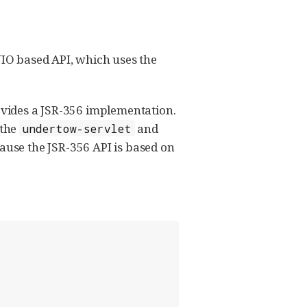
IO based API, which uses the
rovides a JSR-356 implementation.
 the
and
undertow-servlet
cause the JSR-356 API is based on