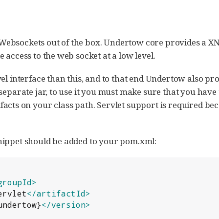
ebsockets out of the box. Undertow core provides a XN
 access to the web socket at a low level.
vel interface than this, and to that end Undertow also p
 separate jar, to use it you must make sure that you have
facts on your class path. Servlet support is required be
nippet should be added to your pom.xml:
groupId>
ervlet
</artifactId>
undertow}
</version>