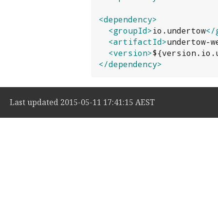
<dependency>
<groupId>
io.undertow
</
<artifactId>
undertow-w
<version>
${version.io.
</dependency>
Last updated 2015-05-11 17:41:15 AEST