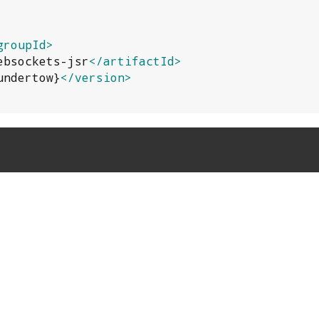
groupId>
ebsockets-jsr
</artifactId>
undertow}
</version>