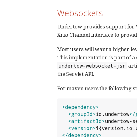
Websockets
Undertow provides support for W
Xnio Channel interface to provide
Most users will want a higher le
This implementation is part of a
arti
undertow-websocket-jsr
the Servlet API.
For maven users the following s
<dependency>
<groupId>
io.undertow
</
<artifactId>
undertow-s
<version>
${version.io.
</dependency>