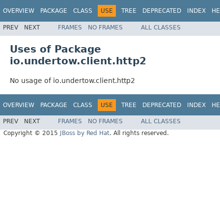
OVERVIEW
PACKAGE
CLASS
USE
TREE
DEPRECATED
INDEX
HE
PREV
NEXT
FRAMES
NO FRAMES
ALL CLASSES
Uses of Package
io.undertow.client.http2
No usage of io.undertow.client.http2
OVERVIEW
PACKAGE
CLASS
USE
TREE
DEPRECATED
INDEX
HE
PREV
NEXT
FRAMES
NO FRAMES
ALL CLASSES
Copyright © 2015
JBoss by Red Hat
. All rights reserved.