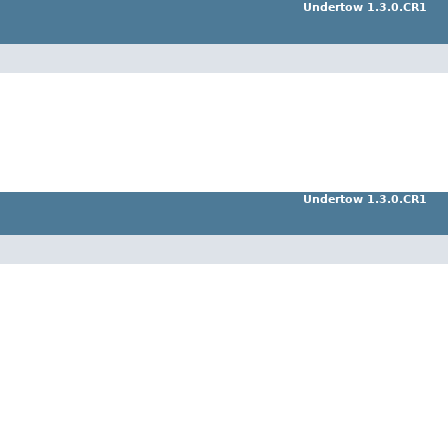
Undertow 1.3.0.CR1
Undertow 1.3.0.CR1