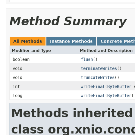
Method Summary
All Methods
Instance Methods
Concrete Met
Modifier and Type
Method and Description
boolean
flush
()
void
terminateWrites
()
void
truncateWrites
()
int
writeFinal
(
ByteBuffer
s
long
writeFinal
(
ByteBuffer
[
Methods inherited
class org.xnio.co