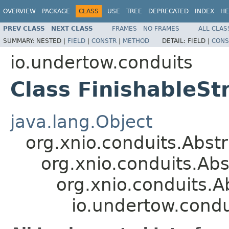
OVERVIEW
PACKAGE
CLASS
USE
TREE
DEPRECATED
INDEX
HE
PREV CLASS
NEXT CLASS
FRAMES
NO FRAMES
ALL CLAS
SUMMARY:
NESTED |
FIELD
|
CONSTR
|
METHOD
DETAIL:
FIELD |
CONS
io.undertow.conduits
Class FinishableS
java.lang.Object
org.xnio.conduits.Abs
org.xnio.conduits.A
org.xnio.conduits.
io.undertow.condu