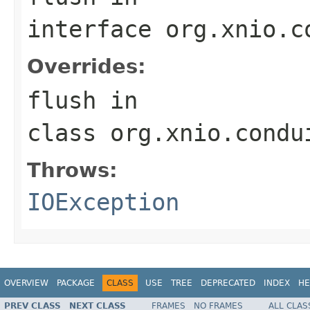
interface
org.xnio.c
Overrides:
flush
in
class
org.xnio.condu
Throws:
IOException
OVERVIEW
PACKAGE
CLASS
USE
TREE
DEPRECATED
INDEX
HE
PREV CLASS
NEXT CLASS
FRAMES
NO FRAMES
ALL CLAS