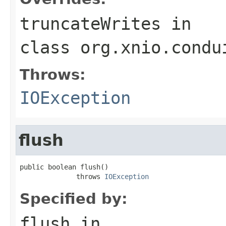
truncateWrites
in
class
org.xnio.condu
Throws:
IOException
flush
public boolean flush()

              throws 
IOException
Specified by:
flush
in