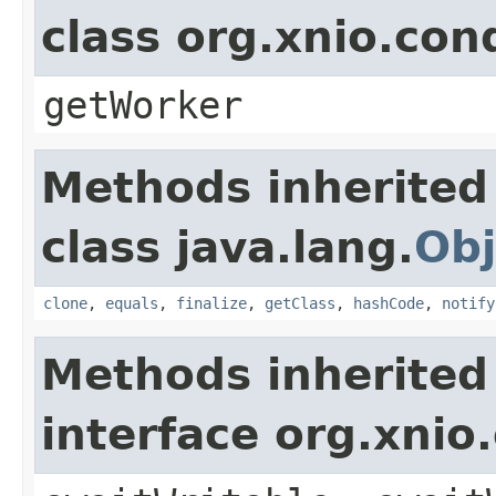
class org.xnio.con
getWorker
Methods inherited
class java.lang.
Obj
clone
,
equals
,
finalize
,
getClass
,
hashCode
,
notify
Methods inherited
interface org.xnio