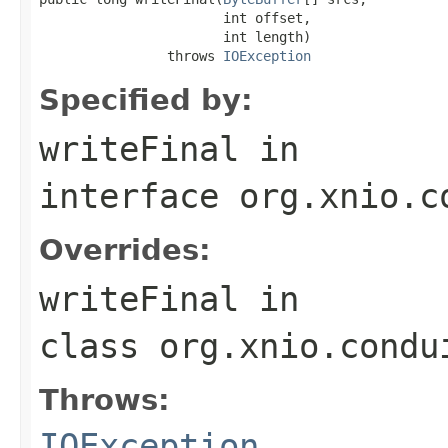
                       int offset,

                       int length)

                throws 
IOException
Specified by:
writeFinal
in
interface
org.xnio.c
Overrides:
writeFinal
in
class
org.xnio.condu
Throws:
IOException