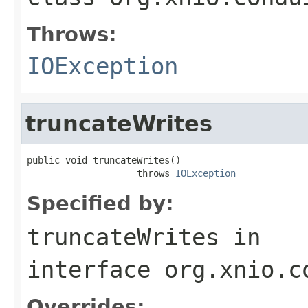
Throws:
IOException
truncateWrites
public void truncateWrites()

                    throws 
IOException
Specified by:
truncateWrites
in
interface
org.xnio.c
Overrides: