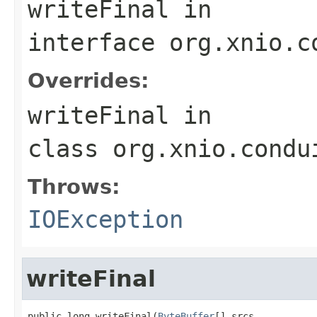
writeFinal
in
interface
org.xnio.c
Overrides:
writeFinal
in
class
org.xnio.condu
Throws:
IOException
writeFinal
public long writeFinal(
ByteBuffer
[] srcs,
