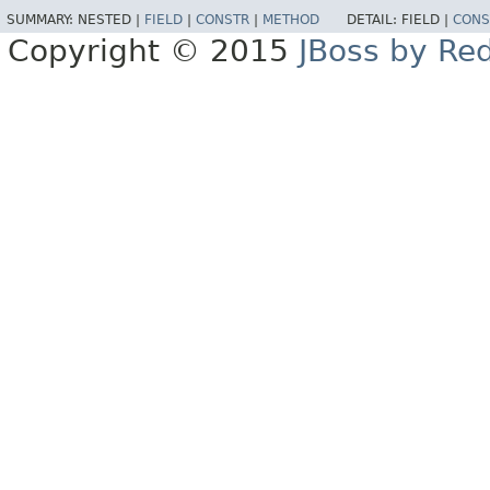
SUMMARY:
NESTED |
FIELD
|
CONSTR
|
METHOD
DETAIL:
FIELD |
CONS
Copyright © 2015
JBoss by Re