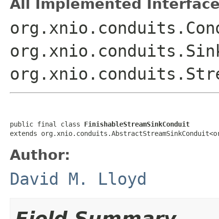
All Implemented Interface
org.xnio.conduits.Con
org.xnio.conduits.Sin
org.xnio.conduits.Str
public final class 
FinishableStreamSinkConduit
extends org.xnio.conduits.AbstractStreamSinkConduit<o
Author:
David M. Lloyd
Field Summary