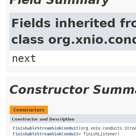
Fields inherited f
class org.xnio.con
next
Constructor Summ
Constructors
Constructor and Description
FinishableStreamSinkConduit
(org.xnio.conduits.Stre
FinishableStreamSinkConduit
> finishListener)