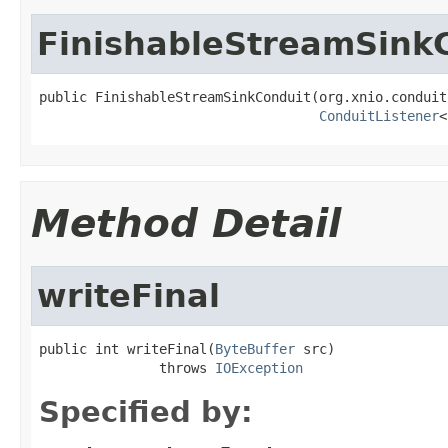
FinishableStreamSink
public FinishableStreamSinkConduit(org.xnio.conduit
ConduitListener
<
Method Detail
writeFinal
public int writeFinal(
ByteBuffer
 src)

               throws 
IOException
Specified by: