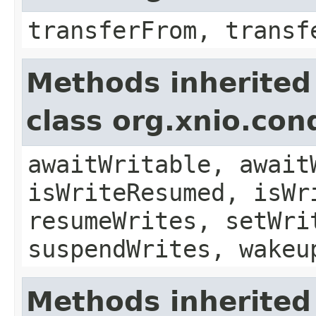
transferFrom, transf
Methods inherited
class org.xnio.con
awaitWritable, await
isWriteResumed, isWr
resumeWrites, setWri
suspendWrites, wakeu
Methods inherited