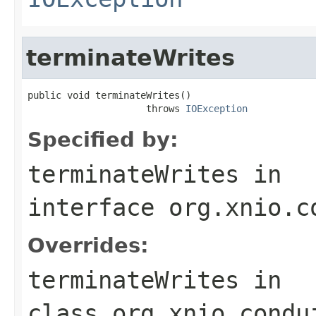
terminateWrites
public void terminateWrites()

                     throws 
IOException
Specified by:
terminateWrites
in
interface
org.xnio.c
Overrides:
terminateWrites
in
class
org.xnio.condu