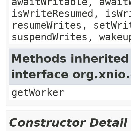
awaitWritable, await
isWriteResumed, isWr
resumeWrites, setWri
suspendWrites, wakeu
Methods inherited
interface org.xnio
getWorker
Constructor Detail