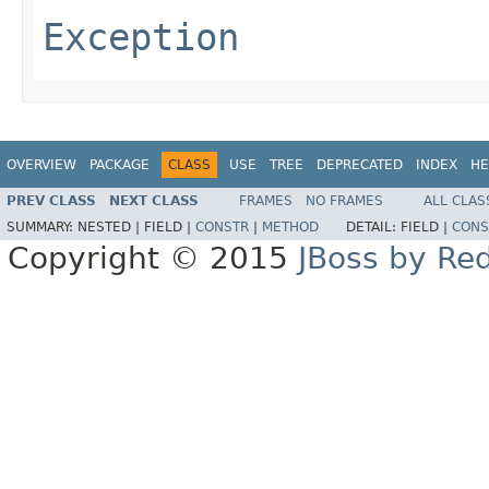
Exception
OVERVIEW
PACKAGE
CLASS
USE
TREE
DEPRECATED
INDEX
HE
PREV CLASS
NEXT CLASS
FRAMES
NO FRAMES
ALL CLAS
SUMMARY:
NESTED |
FIELD |
CONSTR
|
METHOD
DETAIL:
FIELD |
CONS
Copyright © 2015
JBoss by Re