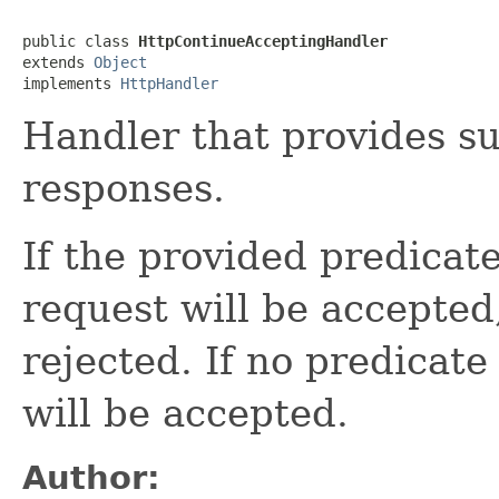
public class 
HttpContinueAcceptingHandler
extends 
Object
implements 
HttpHandler
Handler that provides s
responses.
If the provided predicat
request will be accepted,
rejected. If no predicate
will be accepted.
Author: