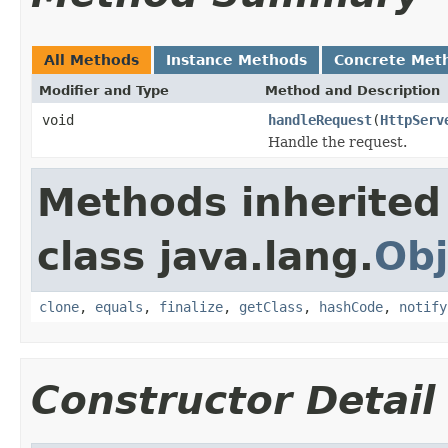
All Methods
Instance Methods
Concrete Met
Modifier and Type
Method and Description
void
handleRequest
(
HttpServ
Handle the request.
Methods inherited
class java.lang.
Obj
clone
,
equals
,
finalize
,
getClass
,
hashCode
,
notify
Constructor Detail