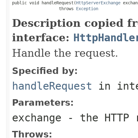
public void handleRequest(
HttpServerExchange
 exchan
                   throws 
Exception
Description copied f
interface:
HttpHandle
Handle the request.
Specified by:
handleRequest
in int
Parameters:
exchange
- the HTTP r
Throws: