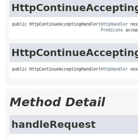
HttpContinueAcceptin
public HttpContinueAcceptingHandler(
HttpHandler
 nex
Predicate
 accep
HttpContinueAcceptin
public HttpContinueAcceptingHandler(
HttpHandler
 nex
Method Detail
handleRequest