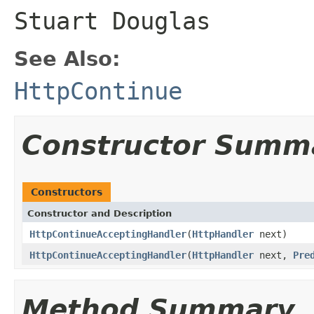
Stuart Douglas
See Also:
HttpContinue
Constructor Summ
Constructors
Constructor and Description
HttpContinueAcceptingHandler
(
HttpHandler
next)
HttpContinueAcceptingHandler
(
HttpHandler
next,
Pre
Method Summary