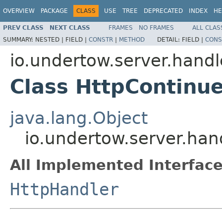
OVERVIEW
PACKAGE
CLASS
USE
TREE
DEPRECATED
INDEX
HE
PREV CLASS
NEXT CLASS
FRAMES
NO FRAMES
ALL CLAS
SUMMARY:
NESTED |
FIELD |
CONSTR
|
METHOD
DETAIL:
FIELD |
CONS
io.undertow.server.handl
Class HttpContinu
java.lang.Object
io.undertow.server.ha
All Implemented Interface
HttpHandler