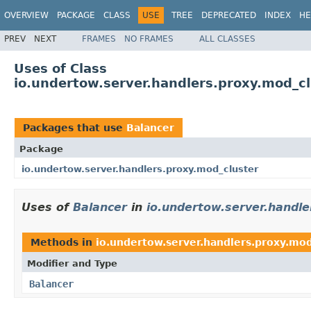
OVERVIEW
PACKAGE
CLASS
USE
TREE
DEPRECATED
INDEX
HE
PREV
NEXT
FRAMES
NO FRAMES
ALL CLASSES
Uses of Class
io.undertow.server.handlers.proxy.mod_cl
Packages that use
Balancer
Package
io.undertow.server.handlers.proxy.mod_cluster
Uses of
Balancer
in
io.undertow.server.handle
Methods in
io.undertow.server.handlers.proxy.mod
Modifier and Type
Balancer