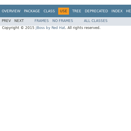
OVERVIEW
PACKAGE
CLASS
USE
TREE
DEPRECATED
INDEX
HE
PREV
NEXT
FRAMES
NO FRAMES
ALL CLASSES
Copyright © 2015
JBoss by Red Hat
. All rights reserved.