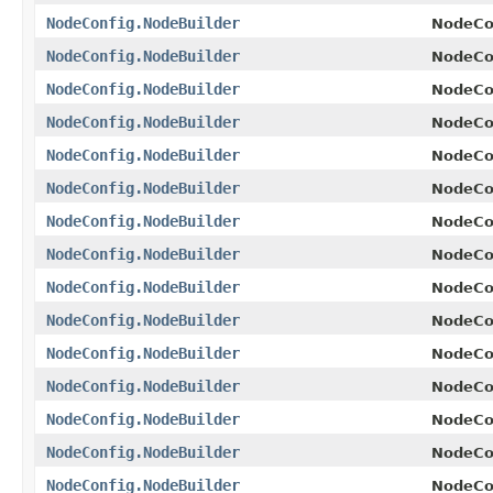
NodeConfig.NodeBuilder
NodeCon
NodeConfig.NodeBuilder
NodeCon
NodeConfig.NodeBuilder
NodeCon
NodeConfig.NodeBuilder
NodeCon
NodeConfig.NodeBuilder
NodeCon
NodeConfig.NodeBuilder
NodeCon
NodeConfig.NodeBuilder
NodeCon
NodeConfig.NodeBuilder
NodeCon
NodeConfig.NodeBuilder
NodeCon
NodeConfig.NodeBuilder
NodeCon
NodeConfig.NodeBuilder
NodeCon
NodeConfig.NodeBuilder
NodeCon
NodeConfig.NodeBuilder
NodeCon
NodeConfig.NodeBuilder
NodeCon
NodeConfig.NodeBuilder
NodeCon