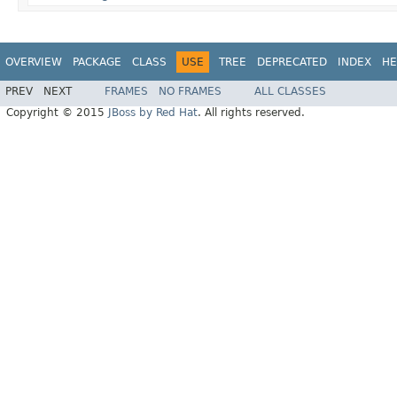
OVERVIEW
PACKAGE
CLASS
USE
TREE
DEPRECATED
INDEX
HE
PREV
NEXT
FRAMES
NO FRAMES
ALL CLASSES
Copyright © 2015
JBoss by Red Hat
. All rights reserved.