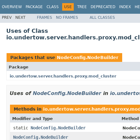
OVERVIEW
PACKAGE
CLASS
USE
TREE
DEPRECATED
INDEX
HE
PREV
NEXT
FRAMES
NO FRAMES
ALL CLASSES
Uses of Class
io.undertow.server.handlers.proxy.mod_c
Packages that use
NodeConfig.NodeBuilder
Package
io.undertow.server.handlers.proxy.mod_cluster
Uses of
NodeConfig.NodeBuilder
in
io.underto
Methods in
io.undertow.server.handlers.proxy.mod
Modifier and Type
Method 
static
NodeConfig.NodeBuilder
NodeCo
NodeConfig.NodeBuilder
NodeCon