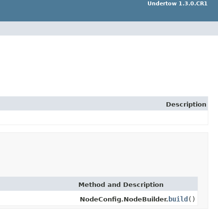
Undertow 1.3.0.CR1
Description
Method and Description
build
()
NodeConfig.NodeBuilder.