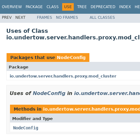
OVERVIEW
PACKAGE
CLASS
USE
TREE
DEPRECATED
INDEX
HE
PREV
NEXT
FRAMES
NO FRAMES
ALL CLASSES
Uses of Class
io.undertow.server.handlers.proxy.mod_c
Packages that use
NodeConfig
Package
io.undertow.server.handlers.proxy.mod_cluster
Uses of
NodeConfig
in
io.undertow.server.han
Methods in
io.undertow.server.handlers.proxy.mod
Modifier and Type
NodeConfig