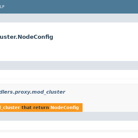
LP
luster.NodeConfig
dlers.proxy.mod_cluster
_cluster
that return
NodeConfig