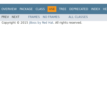
OVERVIEW
PACKAGE
CLASS
USE
TREE
DEPRECATED
INDEX
HE
PREV
NEXT
FRAMES
NO FRAMES
ALL CLASSES
Copyright © 2015
JBoss by Red Hat
. All rights reserved.