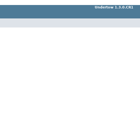
Undertow 1.3.0.CR1