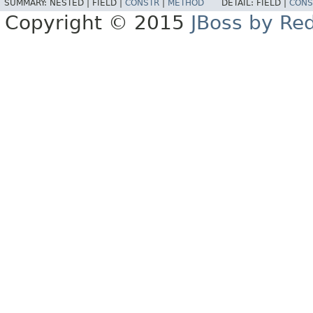
SUMMARY:
NESTED |
FIELD |
CONSTR
|
METHOD
DETAIL:
FIELD |
CONS
Copyright © 2015
JBoss by Re