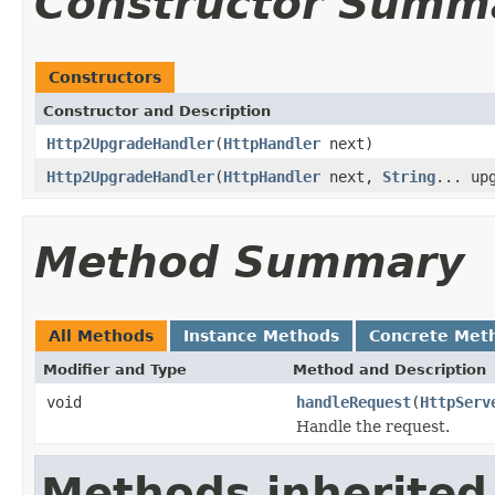
Constructor Summ
Constructors
Constructor and Description
Http2UpgradeHandler
(
HttpHandler
next)
Http2UpgradeHandler
(
HttpHandler
next,
String
... up
Method Summary
All Methods
Instance Methods
Concrete Met
Modifier and Type
Method and Description
void
handleRequest
(
HttpServ
Handle the request.
Methods inherited