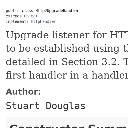
public class 
Http2UpgradeHandler
extends 
Object
implements 
HttpHandler
Upgrade listener for HTT
to be established using
detailed in Section 3.2.
first handler in a handle
Author:
Stuart Douglas