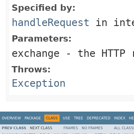
Specified by:
handleRequest
in int
Parameters:
exchange
- the HTTP r
Throws:
Exception
OVERVIEW
PACKAGE
CLASS
USE
TREE
DEPRECATED
INDEX
HE
PREV CLASS
NEXT CLASS
FRAMES
NO FRAMES
ALL CLASS