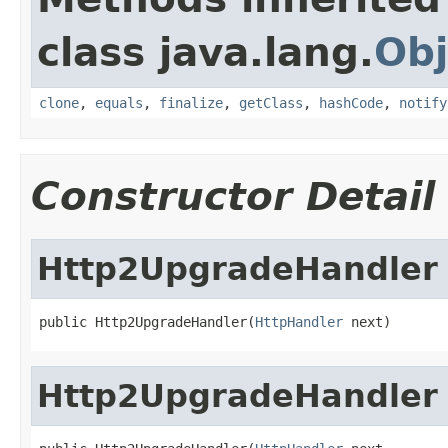
class java.lang.
Obj
clone
,
equals
,
finalize
,
getClass
,
hashCode
,
notify
Constructor Detail
Http2UpgradeHandler
public Http2UpgradeHandler(
HttpHandler
 next)
Http2UpgradeHandler