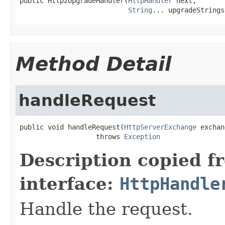
public Http2UpgradeHandler(
HttpHandler
 next,

String
... upgradeStrings
Method Detail
handleRequest
public void handleRequest(
HttpServerExchange
 exchan
                   throws 
Exception
Description copied f
interface:
HttpHandle
Handle the request.