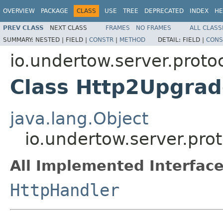
OVERVIEW
PACKAGE
CLASS
USE
TREE
DEPRECATED
INDEX
HE
PREV CLASS
NEXT CLASS
FRAMES
NO FRAMES
ALL CLASS
SUMMARY:
NESTED |
FIELD |
CONSTR
|
METHOD
DETAIL:
FIELD |
CONS
io.undertow.server.proto
Class Http2Upgra
java.lang.Object
io.undertow.server.pro
All Implemented Interface
HttpHandler