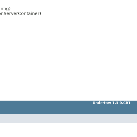
nfig)
er.ServerContainer)
Undertow 1.3.0.CR1