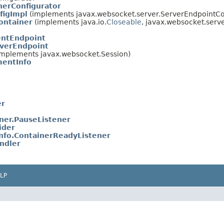
nerConfigurator
figImpl
(implements javax.websocket.server.ServerEndpointCo
ontainer
(implements java.io.
Closeable
, javax.websocket.serv
entEndpoint
verEndpoint
mplements javax.websocket.Session)
entInfo
er
er.PauseListener
ider
fo.ContainerReadyListener
ndler
LP