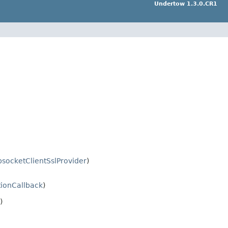
Undertow 1.3.0.CR1
socketClientSslProvider
)
ionCallback
)
)