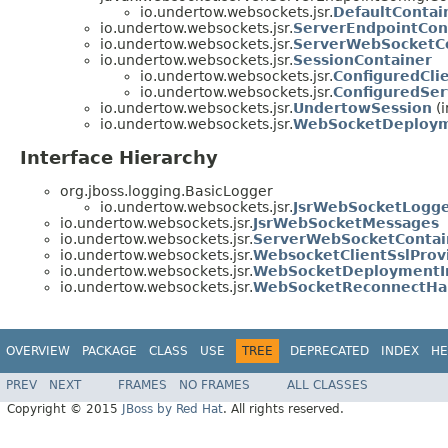
io.undertow.websockets.jsr.
DefaultContai
io.undertow.websockets.jsr.
ServerEndpointCon
io.undertow.websockets.jsr.
ServerWebSocketC
io.undertow.websockets.jsr.
SessionContainer
io.undertow.websockets.jsr.
ConfiguredCli
io.undertow.websockets.jsr.
ConfiguredSer
io.undertow.websockets.jsr.
UndertowSession
(i
io.undertow.websockets.jsr.
WebSocketDeploym
Interface Hierarchy
org.jboss.logging.BasicLogger
io.undertow.websockets.jsr.
JsrWebSocketLogg
io.undertow.websockets.jsr.
JsrWebSocketMessages
io.undertow.websockets.jsr.
ServerWebSocketContain
io.undertow.websockets.jsr.
WebsocketClientSslProv
io.undertow.websockets.jsr.
WebSocketDeploymentIn
io.undertow.websockets.jsr.
WebSocketReconnectHa
OVERVIEW
PACKAGE
CLASS
USE
TREE
DEPRECATED
INDEX
HE
PREV
NEXT
FRAMES
NO FRAMES
ALL CLASSES
Copyright © 2015
JBoss by Red Hat
. All rights reserved.