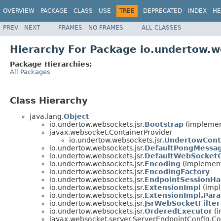
OVERVIEW
PACKAGE
CLASS
USE
TREE
DEPRECATED
INDEX
HE
PREV
NEXT
FRAMES
NO FRAMES
ALL CLASSES
Hierarchy For Package io.undertow.w
Package Hierarchies:
All Packages
Class Hierarchy
java.lang.
Object
io.undertow.websockets.jsr.
Bootstrap
(implement
javax.websocket.ContainerProvider
io.undertow.websockets.jsr.
UndertowCont
io.undertow.websockets.jsr.
DefaultPongMessa
io.undertow.websockets.jsr.
DefaultWebSocketC
io.undertow.websockets.jsr.
Encoding
(implements
io.undertow.websockets.jsr.
EncodingFactory
io.undertow.websockets.jsr.
EndpointSessionHa
io.undertow.websockets.jsr.
ExtensionImpl
(impl
io.undertow.websockets.jsr.
ExtensionImpl.Par
io.undertow.websockets.jsr.
JsrWebSocketFilter
io.undertow.websockets.jsr.
OrderedExecutor
(i
javax.websocket.server.ServerEndpointConfig.Co