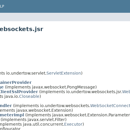
LP
ebsockets.jsr
s io.undertow.servlet.
ServletExtension
)
ainerProvider
ge
(implements javax.websocket.PongMessage)
lientSslProvider
(implements io.undertow.websockets.jsr.
Web
 java.io.
Closeable
)
ndler
(implements io.undertow.websockets.
WebSocketConnect
ements javax.websocket.Extension)
ameterImpl
(implements javax.websocket.Extension.Parameter
(implements javax.servlet.Filter)
mplements java.util.concurrent.
Executor
)
nfigurator