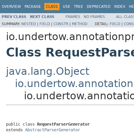
OVERVIEW
PACKAGE
CLASS
USE
TREE
DEPRECATED
INDEX
HE
PREV CLASS
NEXT CLASS
FRAMES
NO FRAMES
ALL CLAS
SUMMARY:
NESTED
|
FIELD
|
CONSTR
|
METHOD
DETAIL:
FIELD
|
CONS
io.undertow.annotationp
Class RequestPars
java.lang.Object
io.undertow.annotation
io.undertow.annotati
public class 
RequestParserGenerator
extends 
AbstractParserGenerator