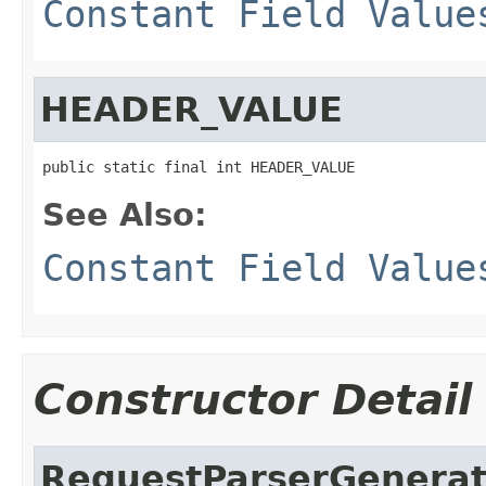
Constant Field Value
HEADER_VALUE
public static final int HEADER_VALUE
See Also:
Constant Field Value
Constructor Detail
RequestParserGenerat