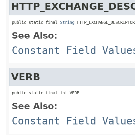
HTTP_EXCHANGE_DES
public static final 
String
 HTTP_EXCHANGE_DESCRIPTOR
See Also:
Constant Field Value
VERB
public static final int VERB
See Also:
Constant Field Value