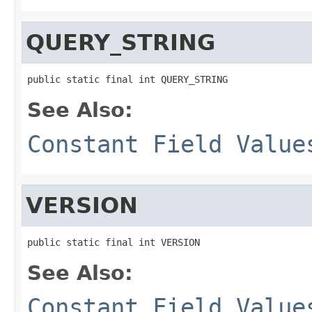
QUERY_STRING
public static final int QUERY_STRING
See Also:
Constant Field Value
VERSION
public static final int VERSION
See Also:
Constant Field Value