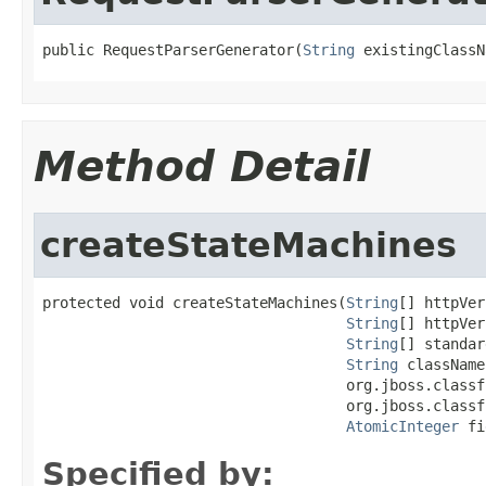
public RequestParserGenerator(
String
 existingClassN
Method Detail
createStateMachines
protected void createStateMachines(
String
[] httpVer
String
[] httpVer
String
[] standar
String
 className,
                                   org.jboss.classf
                                   org.jboss.classf
AtomicInteger
 fi
Specified by: