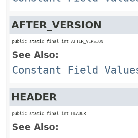
AFTER_VERSION
public static final int AFTER_VERSION
See Also:
Constant Field Value
HEADER
public static final int HEADER
See Also: