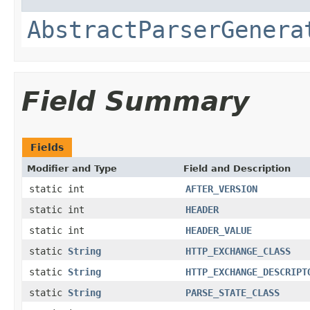
AbstractParserGenera
Field Summary
Fields
Modifier and Type
Field and Description
static int
AFTER_VERSION
static int
HEADER
static int
HEADER_VALUE
static
String
HTTP_EXCHANGE_CLASS
static
String
HTTP_EXCHANGE_DESCRIPT
static
String
PARSE_STATE_CLASS