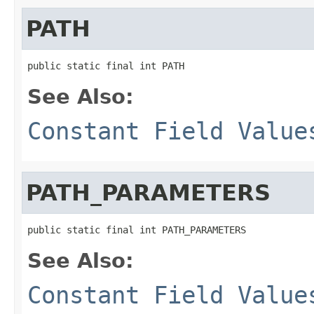
PATH
public static final int PATH
See Also:
Constant Field Value
PATH_PARAMETERS
public static final int PATH_PARAMETERS
See Also:
Constant Field Value