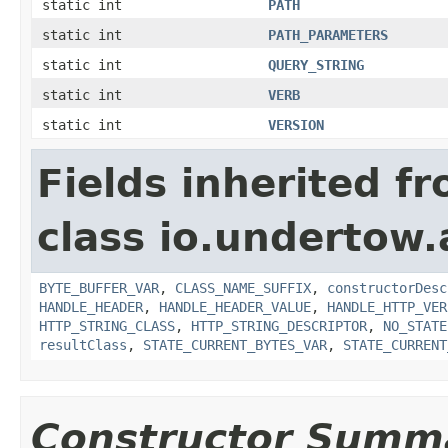
static int
PATH
static int
PATH_PARAMETERS
static int
QUERY_STRING
static int
VERB
static int
VERSION
Fields inherited f
class io.undertow.
BYTE_BUFFER_VAR
,
CLASS_NAME_SUFFIX
,
constructorDesc
HANDLE_HEADER
,
HANDLE_HEADER_VALUE
,
HANDLE_HTTP_VER
HTTP_STRING_CLASS
,
HTTP_STRING_DESCRIPTOR
,
NO_STATE
resultClass
,
STATE_CURRENT_BYTES_VAR
,
STATE_CURRENT
Constructor Summ