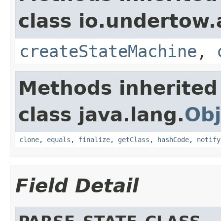
class io.undertow.
createStateMachine
,
Methods inherited
class java.lang.
Obj
clone
,
equals
,
finalize
,
getClass
,
hashCode
,
notify
Field Detail