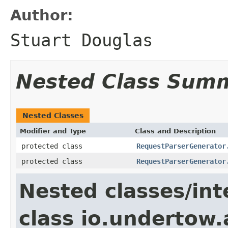
Author:
Stuart Douglas
Nested Class Sum
Nested Classes
Modifier and Type
Class and Description
protected class
RequestParserGenerator
protected class
RequestParserGenerator
Nested classes/int
class io.undertow.