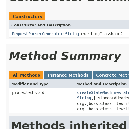
Constructors
Constructor and Description
RequestParserGenerator
(
String
existingClassName)
Method Summary
All Methods
Instance Methods
Concrete Met
Modifier and Type
Method and Description
protected void
createStateMachines
(
St
String
[] standardHead
org.jboss.classfilewri
org.jboss.classfilewri
Methods inherited