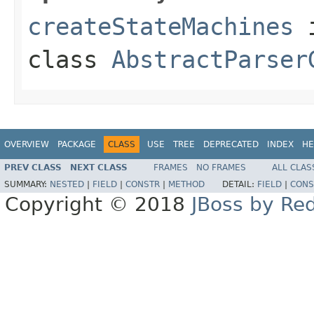
createStateMachines
class
AbstractParser
OVERVIEW
PACKAGE
CLASS
USE
TREE
DEPRECATED
INDEX
HE
PREV CLASS
NEXT CLASS
FRAMES
NO FRAMES
ALL CLAS
SUMMARY:
NESTED
|
FIELD
|
CONSTR
|
METHOD
DETAIL:
FIELD
|
CONS
Copyright © 2018
JBoss by Re