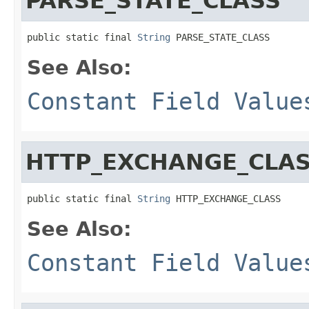
PARSE_STATE_CLASS
public static final 
String
 PARSE_STATE_CLASS
See Also:
Constant Field Value
HTTP_EXCHANGE_CLA
public static final 
String
 HTTP_EXCHANGE_CLASS
See Also:
Constant Field Value