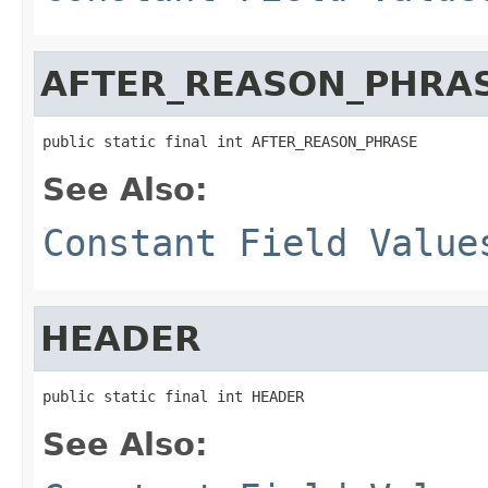
AFTER_REASON_PHRA
public static final int AFTER_REASON_PHRASE
See Also:
Constant Field Value
HEADER
public static final int HEADER
See Also: