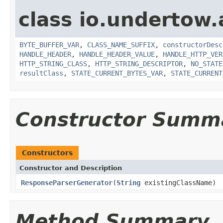
class io.undertow.
BYTE_BUFFER_VAR
,
CLASS_NAME_SUFFIX
,
constructorDesc
HANDLE_HEADER
,
HANDLE_HEADER_VALUE
,
HANDLE_HTTP_VER
HTTP_STRING_CLASS
,
HTTP_STRING_DESCRIPTOR
,
NO_STATE
resultClass
,
STATE_CURRENT_BYTES_VAR
,
STATE_CURRENT
Constructor Summ
Constructors
Constructor and Description
ResponseParserGenerator
(
String
existingClassName)
Method Summary