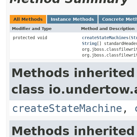
All Methods
Instance Methods
Concrete Met
Modifier and Type
Method and Description
protected void
createStateMachines
(
St
String
[] standardHead
org.jboss.classfilewri
org.jboss.classfilewri
Methods inherited
class io.undertow.
createStateMachine
,
Methods inherited