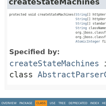
createStateMachines
protected void createStateMachines(
String
[] httpVer
String
[] httpVer
String
[] standar
String
 className,
                                   org.jboss.classf
                                   org.jboss.classf
AtomicInteger
 fi
Specified by:
createStateMachines
class
AbstractParser
OVERVIEW
PACKAGE
CLASS
USE
TREE
DEPRECATED
INDEX
HE