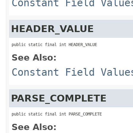
Constant Field Value
HEADER_VALUE
public static final int HEADER_VALUE
See Also:
Constant Field Value
PARSE_COMPLETE
public static final int PARSE_COMPLETE
See Also: