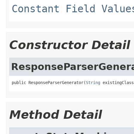
Constant Field Value
Constructor Detail
ResponseParserGener
public ResponseParserGenerator(
String
 existingClass
Method Detail