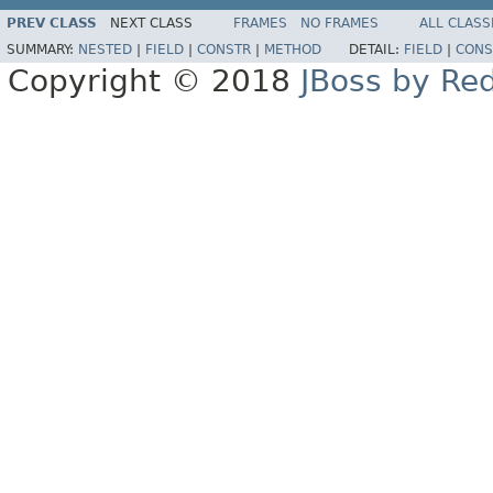
PREV CLASS
NEXT CLASS
FRAMES
NO FRAMES
ALL CLASS
SUMMARY:
NESTED
|
FIELD
|
CONSTR
|
METHOD
DETAIL:
FIELD
|
CONS
Copyright © 2018
JBoss by Re