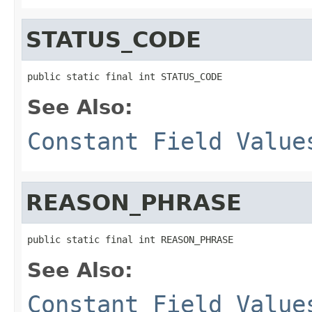
STATUS_CODE
public static final int STATUS_CODE
See Also:
Constant Field Value
REASON_PHRASE
public static final int REASON_PHRASE
See Also:
Constant Field Value