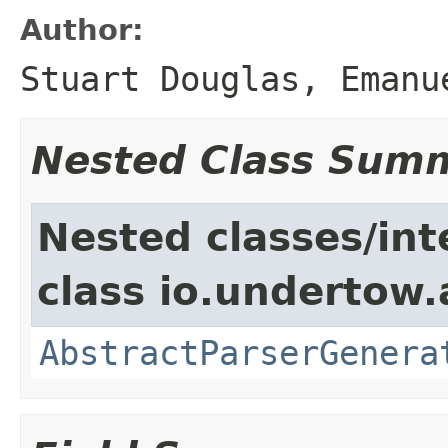
Author:
Stuart Douglas, Emanu
Nested Class Sum
Nested classes/int
class io.undertow.
AbstractParserGenera