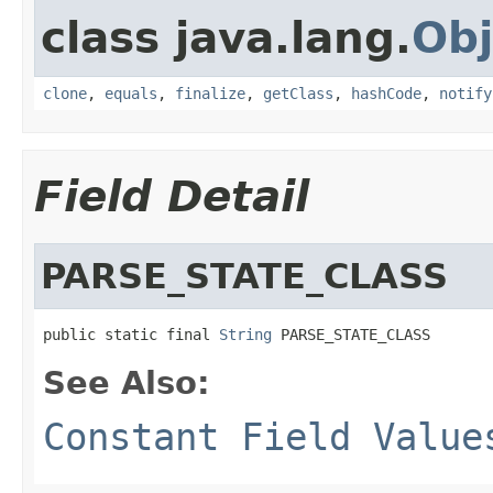
class java.lang.
Obj
clone
,
equals
,
finalize
,
getClass
,
hashCode
,
notify
Field Detail
PARSE_STATE_CLASS
public static final 
String
 PARSE_STATE_CLASS
See Also:
Constant Field Value