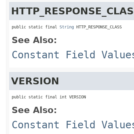
HTTP_RESPONSE_CLAS
public static final 
String
 HTTP_RESPONSE_CLASS
See Also:
Constant Field Value
VERSION
public static final int VERSION
See Also:
Constant Field Value