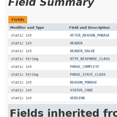
Field Summary
Fields
Modifier and Type
Field and Description
static int
AFTER_REASON_PHRASE
static int
HEADER
static int
HEADER_VALUE
static
String
HTTP_RESPONSE_CLASS
static int
PARSE_COMPLETE
static
String
PARSE_STATE_CLASS
static int
REASON_PHRASE
static int
STATUS_CODE
static int
VERSION
Fields inherited f