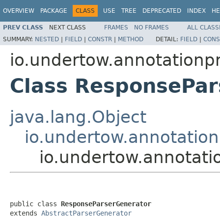
OVERVIEW
PACKAGE
CLASS
USE
TREE
DEPRECATED
INDEX
HE
PREV CLASS
NEXT CLASS
FRAMES
NO FRAMES
ALL CLASS
SUMMARY:
NESTED
|
FIELD
|
CONSTR
|
METHOD
DETAIL:
FIELD
|
CONS
io.undertow.annotationp
Class ResponsePar
java.lang.Object
io.undertow.annotation
io.undertow.annotat
public class 
ResponseParserGenerator
extends 
AbstractParserGenerator