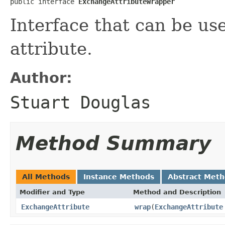
public interface 
ExchangeAttributeWrapper
Interface that can be u
attribute.
Author:
Stuart Douglas
Method Summary
All Methods
Instance Methods
Abstract Met
Modifier and Type
Method and Description
ExchangeAttribute
wrap
(
ExchangeAttribute