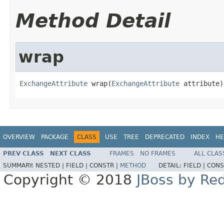
Method Detail
wrap
ExchangeAttribute
 wrap(
ExchangeAttribute
 attribute)
OVERVIEW
PACKAGE
CLASS
USE
TREE
DEPRECATED
INDEX
HE
PREV CLASS
NEXT CLASS
FRAMES
NO FRAMES
ALL CLAS
SUMMARY:
NESTED |
FIELD |
CONSTR |
METHOD
DETAIL:
FIELD |
CONS
Copyright © 2018
JBoss by Re