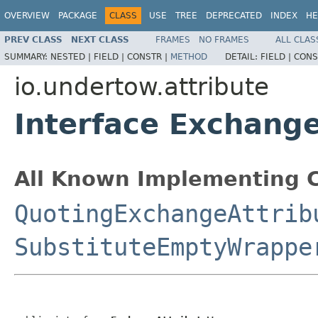
OVERVIEW
PACKAGE
CLASS
USE
TREE
DEPRECATED
INDEX
HE
PREV CLASS
NEXT CLASS
FRAMES
NO FRAMES
ALL CLAS
SUMMARY:
NESTED |
FIELD |
CONSTR |
METHOD
DETAIL:
FIELD |
CONS
io.undertow.attribute
Interface Exchang
All Known Implementing C
QuotingExchangeAttrib
SubstituteEmptyWrappe