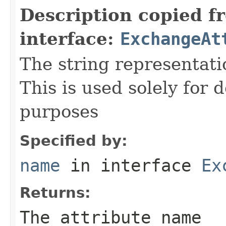
Description copied f
interface:
ExchangeAt
The string representati
This is used solely for 
purposes
Specified by:
name
in interface
Ex
Returns:
The attribute name