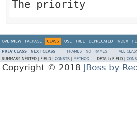
The priority
OVERVIEW
PACKAGE
CLASS
USE
TREE
DEPRECATED
INDEX
HE
PREV CLASS
NEXT CLASS
FRAMES
NO FRAMES
ALL CLAS
SUMMARY:
NESTED |
FIELD |
CONSTR
|
METHOD
DETAIL:
FIELD |
CONS
Copyright © 2018
JBoss by Re