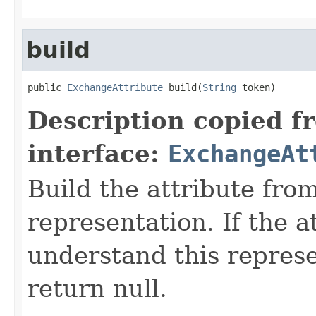
build
public 
ExchangeAttribute
 build(
String
 token)
Description copied f
interface:
ExchangeAt
Build the attribute fro
representation. If the a
understand this represen
return null.