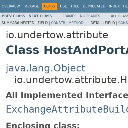
OVERVIEW
PACKAGE
CLASS
USE
TREE
DEPRECATED
INDEX
HE
PREV CLASS
NEXT CLASS
FRAMES
NO FRAMES
ALL CLAS
SUMMARY:
NESTED |
FIELD |
CONSTR
|
METHOD
DETAIL:
FIELD |
CONS
io.undertow.attribute
Class HostAndPortA
java.lang.Object
io.undertow.attribute.H
All Implemented Interface
ExchangeAttributeBuil
Enclosing class: