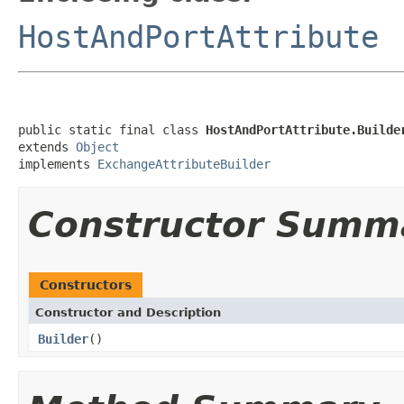
HostAndPortAttribute
public static final class 
HostAndPortAttribute.Builde
extends 
Object
implements 
ExchangeAttributeBuilder
Constructor Summ
Constructors
Constructor and Description
Builder
()