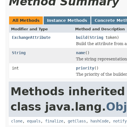
Method Summary
All Methods
Instance Methods
Concrete Met
Modifier and Type
Method and Description
ExchangeAttribute
build
(
String
token)
Build the attribute from 
String
name
()
The string representation
int
priority
()
The priority of the builder
Methods inherited
class java.lang.
Obj
clone
,
equals
,
finalize
,
getClass
,
hashCode
,
notify