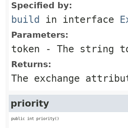
Specified by:
build
in interface
E
Parameters:
token
- The string t
Returns:
The exchange attribu
priority
public int priority()