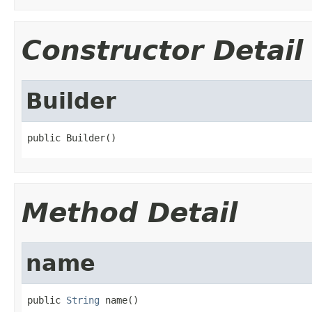
Constructor Detail
Builder
public Builder()
Method Detail
name
public 
String
 name()