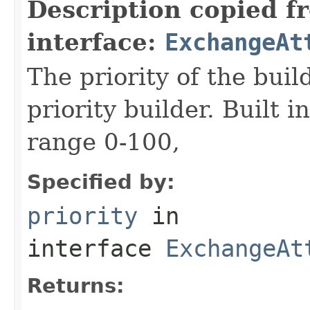
Description copied f
interface:
ExchangeAt
The priority of the build
priority builder. Built i
range 0-100,
Specified by:
priority
in
interface
ExchangeAt
Returns: