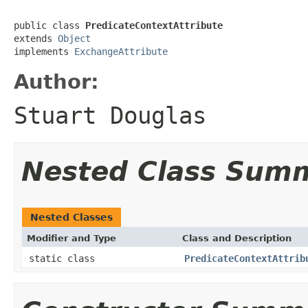
public class 
PredicateContextAttribute
extends 
Object
implements 
ExchangeAttribute
Author:
Stuart Douglas
Nested Class Sum
Nested Classes
Modifier and Type
Class and Description
static class
PredicateContextAttrib