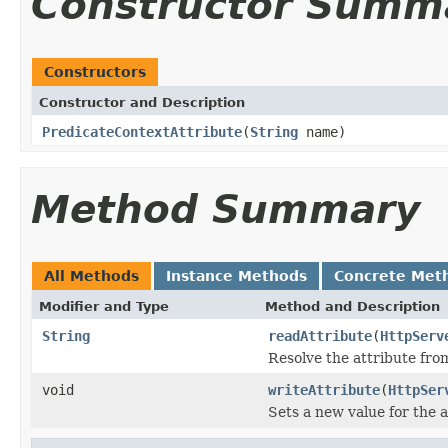
Constructor Summ
Constructors
Constructor and Description
PredicateContextAttribute
(
String
name)
Method Summary
All Methods
Instance Methods
Concrete Met
Modifier and Type
Method and Description
String
readAttribute
(
HttpServ
Resolve the attribute fr
void
writeAttribute
(
HttpSer
Sets a new value for the a