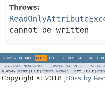
Throws:
ReadOnlyAttributeExc
cannot be written
OVERVIEW
PACKAGE
CLASS
USE
TREE
DEPRECATED
INDEX
HE
PREV CLASS
NEXT CLASS
FRAMES
NO FRAMES
ALL CLAS
SUMMARY:
NESTED
|
FIELD |
CONSTR
|
METHOD
DETAIL:
FIELD |
CONS
Copyright © 2018
JBoss by Re