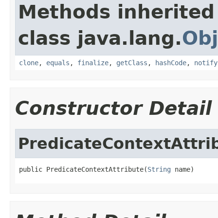
Methods inherited
class java.lang.
Obj
clone
,
equals
,
finalize
,
getClass
,
hashCode
,
notify
Constructor Detail
PredicateContextAttri
public PredicateContextAttribute(
String
 name)