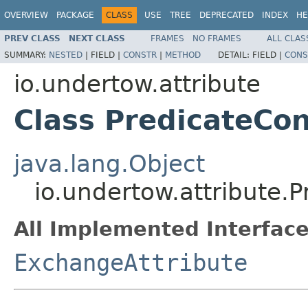
OVERVIEW
PACKAGE
CLASS
USE
TREE
DEPRECATED
INDEX
HE
PREV CLASS
NEXT CLASS
FRAMES
NO FRAMES
ALL CLAS
SUMMARY:
NESTED
|
FIELD |
CONSTR
|
METHOD
DETAIL:
FIELD |
CONS
io.undertow.attribute
Class PredicateCon
java.lang.Object
io.undertow.attribute.P
All Implemented Interface
ExchangeAttribute