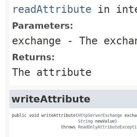
readAttribute
in int
Parameters:
exchange
- The excha
Returns:
The attribute
writeAttribute
public void writeAttribute(
HttpServerExchange
 excha
String
 newValue)

                    throws 
ReadOnlyAttributeExcepti