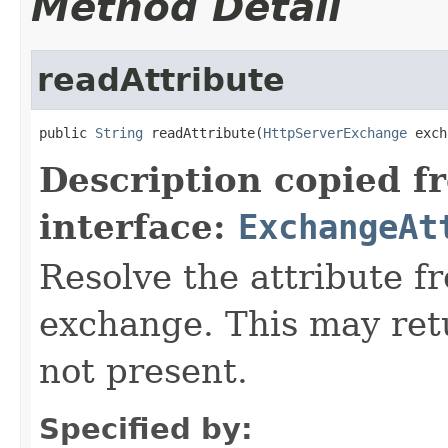
Method Detail
readAttribute
public 
String
 readAttribute(
HttpServerExchange
 exch
Description copied f
interface:
ExchangeAt
Resolve the attribute 
exchange. This may retur
not present.
Specified by: