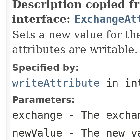
Description copied f
interface:
ExchangeAt
Sets a new value for the
attributes are writable.
Specified by:
writeAttribute
in in
Parameters:
exchange
- The excha
newValue
- The new va