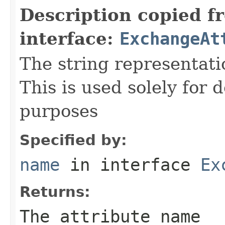
Description copied f
interface:
ExchangeAt
The string representati
This is used solely for 
purposes
Specified by:
name
in interface
Ex
Returns:
The attribute name