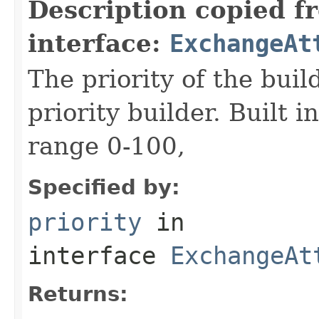
Description copied f
interface:
ExchangeAt
The priority of the build
priority builder. Built i
range 0-100,
Specified by:
priority
in
interface
ExchangeAt
Returns: