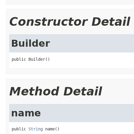
Constructor Detail
Builder
public Builder()
Method Detail
name
public 
String
 name()