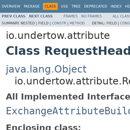
OVERVIEW
PACKAGE
CLASS
USE
TREE
DEPRECATED
INDEX
HE
PREV CLASS
NEXT CLASS
FRAMES
NO FRAMES
ALL CLAS
SUMMARY:
NESTED |
FIELD |
CONSTR
|
METHOD
DETAIL:
FIELD |
CONS
io.undertow.attribute
Class RequestHead
java.lang.Object
io.undertow.attribute.
All Implemented Interface
ExchangeAttributeBuil
Enclosing class: