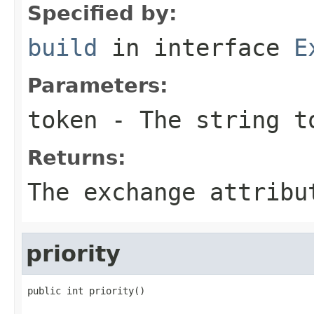
Specified by:
build
in interface
E
Parameters:
token
- The string t
Returns:
The exchange attribu
priority
public int priority()