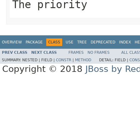
The priority
OVERVIEW
PACKAGE
CLASS
USE
TREE
DEPRECATED
INDEX
HE
PREV CLASS
NEXT CLASS
FRAMES
NO FRAMES
ALL CLAS
SUMMARY:
NESTED |
FIELD |
CONSTR
|
METHOD
DETAIL:
FIELD |
CONS
Copyright © 2018
JBoss by Re