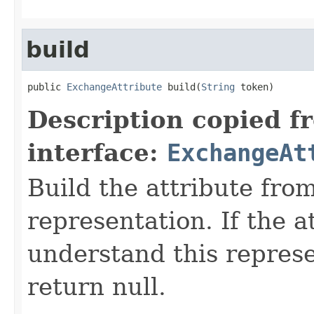
build
public 
ExchangeAttribute
 build(
String
 token)
Description copied f
interface:
ExchangeAt
Build the attribute fro
representation. If the a
understand this represen
return null.