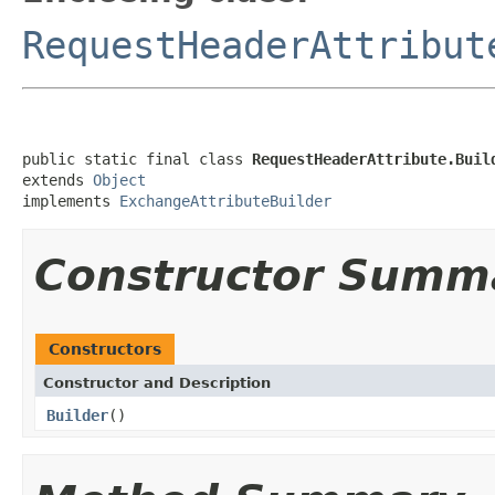
RequestHeaderAttribut
public static final class 
RequestHeaderAttribute.Buil
extends 
Object
implements 
ExchangeAttributeBuilder
Constructor Summ
Constructors
Constructor and Description
Builder
()