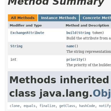
Method Summary
All Methods
Instance Methods
Concrete Met
Modifier and Type
Method and Description
ExchangeAttribute
build
(
String
token)
Build the attribute from 
String
name
()
The string representation
int
priority
()
The priority of the builder
Methods inherited
class java.lang.
Obj
clone
,
equals
,
finalize
,
getClass
,
hashCode
,
notify