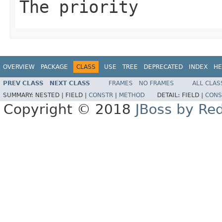
The priority
OVERVIEW
PACKAGE
CLASS
USE
TREE
DEPRECATED
INDEX
HE
PREV CLASS
NEXT CLASS
FRAMES
NO FRAMES
ALL CLAS
SUMMARY:
NESTED |
FIELD |
CONSTR
|
METHOD
DETAIL:
FIELD |
CONS
Copyright © 2018
JBoss by Re