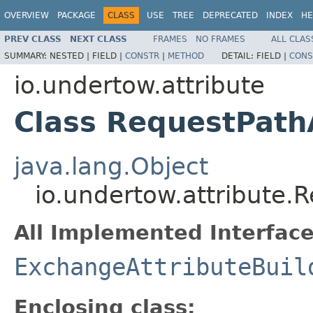
OVERVIEW
PACKAGE
CLASS
USE
TREE
DEPRECATED
INDEX
HE
PREV CLASS
NEXT CLASS
FRAMES
NO FRAMES
ALL CLAS
SUMMARY:
NESTED |
FIELD |
CONSTR
|
METHOD
DETAIL:
FIELD |
CONS
io.undertow.attribute
Class RequestPathA
java.lang.Object
io.undertow.attribute.R
All Implemented Interface
ExchangeAttributeBuil
Enclosing class: