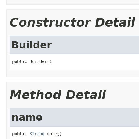
Constructor Detail
Builder
public Builder()
Method Detail
name
public 
String
 name()