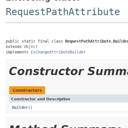
RequestPathAttribute
public static final class 
RequestPathAttribute.Builde
extends 
Object
implements 
ExchangeAttributeBuilder
Constructor Summ
Constructors
Constructor and Description
Builder
()