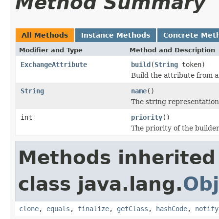
Method Summary
All Methods
Instance Methods
Concrete Met
Modifier and Type
Method and Description
ExchangeAttribute
build
(
String
token)
Build the attribute from 
String
name
()
The string representation
int
priority
()
The priority of the builder
Methods inherited
class java.lang.
Obj
clone
,
equals
,
finalize
,
getClass
,
hashCode
,
notify