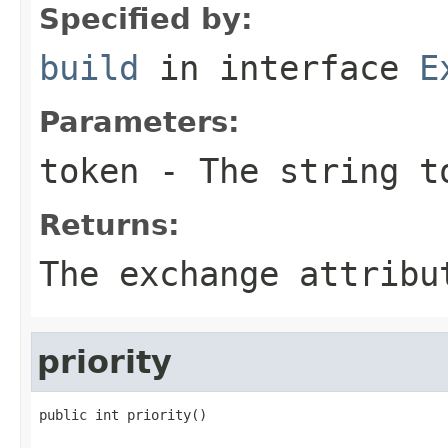
Specified by:
build
in interface
E
Parameters:
token
- The string t
Returns:
The exchange attribu
priority
public int priority()