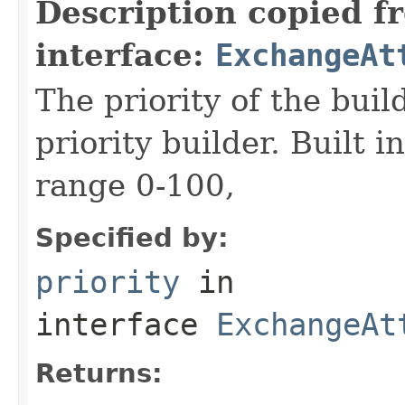
Description copied f
interface:
ExchangeAt
The priority of the build
priority builder. Built i
range 0-100,
Specified by:
priority
in
interface
ExchangeAt
Returns: