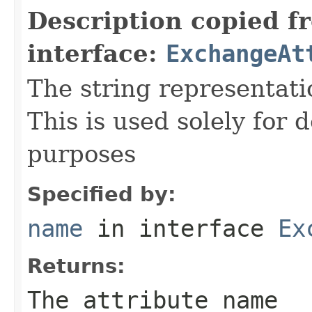
Description copied f
interface:
ExchangeAt
The string representati
This is used solely for 
purposes
Specified by:
name
in interface
Ex
Returns:
The attribute name