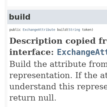
build
public 
ExchangeAttribute
 build(
String
 token)
Description copied f
interface:
ExchangeAt
Build the attribute fro
representation. If the a
understand this represen
return null.