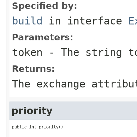
Specified by:
build
in interface
E
Parameters:
token
- The string t
Returns:
The exchange attribu
priority
public int priority()