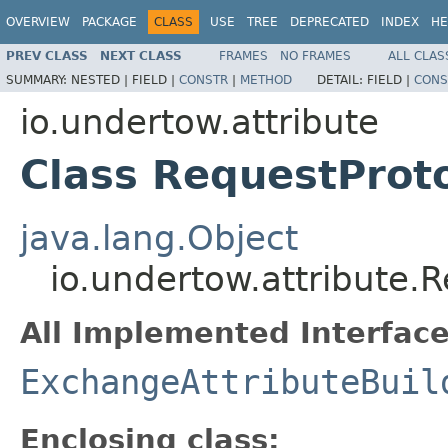
OVERVIEW
PACKAGE
CLASS
USE
TREE
DEPRECATED
INDEX
HE
PREV CLASS
NEXT CLASS
FRAMES
NO FRAMES
ALL CLAS
SUMMARY:
NESTED |
FIELD |
CONSTR
|
METHOD
DETAIL:
FIELD |
CONS
io.undertow.attribute
Class RequestProto
java.lang.Object
io.undertow.attribute.R
All Implemented Interface
ExchangeAttributeBuil
Enclosing class: