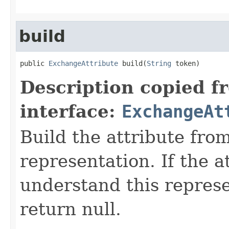
build
public 
ExchangeAttribute
 build(
String
 token)
Description copied f
interface:
ExchangeAt
Build the attribute fro
representation. If the a
understand this represen
return null.