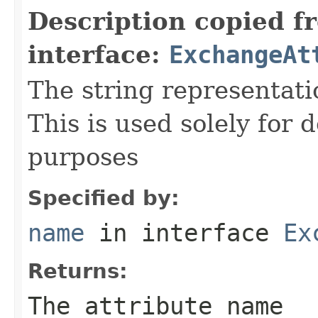
Description copied f
interface:
ExchangeAt
The string representati
This is used solely for 
purposes
Specified by:
name
in interface
Ex
Returns:
The attribute name