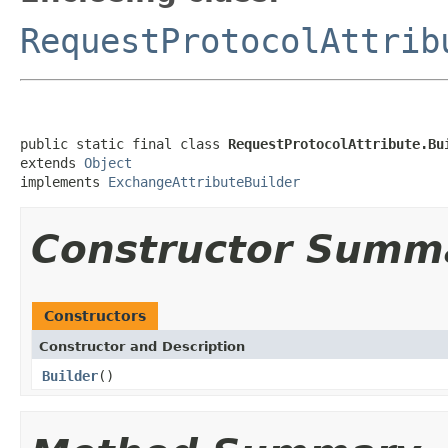
RequestProtocolAttrib
public static final class 
RequestProtocolAttribute.Bu
extends 
Object
implements 
ExchangeAttributeBuilder
Constructor Summ
Constructors
Constructor and Description
Builder
()