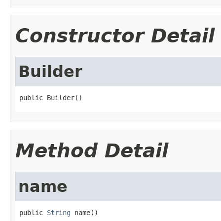
Constructor Detail
Builder
public Builder()
Method Detail
name
public 
String
 name()