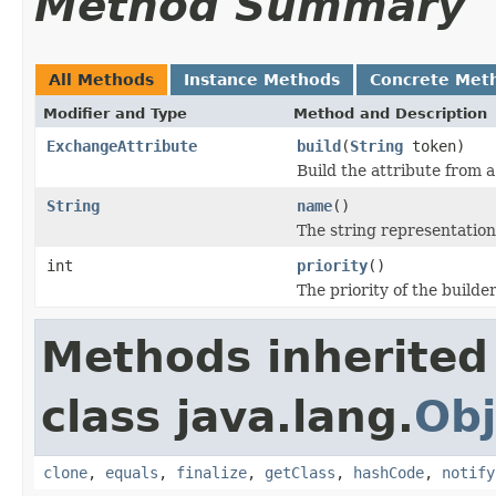
Method Summary
All Methods
Instance Methods
Concrete Met
Modifier and Type
Method and Description
ExchangeAttribute
build
(
String
token)
Build the attribute from 
String
name
()
The string representation
int
priority
()
The priority of the builder
Methods inherited
class java.lang.
Obj
clone
,
equals
,
finalize
,
getClass
,
hashCode
,
notify