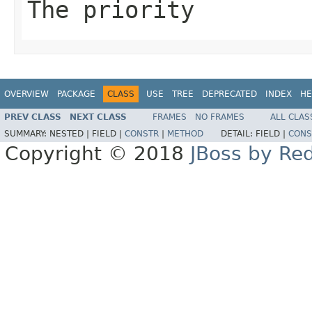
The priority
OVERVIEW
PACKAGE
CLASS
USE
TREE
DEPRECATED
INDEX
HE
PREV CLASS
NEXT CLASS
FRAMES
NO FRAMES
ALL CLAS
SUMMARY:
NESTED |
FIELD |
CONSTR
|
METHOD
DETAIL:
FIELD |
CONS
Copyright © 2018
JBoss by Re