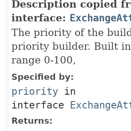
Description copied f
interface:
ExchangeAt
The priority of the build
priority builder. Built i
range 0-100,
Specified by:
priority
in
interface
ExchangeAt
Returns: