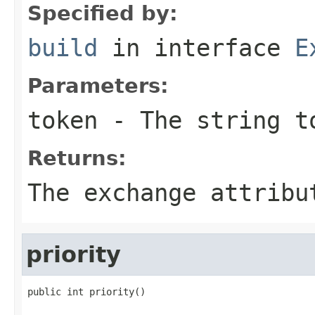
Specified by:
build
in interface
E
Parameters:
token
- The string t
Returns:
The exchange attribu
priority
public int priority()