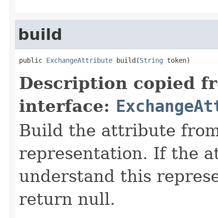
build
public 
ExchangeAttribute
 build(
String
 token)
Description copied f
interface:
ExchangeAt
Build the attribute fro
representation. If the a
understand this represen
return null.