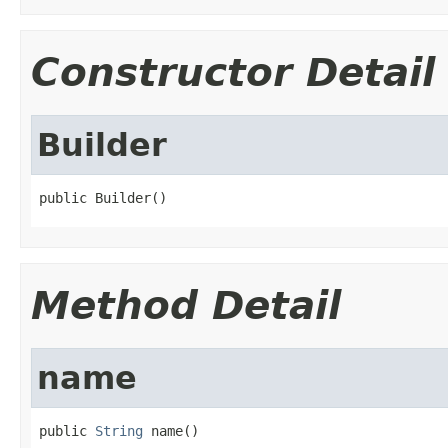
Constructor Detail
Builder
public Builder()
Method Detail
name
public 
String
 name()