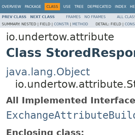
OVERVIEW
PACKAGE
CLASS
USE
TREE
DEPRECATED
INDEX
HE
PREV CLASS
NEXT CLASS
FRAMES
NO FRAMES
ALL CLAS
SUMMARY:
NESTED |
FIELD |
CONSTR
|
METHOD
DETAIL:
FIELD |
CONS
io.undertow.attribute
Class StoredRespo
java.lang.Object
io.undertow.attribute.
All Implemented Interface
ExchangeAttributeBuil
Enclosing class: