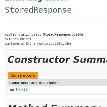
StoredResponse
public static class 
StoredResponse.Builder
extends 
Object
implements 
ExchangeAttributeBuilder
Constructor Summ
Constructors
Constructor and Description
Builder
()