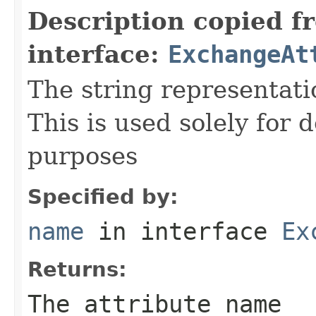
Description copied f
interface:
ExchangeAt
The string representati
This is used solely for 
purposes
Specified by:
name
in interface
Ex
Returns:
The attribute name