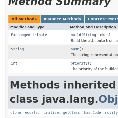
Method Summary
All Methods
Instance Methods
Concrete Met
Modifier and Type
Method and Description
ExchangeAttribute
build
(
String
token)
Build the attribute from 
String
name
()
The string representation
int
priority
()
The priority of the builder
Methods inherited
class java.lang.
Obj
clone
,
equals
,
finalize
,
getClass
,
hashCode
,
notify