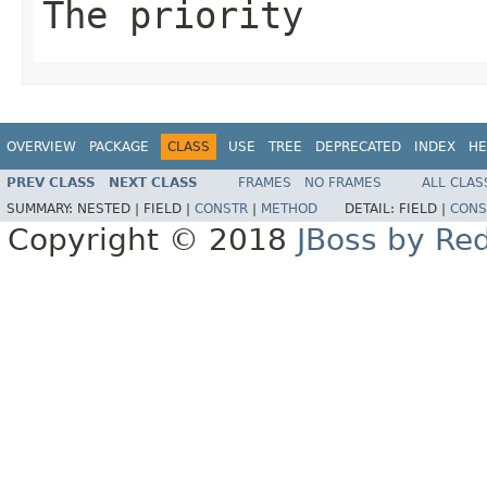
The priority
OVERVIEW
PACKAGE
CLASS
USE
TREE
DEPRECATED
INDEX
HE
PREV CLASS
NEXT CLASS
FRAMES
NO FRAMES
ALL CLAS
SUMMARY:
NESTED |
FIELD |
CONSTR
|
METHOD
DETAIL:
FIELD |
CONS
Copyright © 2018
JBoss by Re