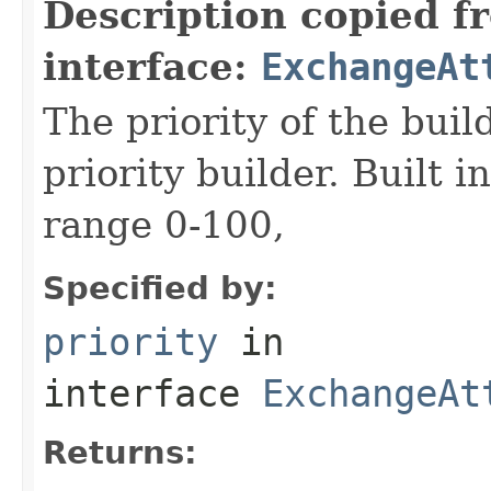
Description copied f
interface:
ExchangeAt
The priority of the build
priority builder. Built i
range 0-100,
Specified by:
priority
in
interface
ExchangeAt
Returns: