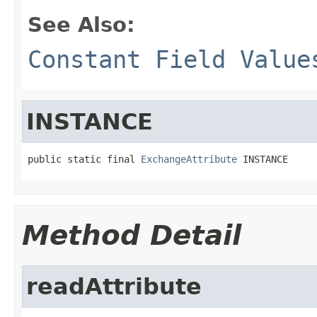
See Also:
Constant Field Value
INSTANCE
public static final 
ExchangeAttribute
 INSTANCE
Method Detail
readAttribute