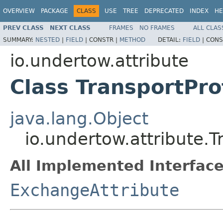
OVERVIEW
PACKAGE
CLASS
USE
TREE
DEPRECATED
INDEX
HE
PREV CLASS
NEXT CLASS
FRAMES
NO FRAMES
ALL CLAS
SUMMARY:
NESTED
|
FIELD
|
CONSTR |
METHOD
DETAIL:
FIELD
|
CONS
io.undertow.attribute
Class TransportPro
java.lang.Object
io.undertow.attribute.T
All Implemented Interface
ExchangeAttribute