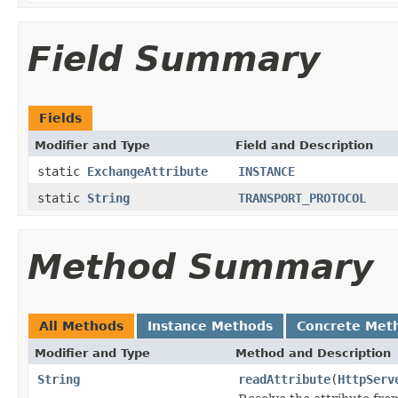
Field Summary
Fields
Modifier and Type
Field and Description
static
ExchangeAttribute
INSTANCE
static
String
TRANSPORT_PROTOCOL
Method Summary
All Methods
Instance Methods
Concrete Met
Modifier and Type
Method and Description
String
readAttribute
(
HttpServ