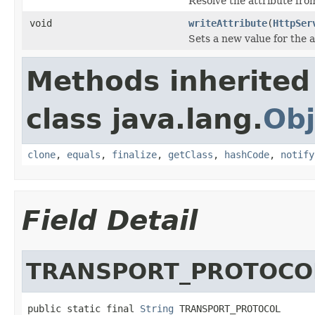
Resolve the attribute fr
void
writeAttribute
(
HttpSer
Sets a new value for the a
Methods inherited
class java.lang.
Obj
clone
,
equals
,
finalize
,
getClass
,
hashCode
,
notify
Field Detail
TRANSPORT_PROTOCO
public static final 
String
 TRANSPORT_PROTOCOL