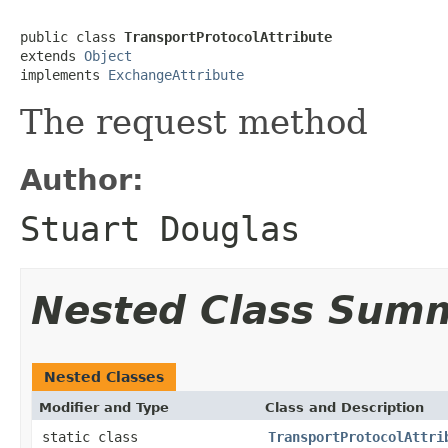
public class 
TransportProtocolAttribute
extends 
Object
implements 
ExchangeAttribute
The request method
Author:
Stuart Douglas
Nested Class Sum
Nested Classes
Modifier and Type
Class and Description
static class
TransportProtocolAttri