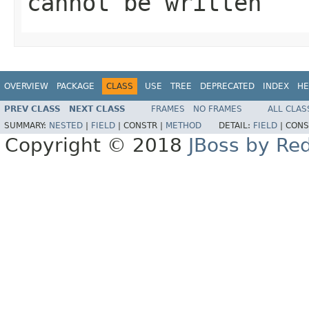
cannot be written
OVERVIEW
PACKAGE
CLASS
USE
TREE
DEPRECATED
INDEX
HE
PREV CLASS
NEXT CLASS
FRAMES
NO FRAMES
ALL CLAS
SUMMARY:
NESTED
|
FIELD
|
CONSTR |
METHOD
DETAIL:
FIELD
|
CONS
Copyright © 2018
JBoss by Re