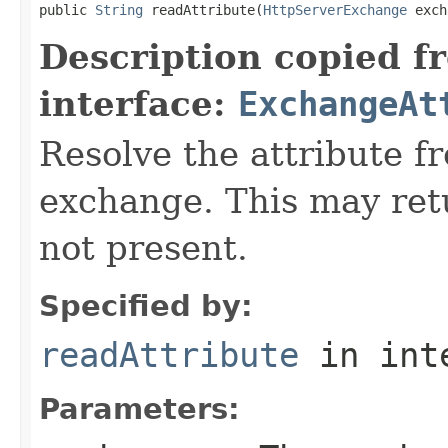
public 
String
 readAttribute(
HttpServerExchange
 exch
Description copied f
interface:
ExchangeAt
Resolve the attribute 
exchange. This may retur
not present.
Specified by:
readAttribute
in int
Parameters: