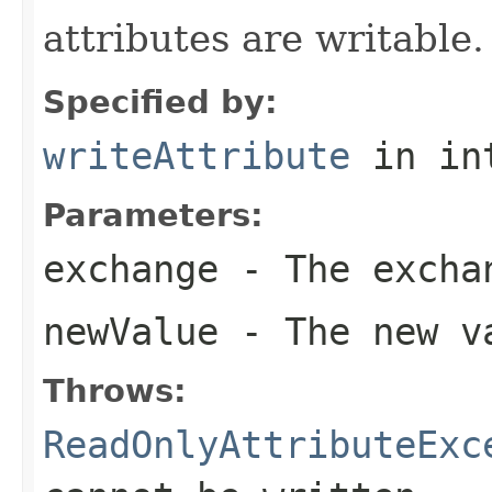
attributes are writable.
Specified by:
writeAttribute
in in
Parameters:
exchange
- The excha
newValue
- The new va
Throws:
ReadOnlyAttributeExc