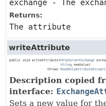
exchange
- The excha
Returns:
The attribute
writeAttribute
public void writeAttribute(
HttpServerExchange
 excha
String
 newValue)

                    throws 
ReadOnlyAttributeExcepti
Description copied f
interface:
ExchangeAt
Sets a new value for the