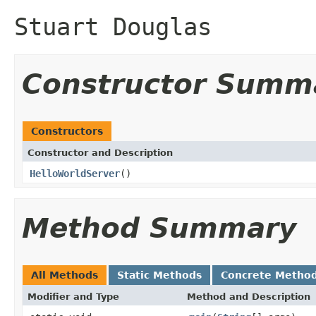
Stuart Douglas
Constructor Summ
Constructors
Constructor and Description
HelloWorldServer
()
Method Summary
All Methods
Static Methods
Concrete Metho
Modifier and Type
Method and Description