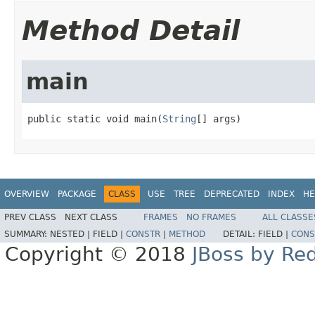
Method Detail
main
public static void main(
String
[] args)
OVERVIEW
PACKAGE
CLASS
USE
TREE
DEPRECATED
INDEX
HE
PREV CLASS
NEXT CLASS
FRAMES
NO FRAMES
ALL CLASSE
SUMMARY:
NESTED |
FIELD |
CONSTR
|
METHOD
DETAIL:
FIELD |
CONS
Copyright © 2018
JBoss by Re