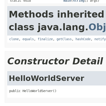
static void
main
(
String
[] args)
Methods inherited
class java.lang.
Obj
clone
,
equals
,
finalize
,
getClass
,
hashCode
,
notify
Constructor Detail
HelloWorldServer
public HelloWorldServer()