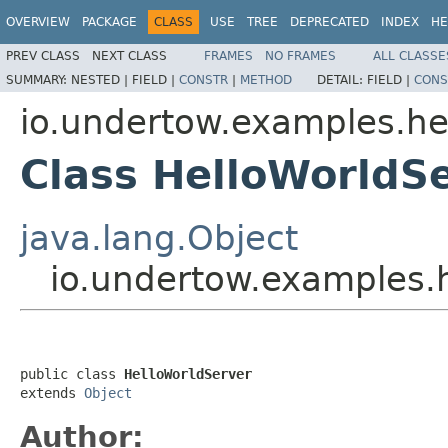
OVERVIEW
PACKAGE
CLASS
USE
TREE
DEPRECATED
INDEX
HE
PREV CLASS
NEXT CLASS
FRAMES
NO FRAMES
ALL CLASSE
SUMMARY:
NESTED |
FIELD |
CONSTR
|
METHOD
DETAIL:
FIELD |
CONS
io.undertow.examples.he
Class HelloWorldS
java.lang.Object
io.undertow.examples.
public class 
HelloWorldServer
extends 
Object
Author: