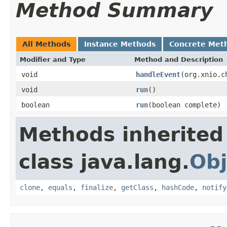
Method Summary
All Methods
Instance Methods
Concrete Met
Modifier and Type
Method and Description
void
handleEvent
(org.xnio.c
void
run
()
boolean
run
(boolean complete)
Methods inherited
class java.lang.
Obj
clone
,
equals
,
finalize
,
getClass
,
hashCode
,
notify