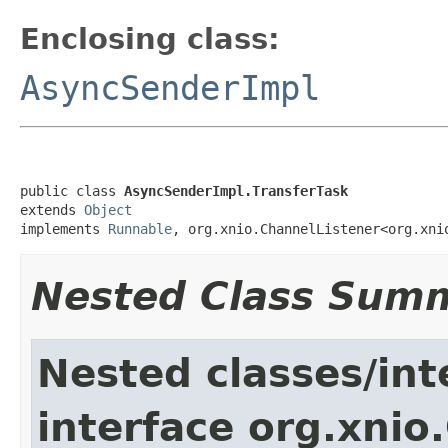
Enclosing class:
AsyncSenderImpl
public class 
AsyncSenderImpl.TransferTask
extends 
Object
implements 
Runnable
, org.xnio.ChannelListener<org.xni
Nested Class Sum
Nested classes/int
interface org.xnio