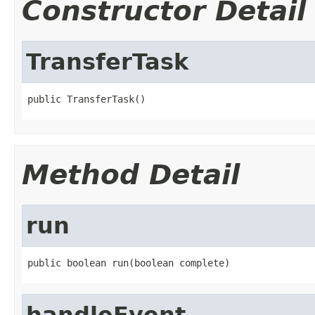
Constructor Detail
TransferTask
public TransferTask()
Method Detail
run
public boolean run(boolean complete)
handleEvent