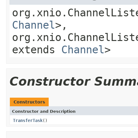
org.xnio.ChannelList
Channel
>,
org.xnio.ChannelList
extends
Channel
>
Constructor Summ
Constructors
Constructor and Description
TransferTask
()