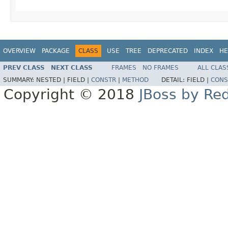
OVERVIEW
PACKAGE
CLASS
USE
TREE
DEPRECATED
INDEX
HE
PREV CLASS
NEXT CLASS
FRAMES
NO FRAMES
ALL CLAS
SUMMARY:
NESTED |
FIELD |
CONSTR
|
METHOD
DETAIL:
FIELD |
CONS
Copyright © 2018
JBoss by Re