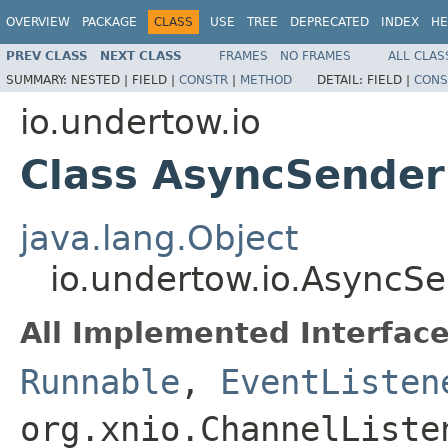
OVERVIEW
PACKAGE
CLASS
USE
TREE
DEPRECATED
INDEX
HE
PREV CLASS
NEXT CLASS
FRAMES
NO FRAMES
ALL CLAS
SUMMARY:
NESTED |
FIELD |
CONSTR
|
METHOD
DETAIL:
FIELD |
CONS
io.undertow.io
Class AsyncSender
java.lang.Object
io.undertow.io.AsyncSe
All Implemented Interface
Runnable
,
EventListen
org.xnio.ChannelListe