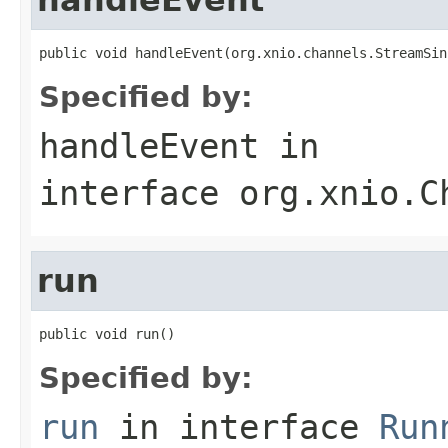
public void handleEvent(org.xnio.channels.StreamSin
Specified by:
handleEvent
in
interface
org.xnio.C
run
public void run()
Specified by:
run
in interface
Run