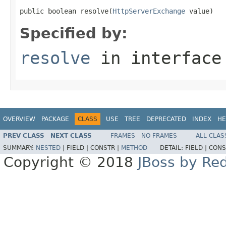
public boolean resolve(
HttpServerExchange
 value)
Specified by:
resolve
in interfac
OVERVIEW
PACKAGE
CLASS
USE
TREE
DEPRECATED
INDEX
HE
PREV CLASS
NEXT CLASS
FRAMES
NO FRAMES
ALL CLAS
SUMMARY:
NESTED
|
FIELD |
CONSTR |
METHOD
DETAIL:
FIELD |
CONS
Copyright © 2018
JBoss by Re