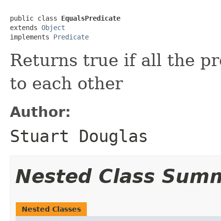
public class 
EqualsPredicate
extends 
Object
implements 
Predicate
Returns true if all the 
to each other
Author:
Stuart Douglas
Nested Class Sum
Nested Classes