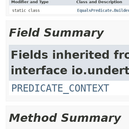
Modifier and Type
Class and Description
static class
EqualsPredicate.Builde
Field Summary
Fields inherited f
interface io.under
PREDICATE_CONTEXT
Method Summary