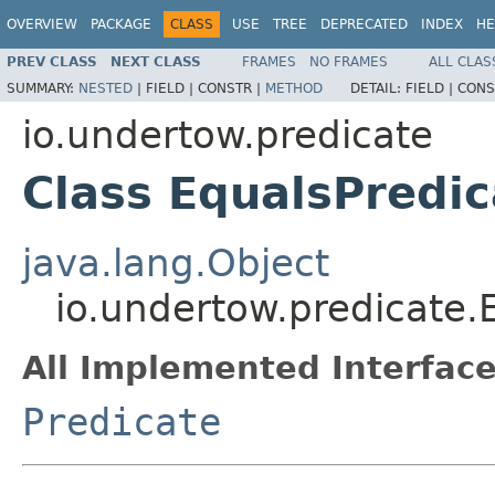
OVERVIEW
PACKAGE
CLASS
USE
TREE
DEPRECATED
INDEX
HE
PREV CLASS
NEXT CLASS
FRAMES
NO FRAMES
ALL CLAS
SUMMARY:
NESTED
|
FIELD |
CONSTR |
METHOD
DETAIL:
FIELD |
CONS
io.undertow.predicate
Class EqualsPredic
java.lang.Object
io.undertow.predicate.
All Implemented Interface
Predicate