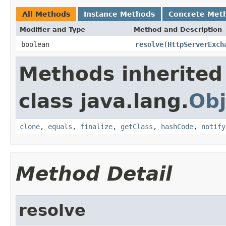
All Methods
Instance Methods
Concrete Met
Modifier and Type
Method and Description
boolean
resolve
(
HttpServerExch
Methods inherited
class java.lang.
Obj
clone
,
equals
,
finalize
,
getClass
,
hashCode
,
notify
Method Detail
resolve