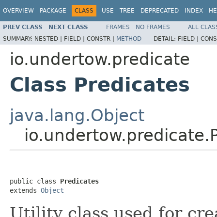
OVERVIEW
PACKAGE
CLASS
USE
TREE
DEPRECATED
INDEX
HE
PREV CLASS
NEXT CLASS
FRAMES
NO FRAMES
ALL CLAS
SUMMARY:
NESTED |
FIELD |
CONSTR |
METHOD
DETAIL:
FIELD |
CONS
io.undertow.predicate
Class Predicates
java.lang.Object
io.undertow.predicate.
public class 
Predicates
extends 
Object
Utility class used for cr