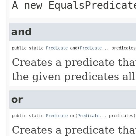
A new EqualsPredicat
and
public static 
Predicate
 and(
Predicate
... predicates
Creates a predicate that
the given predicates all
or
public static 
Predicate
 or(
Predicate
... predicates)
Creates a predicate that