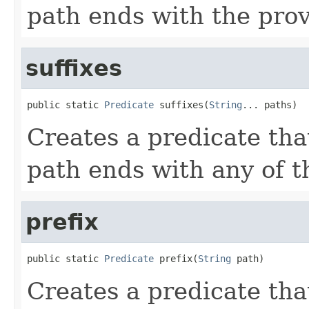
path ends with the prov
suffixes
public static 
Predicate
 suffixes(
String
... paths)
Creates a predicate that
path ends with any of t
prefix
public static 
Predicate
 prefix(
String
 path)
Creates a predicate that