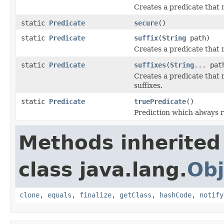
Creates a predicate that 
static
Predicate
secure
()
static
Predicate
suffix
(
String
path)
Creates a predicate that r
static
Predicate
suffixes
(
String
... pat
Creates a predicate that 
suffixes.
static
Predicate
truePredicate
()
Prediction which always 
Methods inherited
class java.lang.
Obj
clone
,
equals
,
finalize
,
getClass
,
hashCode
,
notify