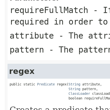
requireFullMatch
- If
required in order to
attribute
- The attri
pattern
- The patter
regex
public static 
Predicate
 regex(
String
 attribute,

String
 pattern,

ClassLoader
 classLoad
                              boolean requireFullMa
Creates a predicate th