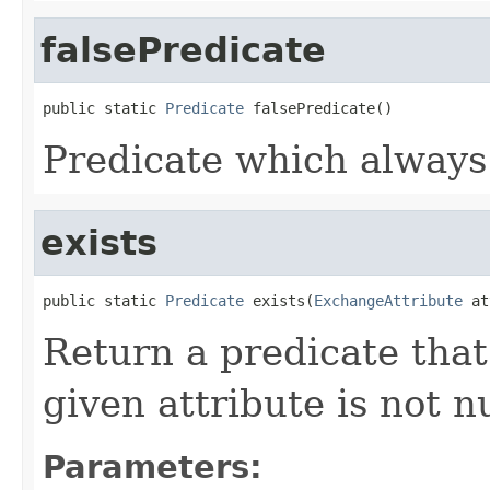
falsePredicate
public static 
Predicate
 falsePredicate()
Predicate which always 
exists
public static 
Predicate
 exists(
ExchangeAttribute
 at
Return a predicate that 
given attribute is not n
Parameters: