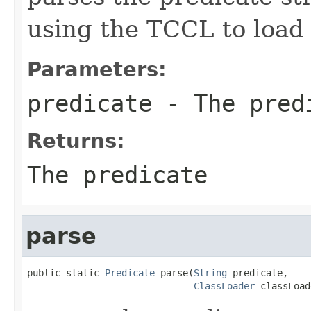
using the TCCL to load 
Parameters:
predicate
- The pred
Returns:
The predicate
parse
public static 
Predicate
 parse(
String
 predicate,

ClassLoader
 classLoad