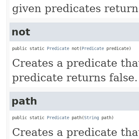
given predicates return
not
public static 
Predicate
 not(
Predicate
 predicate)
Creates a predicate that
predicate returns false.
path
public static 
Predicate
 path(
String
 path)
Creates a predicate that