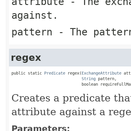
attribute
- The excha
against.
pattern
- The patter
regex
public static 
Predicate
 regex(
ExchangeAttribute
 att
String
 pattern,

                              boolean requireFullMa
Creates a predicate th
attribute against a rege
Parameters: