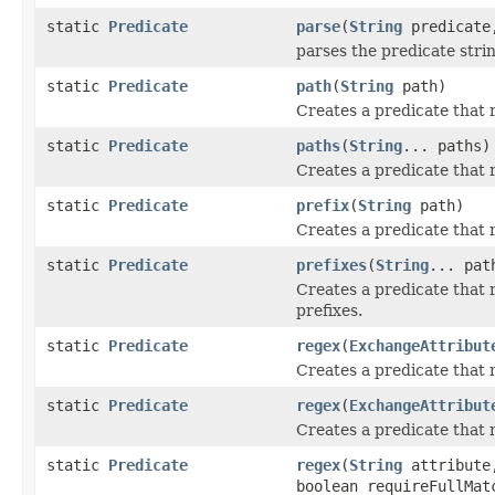
static
Predicate
parse
(
String
predicat
parses the predicate strin
static
Predicate
path
(
String
path)
Creates a predicate that 
static
Predicate
paths
(
String
... paths)
Creates a predicate that r
static
Predicate
prefix
(
String
path)
Creates a predicate that r
static
Predicate
prefixes
(
String
... pat
Creates a predicate that 
prefixes.
static
Predicate
regex
(
ExchangeAttribut
Creates a predicate that 
static
Predicate
regex
(
ExchangeAttribut
Creates a predicate that 
static
Predicate
regex
(
String
attribut
boolean requireFullMat