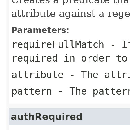
attribute against a rege
Parameters:
requireFullMatch
- If
required in order to
attribute
- The attri
pattern
- The patter
authRequired