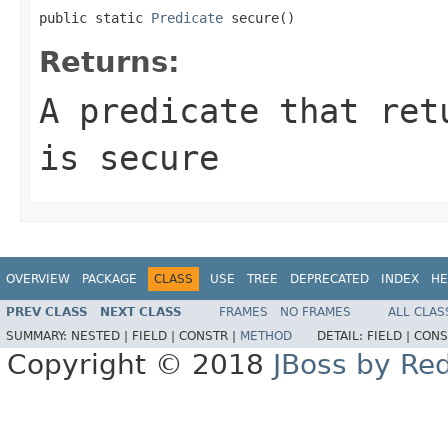
public static 
Predicate
 secure()
Returns:
A predicate that ret
is secure
OVERVIEW
PACKAGE
CLASS
USE
TREE
DEPRECATED
INDEX
HE
PREV CLASS
NEXT CLASS
FRAMES
NO FRAMES
ALL CLAS
SUMMARY:
NESTED |
FIELD |
CONSTR |
METHOD
DETAIL:
FIELD |
CONS
Copyright © 2018
JBoss by Re