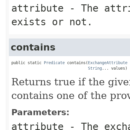
attribute
- The attri
exists or not.
contains
public static 
Predicate
 contains(
ExchangeAttribute
 
String
... values)
Returns true if the give
contains one of the pro
Parameters:
attribute
- The excha