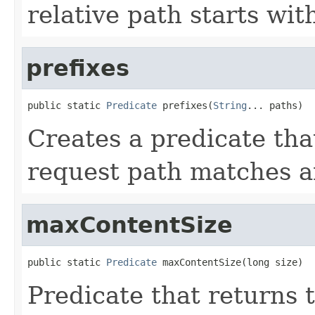
relative path starts wit
prefixes
public static 
Predicate
 prefixes(
String
... paths)
Creates a predicate that
request path matches an
maxContentSize
public static 
Predicate
 maxContentSize(long size)
Predicate that returns t