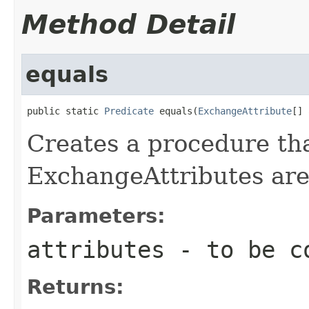
Method Detail
equals
public static 
Predicate
 equals(
ExchangeAttribute
[] 
Creates a procedure tha
ExchangeAttributes are
Parameters:
attributes
- to be co
Returns: