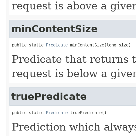
request is above a give
minContentSize
public static 
Predicate
 minContentSize(long size)
Predicate that returns t
request is below a give
truePredicate
public static 
Predicate
 truePredicate()
Prediction which always