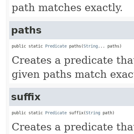
path matches exactly.
paths
public static 
Predicate
 paths(
String
... paths)
Creates a predicate that
given paths match exact
suffix
public static 
Predicate
 suffix(
String
 path)
Creates a predicate that