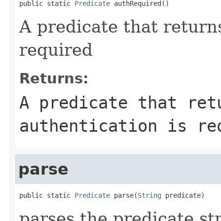
public static 
Predicate
 authRequired()
A predicate that returns
required
Returns:
A predicate that ret
authentication is re
parse
public static 
Predicate
 parse(
String
 predicate)
parses the predicate str