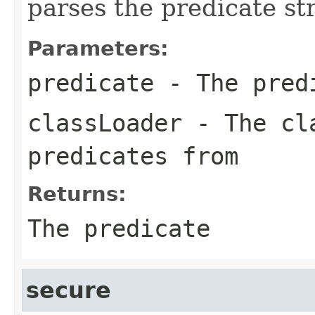
parses the predicate str
Parameters:
predicate
- The pred
classLoader
- The cla
predicates from
Returns:
The predicate
secure