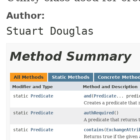
Author:
Stuart Douglas
Method Summary
All Methods
Static Methods
Concrete Metho
Modifier and Type
Method and Description
static
Predicate
and
(
Predicate
... predi
Creates a predicate that r
static
Predicate
authRequired
()
A predicate that returns t
static
Predicate
contains
(
ExchangeAttri
Returns true if the given 