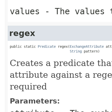
values
- The values 
regex
public static 
Predicate
 regex(
ExchangeAttribute
 att
String
 pattern)
Creates a predicate th
attribute against a rege
required
Parameters: