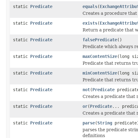
static
Predicate
equals
(
ExchangeAttribu
Creates a procedure that 
static
Predicate
exists
(
ExchangeAttribu
Return a predicate that wi
static
Predicate
falsePredicate
()
Predicate which always re
static
Predicate
maxContentSize
(long si
Predicate that returns tru
static
Predicate
minContentSize
(long si
Predicate that returns tru
static
Predicate
not
(
Predicate
predicat
Creates a predicate that r
static
Predicate
or
(
Predicate
... predic
Creates a predicate that r
static
Predicate
parse
(
String
predicate
parses the predicate stri
definitions