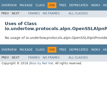
OVERVIEW
PACKAGE
CLASS
USE
TREE
DEPRECATED
INDEX
HE
PREV
NEXT
FRAMES
NO FRAMES
ALL CLASSES
Uses of Class
io.undertow.protocols.alpn.OpenSSLAlp
No usage of io.undertow.protocols.alpn.OpenSSLAlpnProvi
OVERVIEW
PACKAGE
CLASS
USE
TREE
DEPRECATED
INDEX
HE
PREV
NEXT
FRAMES
NO FRAMES
ALL CLASSES
Copyright © 2018
JBoss by Red Hat
. All rights reserved.