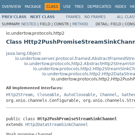
OVERVIEW
PACKAGE
CLASS
USE
TREE
DEPRECATED
INDEX
HE
PREV CLASS
NEXT CLASS
FRAMES
NO FRAMES
ALL CLAS
SUMMARY:
NESTED
|
FIELD |
CONSTR |
METHOD
DETAIL:
FIELD |
CONS
io.undertow.protocols.http2
Class Http2PushPromiseStreamSinkChann
java.lang.Object
io.undertow.server.protocol.framed.AbstractFramedSt
io.undertow.protocols.http2.AbstractHttp2StreamS
io.undertow.protocols.http2.Http2StreamSinkC
io.undertow.protocols.http2.Http2DataStr
io.undertow.protocols.http2.Http2Pus
All Implemented Interfaces:
Http2Stream
,
Closeable
,
AutoCloseable
,
Channel
,
Gathe
org.xnio.channels.Configurable, org.xnio.channels.Str
public class 
Http2PushPromiseStreamSinkChannel
extends 
Http2DataStreamSinkChannel
Push promise channel