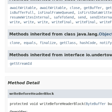
awaitWritable
,
awaitWritable
,
close
,
getBuffer
,
get
isBufferFull
,
isFinalFrameQueued
,
isFirstDataWritte
resumeWritesInternal
,
safeToSend
,
send
,
sendInterna
write
,
write
,
write
,
writeFinal
,
writeFinal
,
writeF
Methods inherited from class java.lang.
Objec
clone
,
equals
,
finalize
,
getClass
,
hashCode
,
notify
Methods inherited from interface io.undertow
getStreamId
Method Detail
writeBeforeHeaderBlock
protected void writeBeforeHeaderBlock(
ByteBuffer
 bu
Overrides: