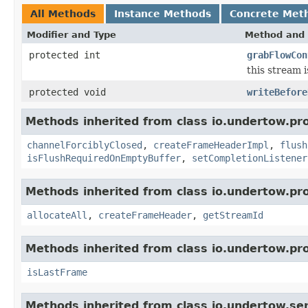
All Methods
Instance Methods
Concrete Met
Modifier and Type
Method and 
protected int
grabFlowCon
this stream i
protected void
writeBefore
Methods inherited from class io.undertow.pro
channelForciblyClosed
,
createFrameHeaderImpl
,
flush
isFlushRequiredOnEmptyBuffer
,
setCompletionListener
Methods inherited from class io.undertow.pro
allocateAll
,
createFrameHeader
,
getStreamId
Methods inherited from class io.undertow.pro
isLastFrame
Methods inherited from class io.undertow.ser