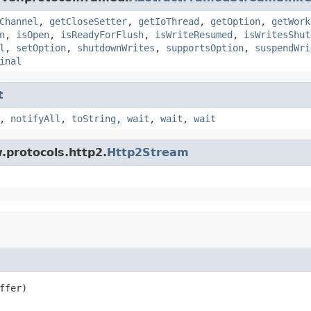
Channel
,
getCloseSetter
,
getIoThread
,
getOption
,
getWork
n
,
isOpen
,
isReadyForFlush
,
isWriteResumed
,
isWritesShut
l
,
setOption
,
shutdownWrites
,
supportsOption
,
suspendWri
inal
t
,
notifyAll
,
toString
,
wait
,
wait
,
wait
.protocols.http2.
Http2Stream
ffer)