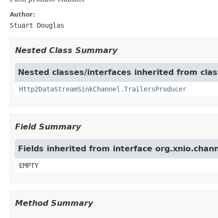
Author:
Stuart Douglas
Nested Class Summary
Nested classes/interfaces inherited from clas
Http2DataStreamSinkChannel.TrailersProducer
Field Summary
Fields inherited from interface org.xnio.chan
EMPTY
Method Summary