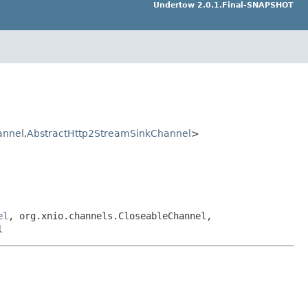
Undertow 2.0.1.Final-SNAPSHOT
annel
,
AbstractHttp2StreamSinkChannel
>
el
, org.xnio.channels.CloseableChannel,
l