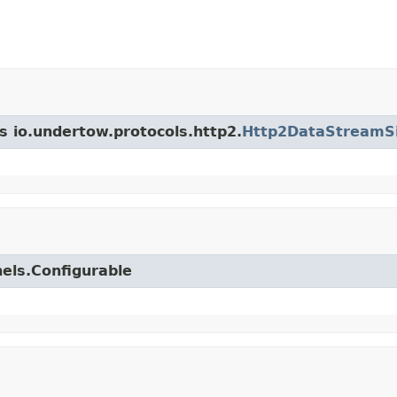
s io.undertow.protocols.http2.
Http2DataStreamS
nels.Configurable