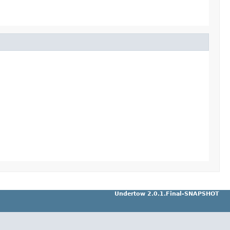
Undertow 2.0.1.Final-SNAPSHOT