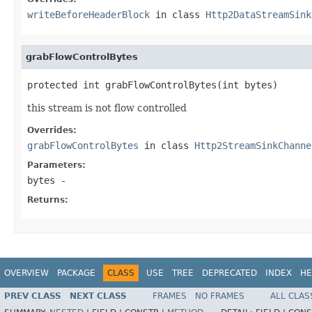
writeBeforeHeaderBlock
in class
Http2DataStreamSink
grabFlowControlBytes
protected int grabFlowControlBytes(int bytes)
this stream is not flow controlled
Overrides:
grabFlowControlBytes
in class
Http2StreamSinkChanne
Parameters:
bytes
-
Returns:
OVERVIEW
PACKAGE
CLASS
USE
TREE
DEPRECATED
INDEX
HE
PREV CLASS
NEXT CLASS
FRAMES
NO FRAMES
ALL CLAS