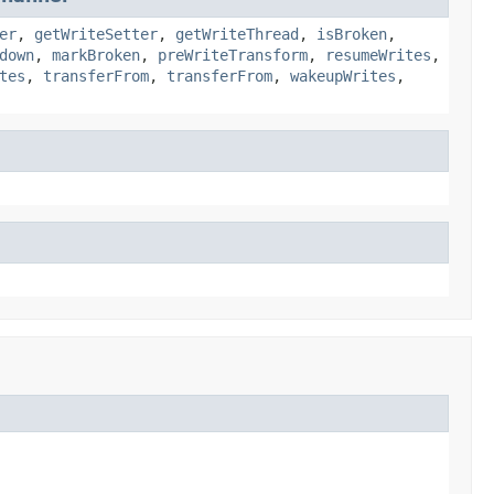
er
,
getWriteSetter
,
getWriteThread
,
isBroken
,
down
,
markBroken
,
preWriteTransform
,
resumeWrites
,
tes
,
transferFrom
,
transferFrom
,
wakeupWrites
,