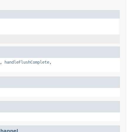
,
handleFlushComplete
,
hannel