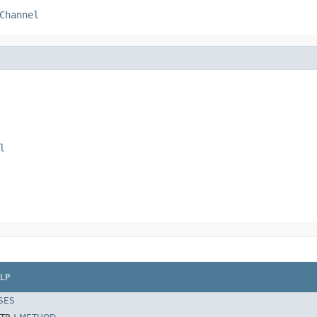
Channel
l
LP
SES