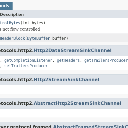
hods
Description
trolBytes
(int bytes)
s not flow controlled
HeaderBlock
(
ByteBuffer
buffer)
tocols.http2.
Http2DataStreamSinkChannel
,
getCompletionListener
,
getHeaders
,
getTrailersProducer
,
setTrailersProducer
tocols.http2.
Http2StreamSinkChannel
tocols.http2.
AbstractHttp2StreamSinkChannel
ver.protocol.framed.
AbstractFramedStreamSinkC