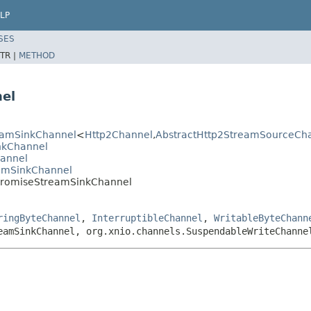
LP
SES
TR |
METHOD
el
reamSinkChannel
<
Http2Channel
,
AbstractHttp2StreamSourceCh
inkChannel
hannel
eamSinkChannel
hPromiseStreamSinkChannel
ringByteChannel
,
InterruptibleChannel
,
WritableByteChann
eamSinkChannel, org.xnio.channels.SuspendableWriteChanne