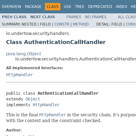
OVERVIEW
PACKAGE
CLASS
USE
TREE
DEPRECATED
INDEX
HE
PREV CLASS
NEXT CLASS
FRAMES
NO FRAMES
ALL CLAS
SUMMARY:
NESTED |
FIELD |
CONSTR
|
METHOD
DETAIL:
FIELD |
CONS
io.undertow.security.handlers
Class AuthenticationCallHandler
java.lang.Object
io.undertow.security.handlers.AuthenticationCallHandle
All Implemented Interfaces:
HttpHandler
public class 
AuthenticationCallHandler
extends 
Object
implements 
HttpHandler
This is the final
HttpHandler
in the security chain, it's purpo
with the context and the constraint checked.
Author: