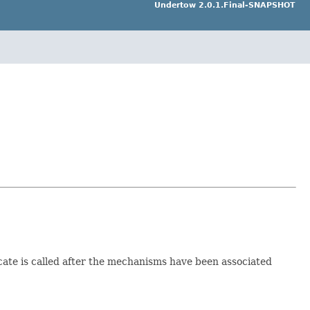
Undertow 2.0.1.Final-SNAPSHOT
ticate is called after the mechanisms have been associated