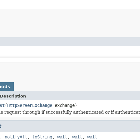
hods
Description
st
(
HttpServerExchange
exchange)
e request through if successfully authenticated or if authenticat
t
,
notifyAll
,
toString
,
wait
,
wait
,
wait