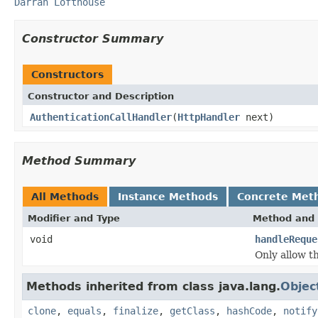
Darran Lofthouse
Constructor Summary
Constructors
Constructor and Description
AuthenticationCallHandler
(
HttpHandler
next)
Method Summary
All Methods
Instance Methods
Concrete Met
Modifier and Type
Method and 
void
handleReque
Only allow th
Methods inherited from class java.lang.
Objec
clone
,
equals
,
finalize
,
getClass
,
hashCode
,
notify