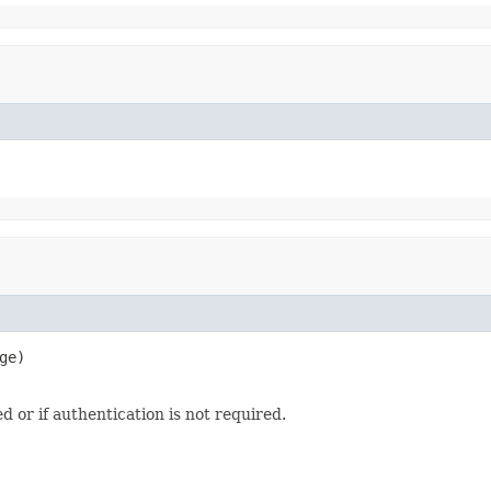
ge)

d or if authentication is not required.