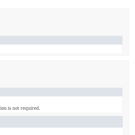
ion is not required.