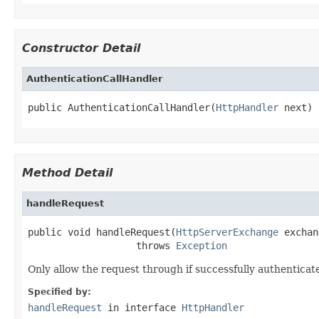
Constructor Detail
AuthenticationCallHandler
public AuthenticationCallHandler(
HttpHandler
 next)
Method Detail
handleRequest
public void handleRequest(
HttpServerExchange
 exchan
                   throws 
Exception
Only allow the request through if successfully authenticate
Specified by:
handleRequest
in interface
HttpHandler