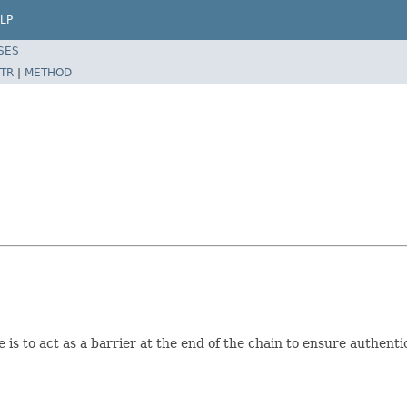
LP
SES
TR
|
METHOD
r
se is to act as a barrier at the end of the chain to ensure authen