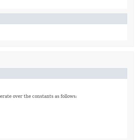
erate over the constants as follows: