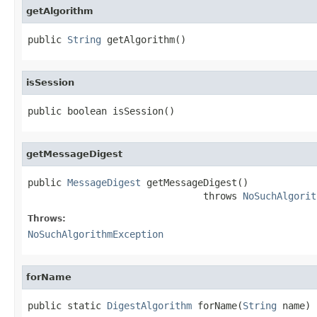
getAlgorithm
public 
String
 getAlgorithm()
isSession
public boolean isSession()
getMessageDigest
public 
MessageDigest
 getMessageDigest()

                               throws 
NoSuchAlgorit
Throws:
NoSuchAlgorithmException
forName
public static 
DigestAlgorithm
 forName(
String
 name)