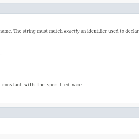
d name. The string must match
exactly
an identifier used to decla
.
 constant with the specified name