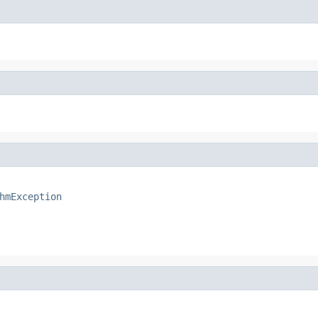
hmException