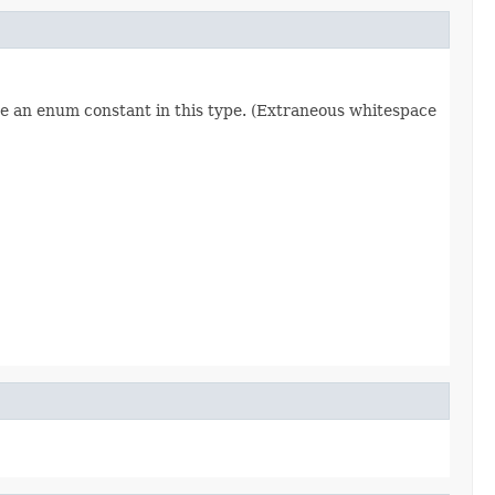
re an enum constant in this type. (Extraneous whitespace