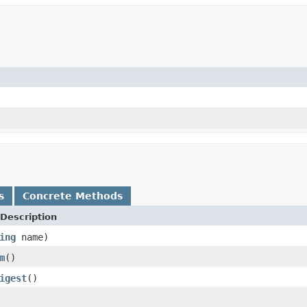
s
Concrete Methods
Description
ing
name)
m
()
igest
()