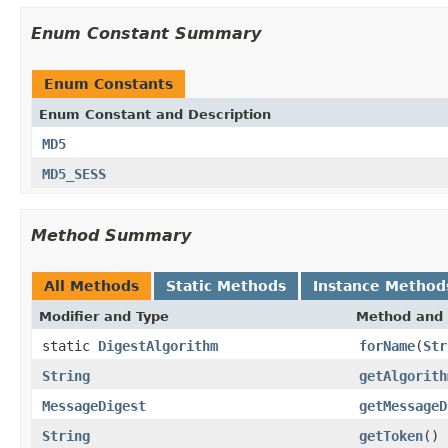
Enum Constant Summary
Enum Constants
Enum Constant and Description
MD5
MD5_SESS
Method Summary
All Methods
Static Methods
Instance Method
Modifier and Type
Method and 
static
DigestAlgorithm
forName
(
Str
String
getAlgorith
MessageDigest
getMessageD
String
getToken
()