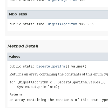
MD5_SESS
public static final 
DigestAlgorithm
 MD5_SESS
Method Detail
values
public static 
DigestAlgorithm
[] values()
Returns an array containing the constants of this enum typ
for (DigestAlgorithm c : DigestAlgorithm.values())

Returns:
an array containing the constants of this enum type