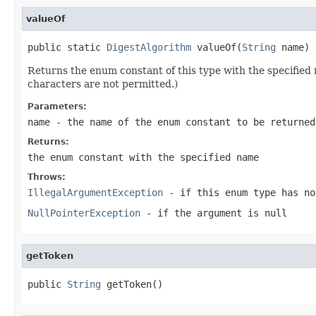
valueOf
public static 
DigestAlgorithm
 valueOf(
String
 name)
Returns the enum constant of this type with the specifie
characters are not permitted.)
Parameters:
name
- the name of the enum constant to be returned
Returns:
the enum constant with the specified name
Throws:
IllegalArgumentException
- if this enum type has no
NullPointerException
- if the argument is null
getToken
public 
String
 getToken()