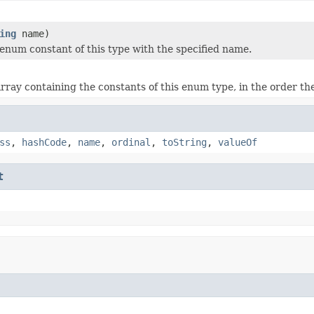
ing
name)
enum constant of this type with the specified name.
rray containing the constants of this enum type, in the order th
ss
,
hashCode
,
name
,
ordinal
,
toString
,
valueOf
t