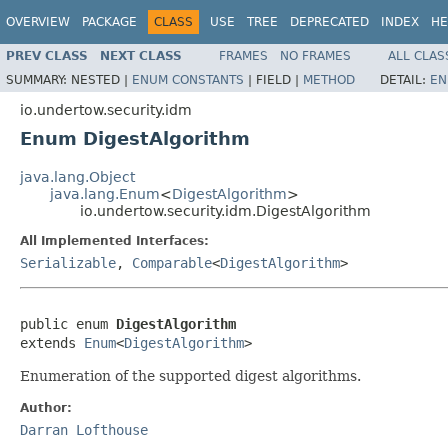
OVERVIEW
PACKAGE
CLASS
USE
TREE
DEPRECATED
INDEX
HE
PREV CLASS
NEXT CLASS
FRAMES
NO FRAMES
ALL CLAS
SUMMARY:
NESTED |
ENUM CONSTANTS
|
FIELD |
METHOD
DETAIL:
EN
io.undertow.security.idm
Enum DigestAlgorithm
java.lang.Object
java.lang.Enum
<
DigestAlgorithm
>
io.undertow.security.idm.DigestAlgorithm
All Implemented Interfaces:
Serializable
,
Comparable
<
DigestAlgorithm
>
public enum 
DigestAlgorithm
extends 
Enum
<
DigestAlgorithm
>
Enumeration of the supported digest algorithms.
Author:
Darran Lofthouse