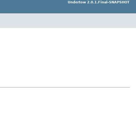
Undertow 2.0.1.Final-SNAPSHOT