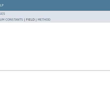
LP
SES
UM CONSTANTS
|
FIELD |
METHOD