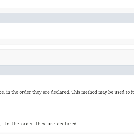
e, in the order they are declared. This method may be used to it
, in the order they are declared