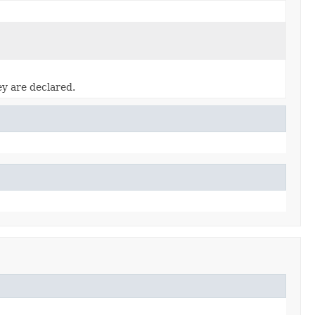
ey are declared.