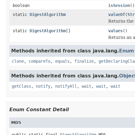
boolean
isSession
()
static
DigestAlgorithm
valueOf
(
Str
Returns the 
static
DigestAlgorithm
[]
values
()
Returns an a
Methods inherited from class java.lang.
Enum
clone
,
compareTo
,
equals
,
finalize
,
getDeclaringCla
Methods inherited from class java.lang.
Objec
getClass
,
notify
,
notifyAll
,
wait
,
wait
,
wait
Enum Constant Detail
MD5
public static final 
DigestAlgorithm
 MD5