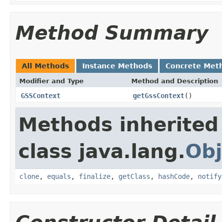
Method Summary
All Methods
Instance Methods
Concrete Met
Modifier and Type
Method and Description
GSSContext
getGssContext
()
Methods inherited
class java.lang.
Obj
clone
,
equals
,
finalize
,
getClass
,
hashCode
,
notify