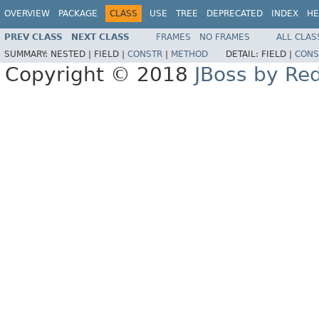
OVERVIEW
PACKAGE
CLASS
USE
TREE
DEPRECATED
INDEX
HE
PREV CLASS
NEXT CLASS
FRAMES
NO FRAMES
ALL CLAS
SUMMARY:
NESTED |
FIELD |
CONSTR
|
METHOD
DETAIL:
FIELD |
CONS
Copyright © 2018
JBoss by Re