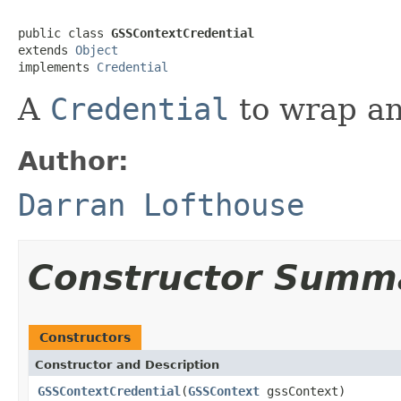
public class 
GSSContextCredential
extends 
Object
implements 
Credential
A
Credential
to wrap an
Author:
Darran Lofthouse
Constructor Summ
Constructors
Constructor and Description
GSSContextCredential
(
GSSContext
gssContext)