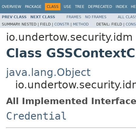
OVERVIEW
PACKAGE
CLASS
USE
TREE
DEPRECATED
INDEX
HE
PREV CLASS
NEXT CLASS
FRAMES
NO FRAMES
ALL CLAS
SUMMARY:
NESTED |
FIELD |
CONSTR
|
METHOD
DETAIL:
FIELD |
CONS
io.undertow.security.idm
Class GSSContextC
java.lang.Object
io.undertow.security.i
All Implemented Interface
Credential