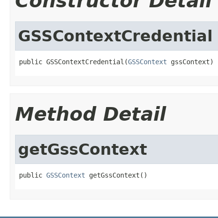
Constructor Detail
GSSContextCredential
public GSSContextCredential(
GSSContext
 gssContext)
Method Detail
getGssContext
public 
GSSContext
 getGssContext()