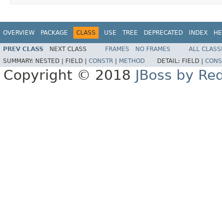
OVERVIEW
PACKAGE
CLASS
USE
TREE
DEPRECATED
INDEX
HE
PREV CLASS
NEXT CLASS
FRAMES
NO FRAMES
ALL CLASS
SUMMARY:
NESTED |
FIELD |
CONSTR
|
METHOD
DETAIL:
FIELD |
CONS
Copyright © 2018
JBoss by Re