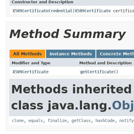
Constructor and Description
X509CertificateCredential
(
X509Certificate
certifica
Method Summary
All Methods
Instance Methods
Concrete Met
Modifier and Type
Method and Description
X509Certificate
getCertificate
()
Methods inherited
class java.lang.
Obj
clone
,
equals
,
finalize
,
getClass
,
hashCode
,
notify