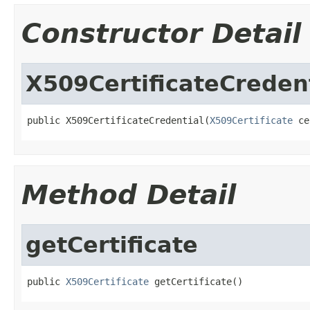
Constructor Detail
X509CertificateCreden
public X509CertificateCredential(
X509Certificate
 ce
Method Detail
getCertificate
public 
X509Certificate
 getCertificate()