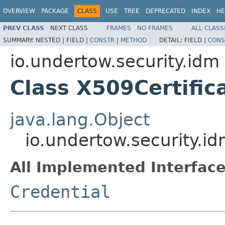
OVERVIEW
PACKAGE
CLASS
USE
TREE
DEPRECATED
INDEX
HE
PREV CLASS
NEXT CLASS
FRAMES
NO FRAMES
ALL CLASS
SUMMARY:
NESTED |
FIELD |
CONSTR
|
METHOD
DETAIL:
FIELD |
CONS
io.undertow.security.idm
Class X509Certific
java.lang.Object
io.undertow.security.i
All Implemented Interface
Credential