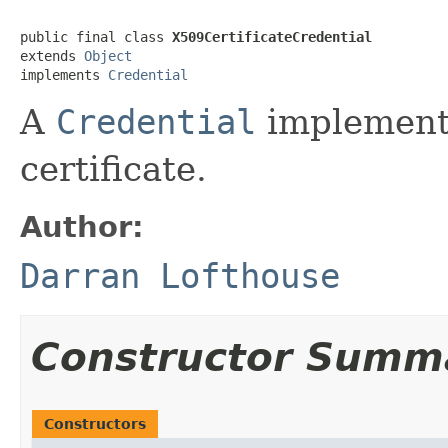
public final class 
X509CertificateCredential
extends 
Object
implements 
Credential
A
Credential
implement
certificate.
Author:
Darran Lofthouse
Constructor Summ
Constructors