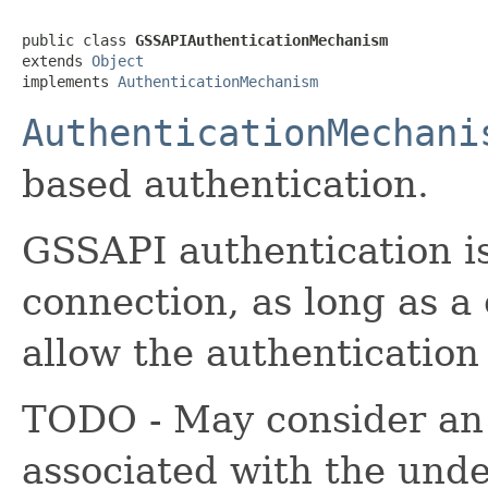
public class 
GSSAPIAuthenticationMechanism
extends 
Object
implements 
AuthenticationMechanism
AuthenticationMechani
based authentication.
GSSAPI authentication i
connection, as long as a
allow the authentication 
TODO - May consider an o
associated with the unde