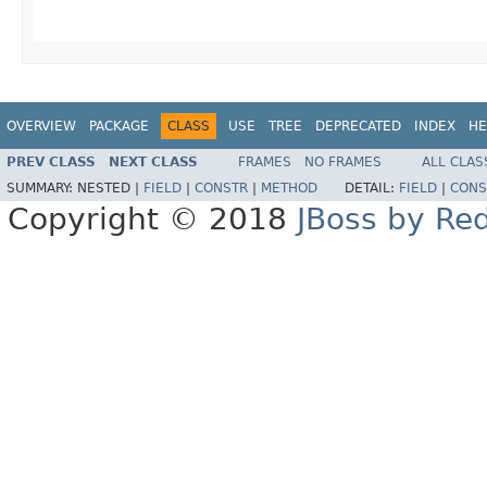
OVERVIEW
PACKAGE
CLASS
USE
TREE
DEPRECATED
INDEX
HE
PREV CLASS
NEXT CLASS
FRAMES
NO FRAMES
ALL CLAS
SUMMARY:
NESTED |
FIELD
|
CONSTR
|
METHOD
DETAIL:
FIELD
|
CONS
Copyright © 2018
JBoss by Re