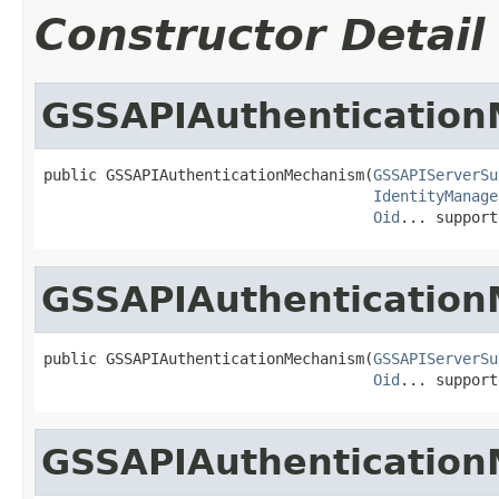
Constructor Detail
GSSAPIAuthenticatio
public GSSAPIAuthenticationMechanism(
GSSAPIServerSu
IdentityManage
Oid
... support
GSSAPIAuthenticatio
public GSSAPIAuthenticationMechanism(
GSSAPIServerSu
Oid
... support
GSSAPIAuthenticatio