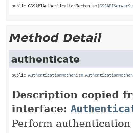
public GSSAPIAuthenticationMechanism(
GSSAPIServerSu
Method Detail
authenticate
public 
AuthenticationMechanism.AuthenticationMechan
Description copied f
interface:
Authentica
Perform authentication 