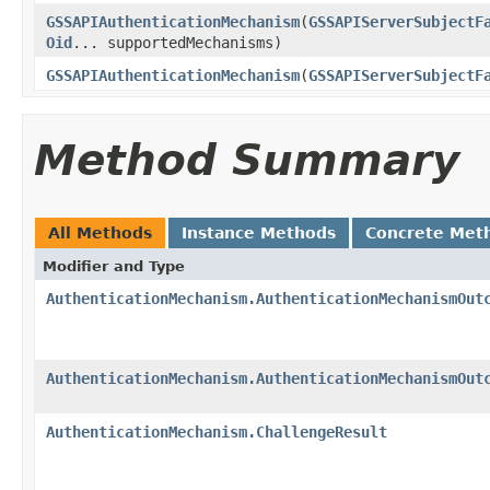
GSSAPIAuthenticationMechanism
(
GSSAPIServerSubjectF
Oid
... supportedMechanisms)
GSSAPIAuthenticationMechanism
(
GSSAPIServerSubjectF
Method Summary
All Methods
Instance Methods
Concrete Met
Modifier and Type
AuthenticationMechanism.AuthenticationMechanismOut
AuthenticationMechanism.AuthenticationMechanismOut
AuthenticationMechanism.ChallengeResult