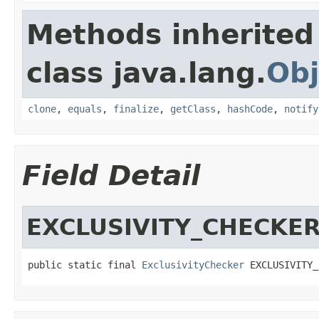
Methods inherited
class java.lang.
Obj
clone
,
equals
,
finalize
,
getClass
,
hashCode
,
notify
Field Detail
EXCLUSIVITY_CHECKE
public static final 
ExclusivityChecker
 EXCLUSIVITY_