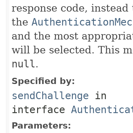
response code, instead 
the
AuthenticationMec
and the most appropria
will be selected. This 
null
.
Specified by:
sendChallenge
in
interface
Authentica
Parameters: