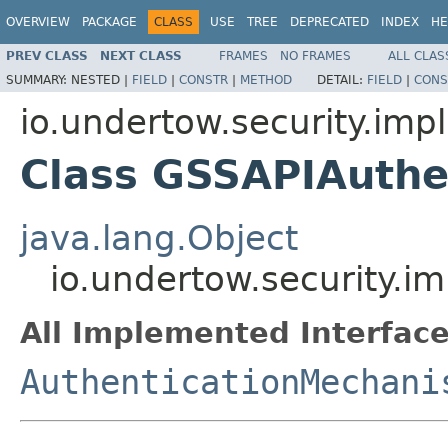
OVERVIEW
PACKAGE
CLASS
USE
TREE
DEPRECATED
INDEX
HE
PREV CLASS
NEXT CLASS
FRAMES
NO FRAMES
ALL CLAS
SUMMARY:
NESTED |
FIELD
|
CONSTR
|
METHOD
DETAIL:
FIELD
|
CONS
io.undertow.security.impl
Class GSSAPIAuth
java.lang.Object
io.undertow.security.
All Implemented Interface
AuthenticationMechani