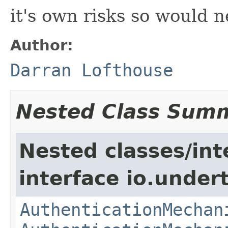
it's own risks so would 
Author:
Darran Lofthouse
Nested Class Sum
Nested classes/int
interface io.under
AuthenticationMechan