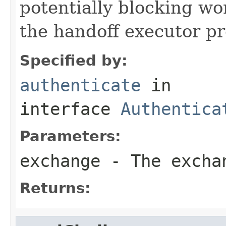
potentially blocking w
the handoff executor p
Specified by:
authenticate
in
interface
Authentica
Parameters:
exchange
- The excha
Returns: