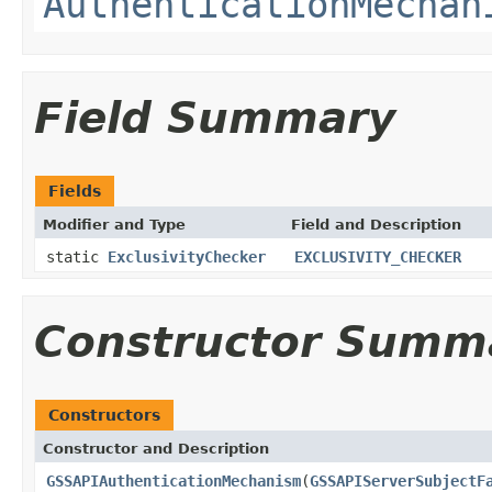
AuthenticationMechan
Field Summary
Fields
Modifier and Type
Field and Description
static
ExclusivityChecker
EXCLUSIVITY_CHECKER
Constructor Summ
Constructors
Constructor and Description
GSSAPIAuthenticationMechanism
(
GSSAPIServerSubjectF