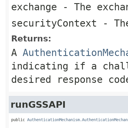
exchange
- The excha
securityContext
- The
Returns:
A
AuthenticationMech
indicating if a chal
desired response cod
runGSSAPI
public 
AuthenticationMechanism.AuthenticationMechan