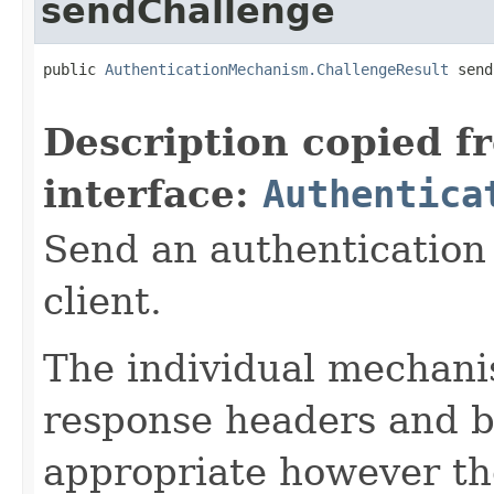
sendChallenge
public 
AuthenticationMechanism.ChallengeResult
 send
Description copied f
interface:
Authentica
Send an authentication
client.
The individual mechani
response headers and b
appropriate however th