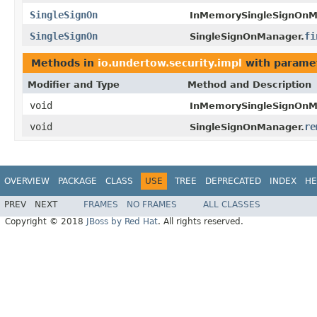
SingleSignOn
InMemorySingleSignOnM
SingleSignOn
fi
SingleSignOnManager.
Methods in
io.undertow.security.impl
with parame
Modifier and Type
Method and Description
void
InMemorySingleSignOnM
void
re
SingleSignOnManager.
OVERVIEW
PACKAGE
CLASS
USE
TREE
DEPRECATED
INDEX
HE
PREV
NEXT
FRAMES
NO FRAMES
ALL CLASSES
Copyright © 2018
JBoss by Red Hat
. All rights reserved.