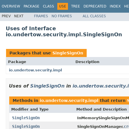
OVERVIEW
PACKAGE
CLASS
USE
TREE
DEPRECATED
INDEX
HE
PREV
NEXT
FRAMES
NO FRAMES
ALL CLASSES
Uses of Interface
io.undertow.security.impl.SingleSignOn
Packages that use
SingleSignOn
Package
Description
io.undertow.security.impl
Uses of
SingleSignOn
in
io.undertow.security.
Methods in
io.undertow.security.impl
that return
Modifier and Type
Method and Description
SingleSignOn
InMemorySingleSignOnM
SingleSignOn
cr
SingleSignOnManager.