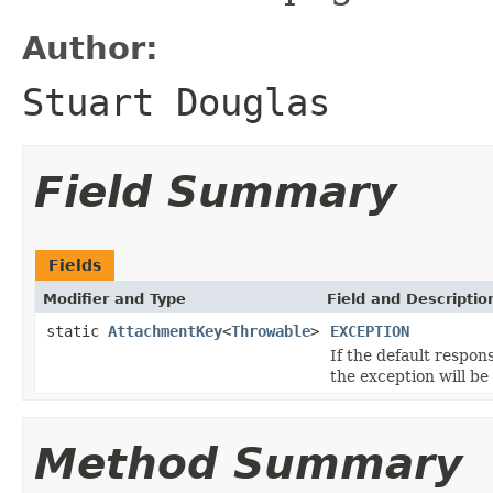
Author:
Stuart Douglas
Field Summary
Fields
Modifier and Type
Field and Descriptio
static
AttachmentKey
<
Throwable
>
EXCEPTION
If the default respon
the exception will be
Method Summary