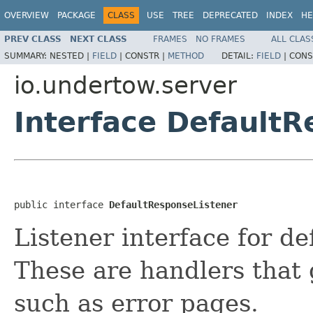
OVERVIEW
PACKAGE
CLASS
USE
TREE
DEPRECATED
INDEX
HE
PREV CLASS
NEXT CLASS
FRAMES
NO FRAMES
ALL CLAS
SUMMARY:
NESTED |
FIELD
|
CONSTR |
METHOD
DETAIL:
FIELD
|
CONS
io.undertow.server
Interface DefaultR
public interface 
DefaultResponseListener
Listener interface for d
These are handlers that 
such as error pages.