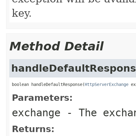
key.
Method Detail
handleDefaultRespon
boolean handleDefaultResponse(
HttpServerExchange
 ex
Parameters:
exchange
- The excha
Returns: