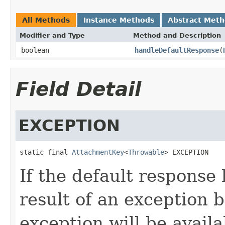
All Methods
Instance Methods
Abstract Met
Modifier and Type
Method and Description
boolean
handleDefaultResponse
(
Field Detail
EXCEPTION
static final 
AttachmentKey
<
Throwable
> EXCEPTION
If the default response 
result of an exception 
exception will be avail