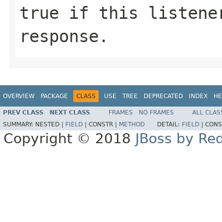
true if this listene
response.
OVERVIEW
PACKAGE
CLASS
USE
TREE
DEPRECATED
INDEX
HE
PREV CLASS
NEXT CLASS
FRAMES
NO FRAMES
ALL CLAS
SUMMARY:
NESTED |
FIELD
|
CONSTR |
METHOD
DETAIL:
FIELD
|
CONS
Copyright © 2018
JBoss by Re