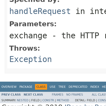
handleRequest
in int
Parameters:
exchange
- the HTTP r
Throws:
Exception
OVERVIEW
PACKAGE
CLASS
USE
TREE
DEPRECATED
INDEX
HE
PREV CLASS
NEXT CLASS
FRAMES
NO FRAMES
ALL CLAS
SUMMARY:
NESTED
|
FIELD |
CONSTR
|
METHOD
DETAIL:
FIELD |
CONS