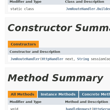
Modifier and Type
Class and Description
static class
JvmRouteHandler.Builde
Constructor Summ
Constructors
Constructor and Description
JvmRouteHandler
(
HttpHandler
next,
String
sessionCo
Method Summary
All Methods
Instance Methods
Concrete Met
Modifier and Type
Method and Description
void
handleRequest
(
HttpServ