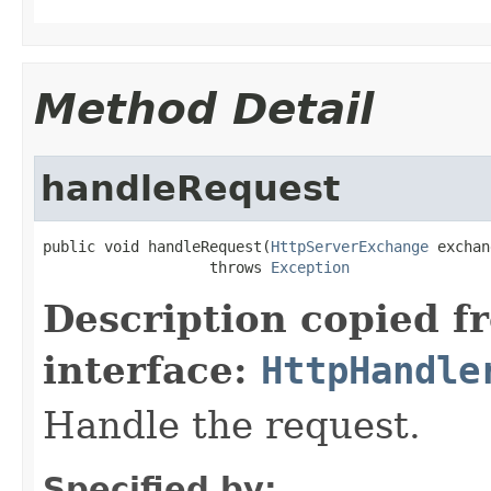
Method Detail
handleRequest
public void handleRequest(
HttpServerExchange
 exchan
                   throws 
Exception
Description copied f
interface:
HttpHandle
Handle the request.
Specified by: