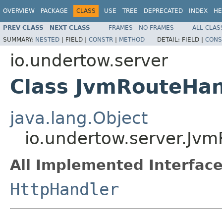
OVERVIEW
PACKAGE
CLASS
USE
TREE
DEPRECATED
INDEX
HE
PREV CLASS
NEXT CLASS
FRAMES
NO FRAMES
ALL CLAS
SUMMARY:
NESTED
|
FIELD |
CONSTR
|
METHOD
DETAIL:
FIELD |
CONS
io.undertow.server
Class JvmRouteHan
java.lang.Object
io.undertow.server.Jv
All Implemented Interface
HttpHandler