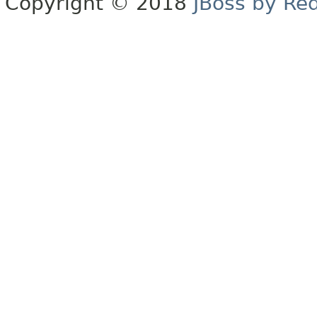
Copyright © 2018
JBoss by Re