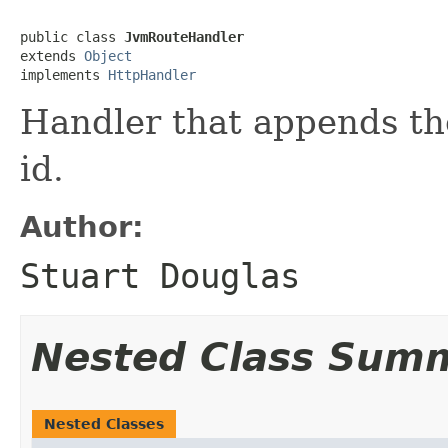
public class 
JvmRouteHandler
extends 
Object
implements 
HttpHandler
Handler that appends th
id.
Author:
Stuart Douglas
Nested Class Sum
Nested Classes