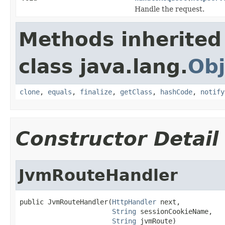
Handle the request.
Methods inherited
class java.lang.
Obj
clone
,
equals
,
finalize
,
getClass
,
hashCode
,
notify
Constructor Detail
JvmRouteHandler
public JvmRouteHandler(
HttpHandler
 next,

String
 sessionCookieName,

String
 jvmRoute)