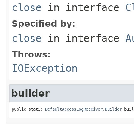
close
in interface
C
Specified by:
close
in interface
A
Throws:
IOException
builder
public static 
DefaultAccessLogReceiver.Builder
 buil