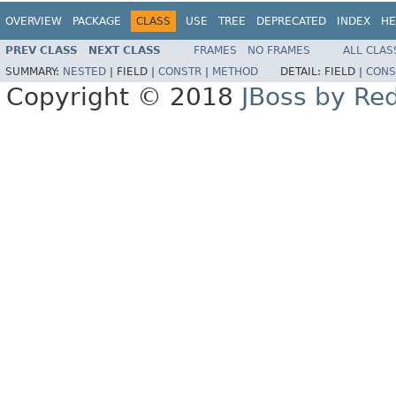
OVERVIEW
PACKAGE
CLASS
USE
TREE
DEPRECATED
INDEX
HE
PREV CLASS
NEXT CLASS
FRAMES
NO FRAMES
ALL CLAS
SUMMARY:
NESTED
|
FIELD |
CONSTR
|
METHOD
DETAIL:
FIELD |
CONS
Copyright © 2018
JBoss by Re