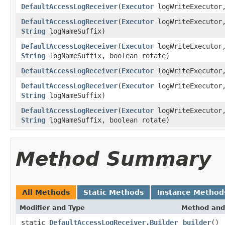
DefaultAccessLogReceiver
(
Executor
logWriteExecuto
DefaultAccessLogReceiver
(
Executor
logWriteExecuto
String
logNameSuffix)
DefaultAccessLogReceiver
(
Executor
logWriteExecuto
String
logNameSuffix, boolean rotate)
DefaultAccessLogReceiver
(
Executor
logWriteExecuto
DefaultAccessLogReceiver
(
Executor
logWriteExecuto
String
logNameSuffix)
DefaultAccessLogReceiver
(
Executor
logWriteExecuto
String
logNameSuffix, boolean rotate)
Method Summary
All Methods
Static Methods
Instance Method
Modifier and Type
Method and
static
DefaultAccessLogReceiver.Builder
builder
()