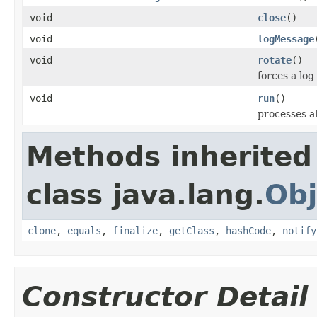
void
close
()
void
logMessage
void
rotate
()
forces a log
void
run
()
processes a
Methods inherited
class java.lang.
Obj
clone
,
equals
,
finalize
,
getClass
,
hashCode
,
notify
Constructor Detail