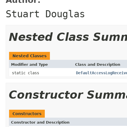
Stuart Douglas
Nested Class Sum
Nested Classes
Modifier and Type
Class and Description
static class
DefaultAccessLogReceiv
Constructor Summ
Constructors
Constructor and Description