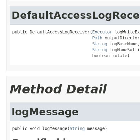
DefaultAccessLogRece
public DefaultAccessLogReceiver(
Executor
 logWriteEx
Path
 outputDirectory
String
 logBaseName,

String
 logNameSuffix
                                boolean rotate)
Method Detail
logMessage
public void logMessage(
String
 message)