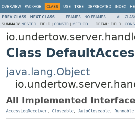
OVERVIEW
PACKAGE
CLASS
USE
TREE
DEPRECATED
INDEX
HE
PREV CLASS
NEXT CLASS
FRAMES
NO FRAMES
ALL CLAS
SUMMARY:
NESTED
|
FIELD |
CONSTR
|
METHOD
DETAIL:
FIELD |
CONS
io.undertow.server.handl
Class DefaultAcce
java.lang.Object
io.undertow.server.han
All Implemented Interface
AccessLogReceiver
,
Closeable
,
AutoCloseable
,
Runnable