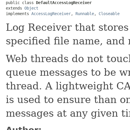
public class 
DefaultAccessLogReceiver
extends 
Object
implements 
AccessLogReceiver
, 
Runnable
, 
Closeable
Log Receiver that stores
specified file name, and
Web threads do not touch
queue messages to be wr
thread. A lightweight C
is used to ensure than on
messages at any given t
Author: