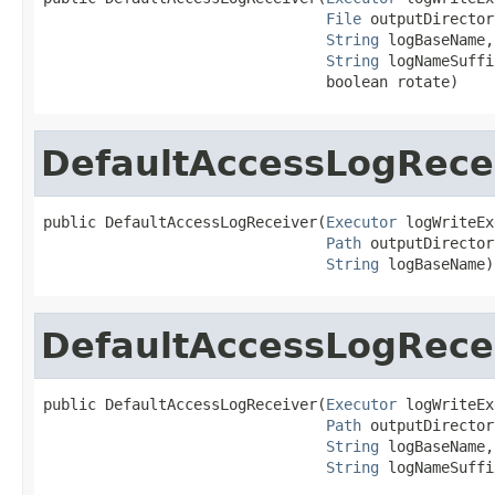
File
 outputDirectory
String
 logBaseName,

String
 logNameSuffix
                                boolean rotate)
DefaultAccessLogRece
public DefaultAccessLogReceiver(
Executor
 logWriteEx
Path
 outputDirectory
String
 logBaseName)
DefaultAccessLogRece
public DefaultAccessLogReceiver(
Executor
 logWriteEx
Path
 outputDirectory
String
 logBaseName,

String
 logNameSuffi