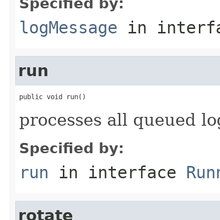
Specified by:
logMessage
in inter
run
public void run()
processes all queued l
Specified by:
run
in interface
Run
rotate