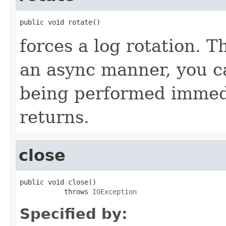
public void rotate()
forces a log rotation. T
an async manner, you ca
being performed immedi
returns.
close
public void close()

           throws 
IOException
Specified by: