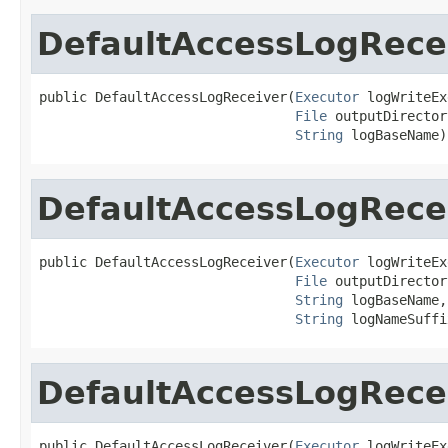
DefaultAccessLogRece
public DefaultAccessLogReceiver(
Executor
 logWriteEx
File
 outputDirectory
String
 logBaseName)
DefaultAccessLogRece
public DefaultAccessLogReceiver(
Executor
 logWriteEx
File
 outputDirectory
String
 logBaseName,

String
 logNameSuffi
DefaultAccessLogRece
public DefaultAccessLogReceiver(
Executor
 logWriteEx