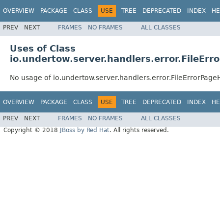
OVERVIEW
PACKAGE
CLASS
USE
TREE
DEPRECATED
INDEX
HE
PREV
NEXT
FRAMES
NO FRAMES
ALL CLASSES
Uses of Class
io.undertow.server.handlers.error.FileErr
No usage of io.undertow.server.handlers.error.FileErrorPage
OVERVIEW
PACKAGE
CLASS
USE
TREE
DEPRECATED
INDEX
HE
PREV
NEXT
FRAMES
NO FRAMES
ALL CLASSES
Copyright © 2018
JBoss by Red Hat
. All rights reserved.