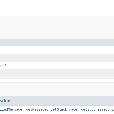
se)
able
izedMessage
,
getMessage
,
getStackTrace
,
getSuppressed
,
i