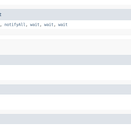
t
,
notifyAll
,
wait
,
wait
,
wait