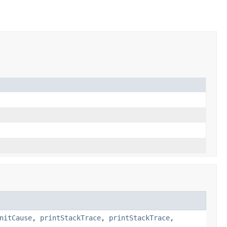
nitCause
,
printStackTrace
,
printStackTrace
,