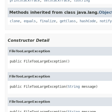
printStackTrace
,
setStackTrace
,
toString
Methods inherited from class java.lang.
Objec
clone
,
equals
,
finalize
,
getClass
,
hashCode
,
notify
Constructor Detail
FileTooLargeException
public FileTooLargeException()
FileTooLargeException
public FileTooLargeException(
String
 message)
FileTooLargeException
public FileTooLargeException(
String
 message,
