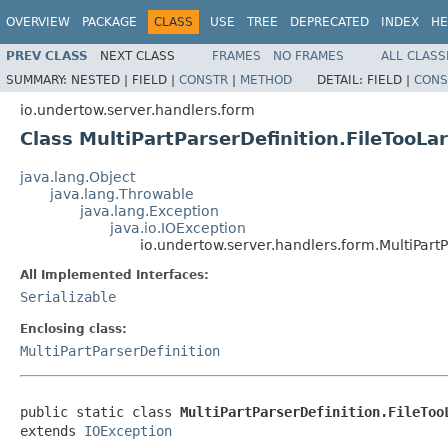
OVERVIEW
PACKAGE
CLASS
USE
TREE
DEPRECATED
INDEX
HE
PREV CLASS
NEXT CLASS
FRAMES
NO FRAMES
ALL CLASS
SUMMARY:
NESTED |
FIELD |
CONSTR
|
METHOD
DETAIL:
FIELD |
CONS
io.undertow.server.handlers.form
Class MultiPartParserDefinition.FileTooLa
java.lang.Object
java.lang.Throwable
java.lang.Exception
java.io.IOException
io.undertow.server.handlers.form.MultiPart
All Implemented Interfaces:
Serializable
Enclosing class:
MultiPartParserDefinition
public static class 
MultiPartParserDefinition.FileToo
extends 
IOException