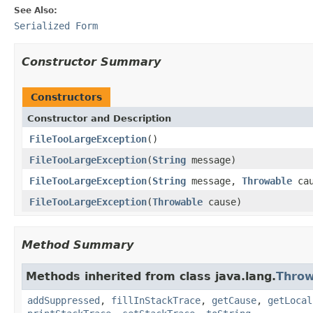
See Also:
Serialized Form
Constructor Summary
Constructors
Constructor and Description
FileTooLargeException
()
FileTooLargeException
(
String
message)
FileTooLargeException
(
String
message,
Throwable
cau
FileTooLargeException
(
Throwable
cause)
Method Summary
Methods inherited from class java.lang.
Throw
addSuppressed
,
fillInStackTrace
,
getCause
,
getLocal