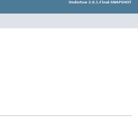
Undertow 2.0.1.Final-SNAPSHOT