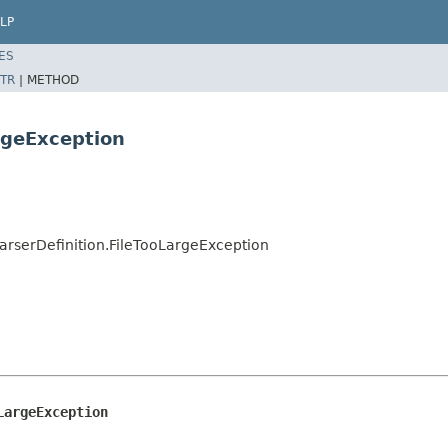
LP
ES
TR
|
METHOD
rgeException
ParserDefinition.FileTooLargeException
LargeException