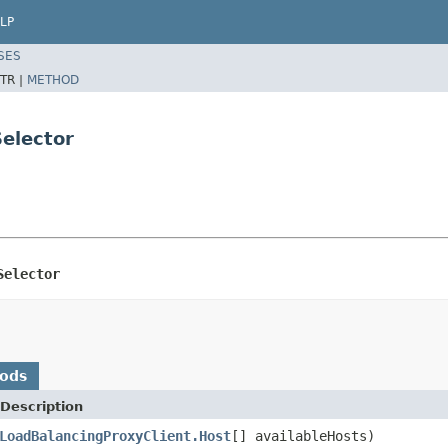
LP
SES
TR |
METHOD
elector
Selector
hods
Description
LoadBalancingProxyClient.Host
[] availableHosts)