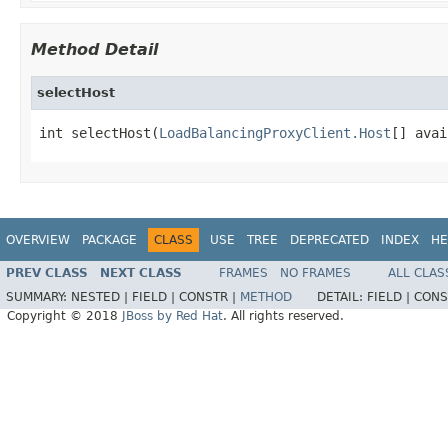
Method Detail
selectHost
int selectHost(
LoadBalancingProxyClient.Host
[] avai
OVERVIEW
PACKAGE
CLASS
USE
TREE
DEPRECATED
INDEX
HE
PREV CLASS
NEXT CLASS
FRAMES
NO FRAMES
ALL CLAS
SUMMARY:
NESTED |
FIELD |
CONSTR |
METHOD
DETAIL:
FIELD |
CONS
Copyright © 2018
JBoss by Red Hat
. All rights reserved.