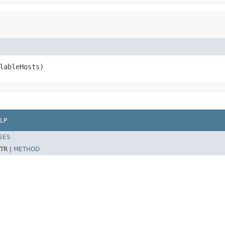
lableHosts)
LP
SES
TR |
METHOD