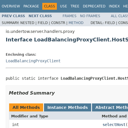
OVERVIEW
PACKAGE
CLASS
USE
TREE
DEPRECATED
INDEX
HE
PREV CLASS
NEXT CLASS
FRAMES
NO FRAMES
ALL CLAS
SUMMARY:
NESTED |
FIELD |
CONSTR |
METHOD
DETAIL:
FIELD |
CONS
io.undertow.server.handlers.proxy
Interface LoadBalancingProxyClient.HostS
Enclosing class:
LoadBalancingProxyClient
public static interface 
LoadBalancingProxyClient.Host
Method Summary
All Methods
Instance Methods
Abstract Met
Modifier and Type
Method and 
int
selectHost
(