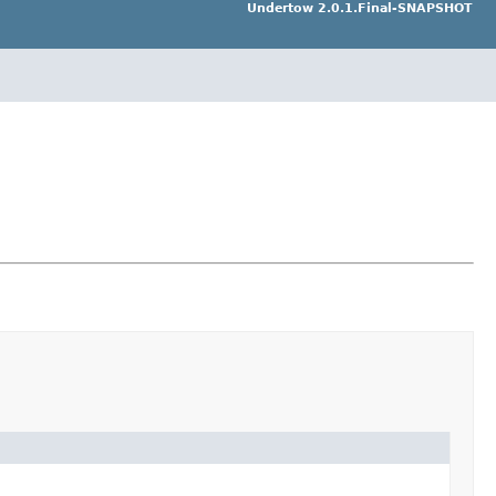
Undertow 2.0.1.Final-SNAPSHOT