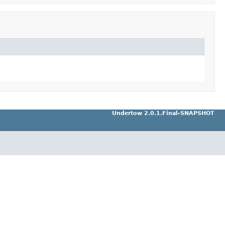
Undertow 2.0.1.Final-SNAPSHOT