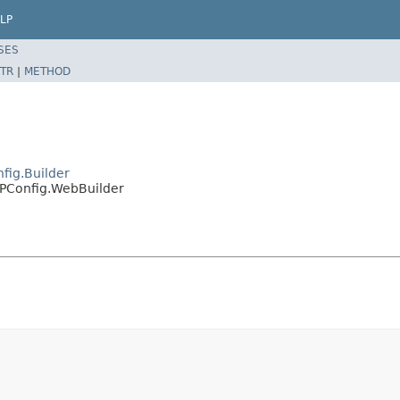
LP
SES
TR
|
METHOD
fig.Builder
MPConfig.WebBuilder