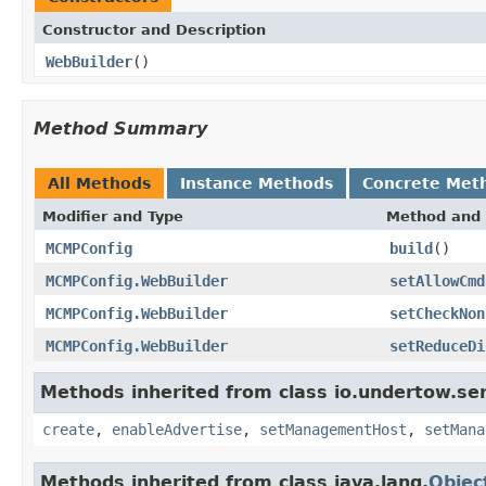
Constructor and Description
WebBuilder
()
Method Summary
All Methods
Instance Methods
Concrete Met
Modifier and Type
Method and 
MCMPConfig
build
()
MCMPConfig.WebBuilder
setAllowCmd
MCMPConfig.WebBuilder
setCheckNon
MCMPConfig.WebBuilder
setReduceDi
Methods inherited from class io.undertow.ser
create
,
enableAdvertise
,
setManagementHost
,
setMana
Methods inherited from class java.lang.
Objec