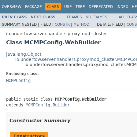
OVERVIEW
PACKAGE
CLASS
USE
TREE
DEPRECATED
INDEX
HE
PREV CLASS
NEXT CLASS
FRAMES
NO FRAMES
ALL CLAS
SUMMARY:
NESTED |
FIELD |
CONSTR
|
METHOD
DETAIL:
FIELD |
CONS
io.undertow.server.handlers.proxy.mod_cluster
Class MCMPConfig.WebBuilder
java.lang.Object
io.undertow.server.handlers.proxy.mod_cluster.MCMPCon
io.undertow.server.handlers.proxy.mod_cluster.MC
Enclosing class:
MCMPConfig
public static class 
MCMPConfig.WebBuilder
extends 
MCMPConfig.Builder
Constructor Summary
Constructors