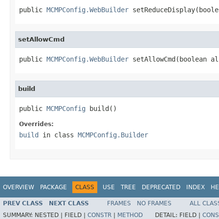
public 
MCMPConfig.WebBuilder
 setReduceDisplay(boole
setAllowCmd
public 
MCMPConfig.WebBuilder
 setAllowCmd(boolean al
build
public 
MCMPConfig
 build()
Overrides:
build
in class
MCMPConfig.Builder
OVERVIEW
PACKAGE
CLASS
USE
TREE
DEPRECATED
INDEX
HE
PREV CLASS
NEXT CLASS
FRAMES
NO FRAMES
ALL CLAS
SUMMARY:
NESTED |
FIELD |
CONSTR
|
METHOD
DETAIL:
FIELD |
CONS