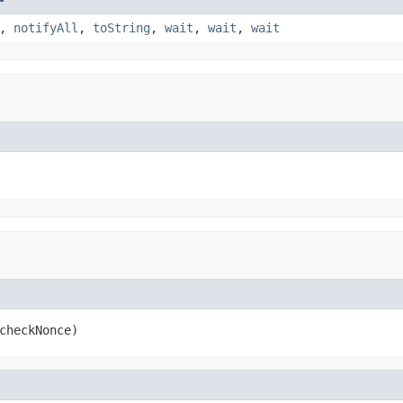
,
notifyAll
,
toString
,
wait
,
wait
,
wait
checkNonce)