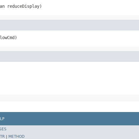
an reduceDisplay)
lowCmd)
LP
SES
TR
|
METHOD