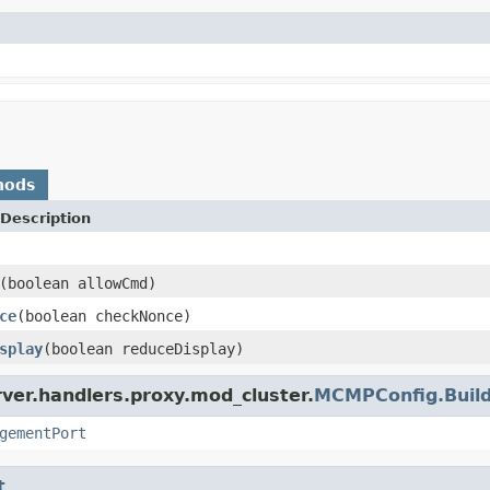
hods
Description
(boolean allowCmd)
ce
(boolean checkNonce)
splay
(boolean reduceDisplay)
ver.handlers.proxy.mod_cluster.
MCMPConfig.Buil
gementPort
t