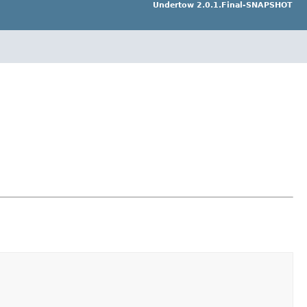
Undertow 2.0.1.Final-SNAPSHOT