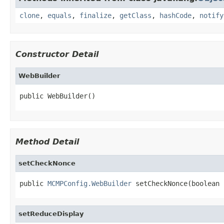
clone
,
equals
,
finalize
,
getClass
,
hashCode
,
notify
Constructor Detail
WebBuilder
public WebBuilder()
Method Detail
setCheckNonce
public 
MCMPConfig.WebBuilder
 setCheckNonce(boolean 
setReduceDisplay