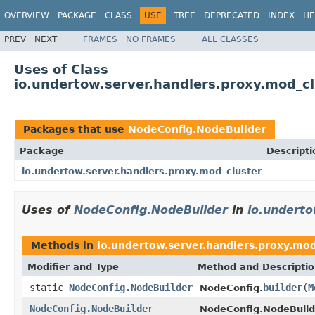
OVERVIEW
PACKAGE
CLASS
USE
TREE
DEPRECATED
INDEX
HE
PREV
NEXT
FRAMES
NO FRAMES
ALL CLASSES
Uses of Class
io.undertow.server.handlers.proxy.mod_c
Packages that use
NodeConfig.NodeBuilder
Package
Descripti
io.undertow.server.handlers.proxy.mod_cluster
Uses of
NodeConfig.NodeBuilder
in
io.underto
Methods in
io.undertow.server.handlers.proxy.mod
Modifier and Type
Method and Descripti
static
NodeConfig.NodeBuilder
builder
(
M
NodeConfig.
NodeConfig.NodeBuilder
NodeConfig.NodeBuild