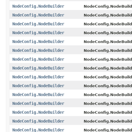
NodeConfig.NodeBuilder
NodeConfig.NodeBuild
NodeConfig.NodeBuilder
NodeConfig.NodeBuild
NodeConfig.NodeBuilder
NodeConfig.NodeBuild
NodeConfig.NodeBuilder
NodeConfig.NodeBuild
NodeConfig.NodeBuilder
NodeConfig.NodeBuild
NodeConfig.NodeBuilder
NodeConfig.NodeBuild
NodeConfig.NodeBuilder
NodeConfig.NodeBuild
NodeConfig.NodeBuilder
NodeConfig.NodeBuild
NodeConfig.NodeBuilder
NodeConfig.NodeBuild
NodeConfig.NodeBuilder
NodeConfig.NodeBuild
NodeConfig.NodeBuilder
NodeConfig.NodeBuild
NodeConfig.NodeBuilder
NodeConfig.NodeBuild
NodeConfig.NodeBuilder
NodeConfig.NodeBuild
NodeConfig.NodeBuilder
NodeConfig.NodeBuild
NodeConfig.NodeBuilder
NodeConfig.NodeBuild