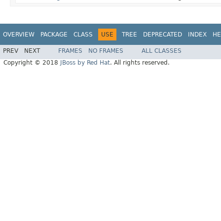
OVERVIEW
PACKAGE
CLASS
USE
TREE
DEPRECATED
INDEX
HE
PREV
NEXT
FRAMES
NO FRAMES
ALL CLASSES
Copyright © 2018
JBoss by Red Hat
. All rights reserved.