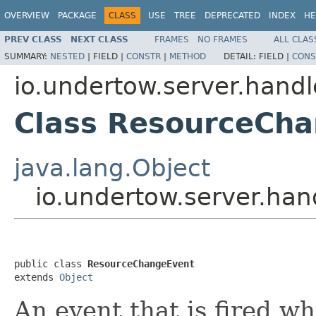
OVERVIEW
PACKAGE
CLASS
USE
TREE
DEPRECATED
INDEX
HE
PREV CLASS
NEXT CLASS
FRAMES
NO FRAMES
ALL CLAS
SUMMARY:
NESTED
|
FIELD |
CONSTR
|
METHOD
DETAIL:
FIELD |
CONS
io.undertow.server.handl
Class ResourceCh
java.lang.Object
io.undertow.server.ha
public class 
ResourceChangeEvent
extends 
Object
An event that is fired w