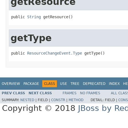
getResource
public 
String
 getResource()
getType
public 
ResourceChangeEvent.Type
 getType()
OVERVIEW
PACKAGE
CLASS
USE
TREE
DEPRECATED
INDEX
HE
PREV CLASS
NEXT CLASS
FRAMES
NO FRAMES
ALL CLAS
SUMMARY:
NESTED
|
FIELD |
CONSTR
|
METHOD
DETAIL:
FIELD |
CONS
Copyright © 2018
JBoss by Re