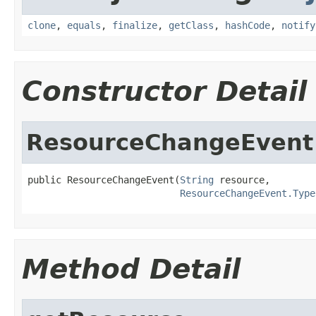
clone
,
equals
,
finalize
,
getClass
,
hashCode
,
notify
Constructor Detail
ResourceChangeEvent
public ResourceChangeEvent(
String
 resource,

ResourceChangeEvent.Type
Method Detail