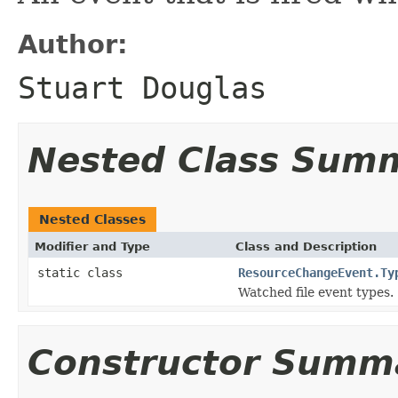
Author:
Stuart Douglas
Nested Class Sum
Nested Classes
Modifier and Type
Class and Description
static class
ResourceChangeEvent.Ty
Watched file event types.
Constructor Summ