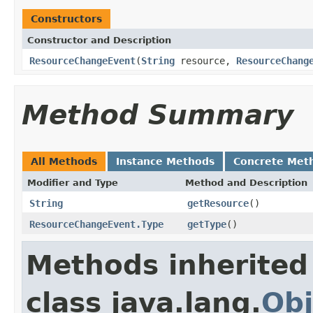
Constructors
Constructor and Description
ResourceChangeEvent
(
String
resource,
ResourceChang
Method Summary
All Methods
Instance Methods
Concrete Met
Modifier and Type
Method and Description
String
getResource
()
ResourceChangeEvent.Type
getType
()
Methods inherited
class java.lang.
Obj