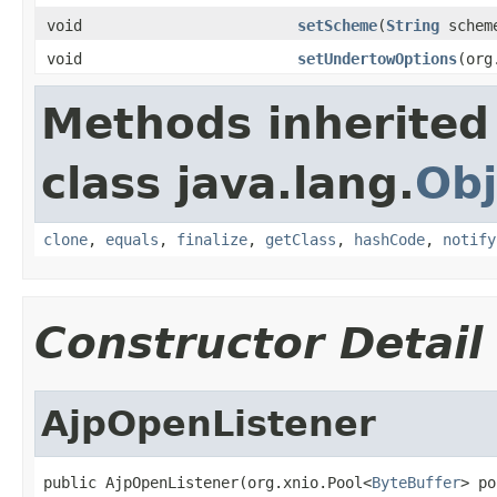
void
setScheme
(
String
schem
void
setUndertowOptions
(org
Methods inherited
class java.lang.
Obj
clone
,
equals
,
finalize
,
getClass
,
hashCode
,
notify
Constructor Detail
AjpOpenListener
public AjpOpenListener(org.xnio.Pool<
ByteBuffer
> po