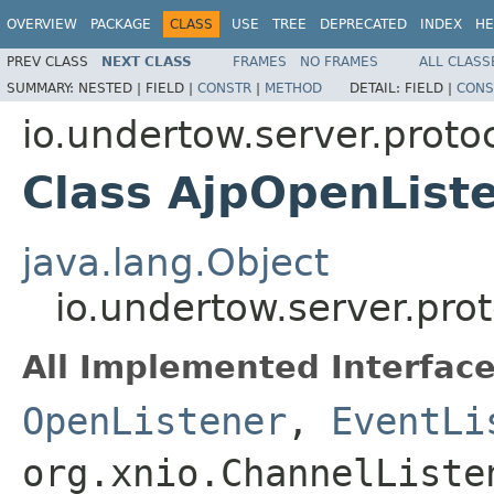
OVERVIEW
PACKAGE
CLASS
USE
TREE
DEPRECATED
INDEX
HE
PREV CLASS
NEXT CLASS
FRAMES
NO FRAMES
ALL CLASS
SUMMARY:
NESTED |
FIELD |
CONSTR
|
METHOD
DETAIL:
FIELD |
CONS
io.undertow.server.protoc
Class AjpOpenList
java.lang.Object
io.undertow.server.pro
All Implemented Interface
OpenListener
,
EventLi
org.xnio.ChannelListe