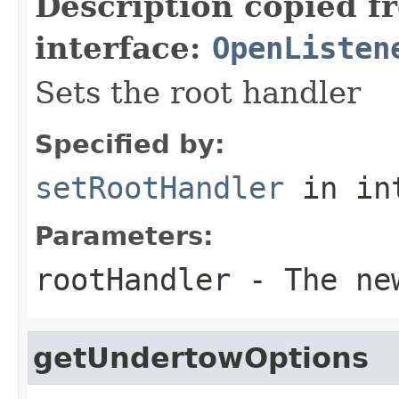
Description copied f
interface:
OpenListen
Sets the root handler
Specified by:
setRootHandler
in in
Parameters:
rootHandler
- The new
getUndertowOptions