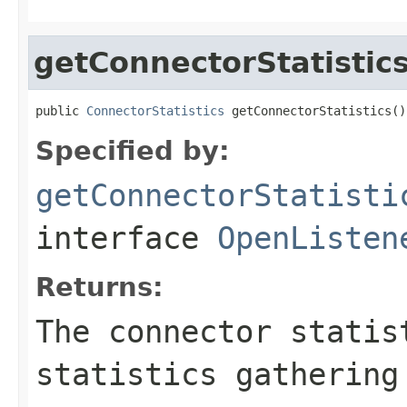
getConnectorStatistic
public 
ConnectorStatistics
 getConnectorStatistics()
Specified by:
getConnectorStatisti
interface
OpenListen
Returns:
The connector statis
statistics gathering