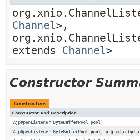
org.xnio.ChannelList
Channel
>,
org.xnio.ChannelList
extends
Channel
>
Constructor Summ
Constructors
Constructor and Description
AjpOpenListener
(
ByteBufferPool
pool)
AjpOpenListener
(
ByteBufferPool
pool, org.xnio.Optio