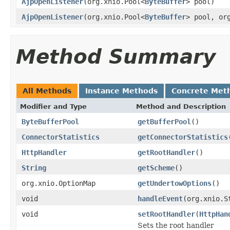
AjpOpenListener
(org.xnio.Pool<
ByteBuffer
> pool)
AjpOpenListener
(org.xnio.Pool<
ByteBuffer
> pool, or
Method Summary
All Methods
Instance Methods
Concrete Met
Modifier and Type
Method and Description
ByteBufferPool
getBufferPool
()
ConnectorStatistics
getConnectorStatistics
HttpHandler
getRootHandler
()
String
getScheme
()
org.xnio.OptionMap
getUndertowOptions
()
void
handleEvent
(org.xnio.S
void
setRootHandler
(
HttpHan
Sets the root handler