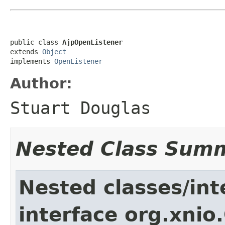
public class 
AjpOpenListener
extends 
Object
implements 
OpenListener
Author:
Stuart Douglas
Nested Class Sum
Nested classes/int
interface org.xnio