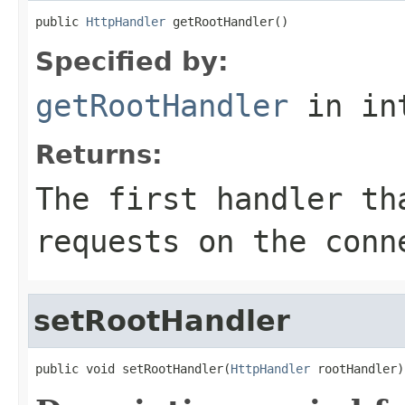
public 
HttpHandler
 getRootHandler()
Specified by:
getRootHandler
in in
Returns:
The first handler th
requests on the conn
setRootHandler
public void setRootHandler(
HttpHandler
 rootHandler)