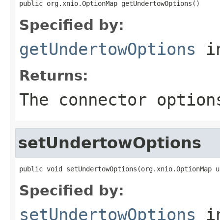
public org.xnio.OptionMap getUndertowOptions()
Specified by:
getUndertowOptions
in
Returns:
The connector option
setUndertowOptions
public void setUndertowOptions(org.xnio.OptionMap u
Specified by:
setUndertowOptions
in