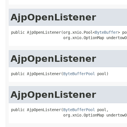
AjpOpenListener
public AjpOpenListener(org.xnio.Pool<
ByteBuffer
> po
                       org.xnio.OptionMap undertowO
AjpOpenListener
public AjpOpenListener(
ByteBufferPool
 pool)
AjpOpenListener
public AjpOpenListener(
ByteBufferPool
 pool,

                       org.xnio.OptionMap undertowO