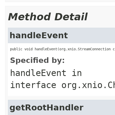
Method Detail
handleEvent
public void handleEvent(org.xnio.StreamConnection c
Specified by:
handleEvent
in
interface
org.xnio.C
getRootHandler