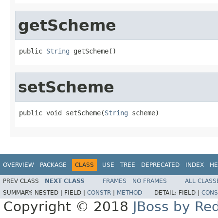
getScheme
public 
String
 getScheme()
setScheme
public void setScheme(
String
 scheme)
OVERVIEW
PACKAGE
CLASS
USE
TREE
DEPRECATED
INDEX
HE
PREV CLASS
NEXT CLASS
FRAMES
NO FRAMES
ALL CLASS
SUMMARY:
NESTED |
FIELD |
CONSTR
|
METHOD
DETAIL:
FIELD |
CONS
Copyright © 2018
JBoss by Re