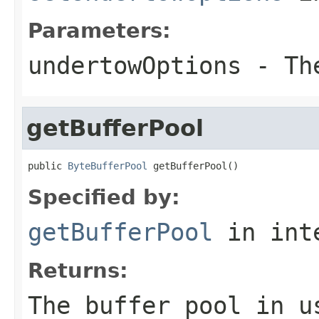
Parameters:
undertowOptions
- The
getBufferPool
public 
ByteBufferPool
 getBufferPool()
Specified by:
getBufferPool
in int
Returns:
The buffer pool in u