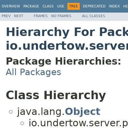
OVERVIEW
PACKAGE
CLASS
USE
TREE
DEPRECATED
INDEX
HE
PREV
NEXT
FRAMES
NO FRAMES
ALL CLASSES
Hierarchy For Pac
io.undertow.server
Package Hierarchies:
All Packages
Class Hierarchy
java.lang.
Object
io.undertow.server.p