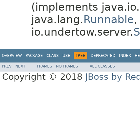
(implements java.io.
java.lang.
Runnable
,
io.undertow.server.
S
OVERVIEW
PACKAGE
CLASS
USE
TREE
DEPRECATED
INDEX
HE
PREV
NEXT
FRAMES
NO FRAMES
ALL CLASSES
Copyright © 2018
JBoss by Re