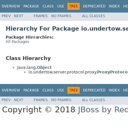
OVERVIEW
PACKAGE
CLASS
USE
TREE
DEPRECATED
INDEX
HE
PREV
NEXT
FRAMES
NO FRAMES
ALL CLASSES
Hierarchy For Package io.undertow.se
Package Hierarchies:
All Packages
Class Hierarchy
java.lang.
Object
io.undertow.server.protocol.proxy.
ProxyProtoco
OVERVIEW
PACKAGE
CLASS
USE
TREE
DEPRECATED
INDEX
HE
PREV
NEXT
FRAMES
NO FRAMES
ALL CLASSES
Copyright © 2018
JBoss by Re