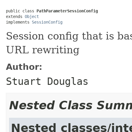
public class 
PathParameterSessionConfig
extends 
Object
implements 
SessionConfig
Session config that is b
URL rewriting
Author:
Stuart Douglas
Nested Class Sum
Nested classes/int