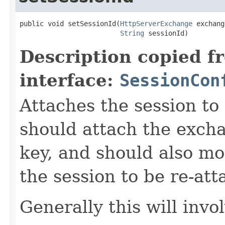
public void setSessionId(
HttpServerExchange
 exchang
String
 sessionId)
Description copied f
interface:
SessionCon
Attaches the session t
should attach the exch
key, and should also mo
the session to be re-at
Generally this will invo