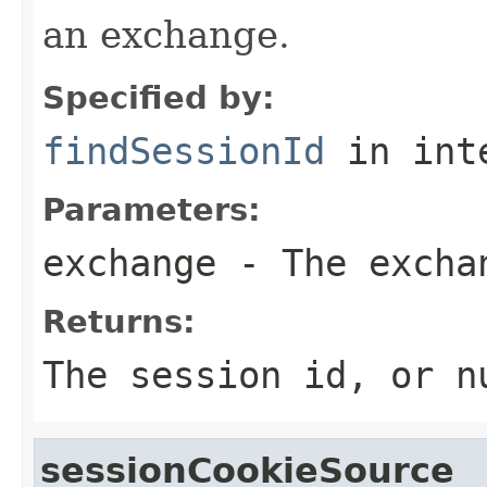
an exchange.
Specified by:
findSessionId
in int
Parameters:
exchange
- The excha
Returns:
The session id, or n
sessionCookieSource