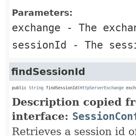
Parameters:
exchange
- The excha
sessionId
- The sess
findSessionId
public 
String
 findSessionId(
HttpServerExchange
 exch
Description copied f
interface:
SessionCon
Retrieves a session id o