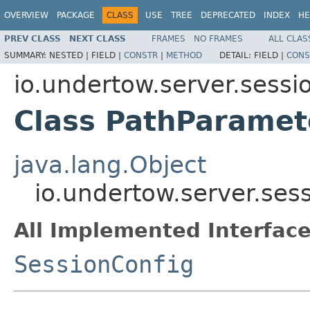
OVERVIEW
PACKAGE
CLASS
USE
TREE
DEPRECATED
INDEX
HE
PREV CLASS
NEXT CLASS
FRAMES
NO FRAMES
ALL CLAS
SUMMARY:
NESTED |
FIELD |
CONSTR
|
METHOD
DETAIL:
FIELD |
CONS
io.undertow.server.sessi
Class PathParamet
java.lang.Object
io.undertow.server.ses
All Implemented Interface
SessionConfig