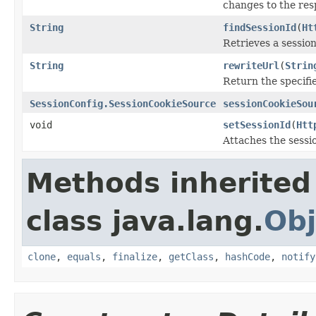
changes to the res
String
findSessionId
(
Ht
Retrieves a session
String
rewriteUrl
(
Strin
Return the specifie
SessionConfig.SessionCookieSource
sessionCookieSou
void
setSessionId
(
Htt
Attaches the sessi
Methods inherited
class java.lang.
Obj
clone
,
equals
,
finalize
,
getClass
,
hashCode
,
notify