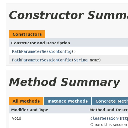
Constructor Summ
Constructors
Constructor and Description
PathParameterSessionConfig
()
PathParameterSessionConfig
(
String
name)
Method Summary
All Methods
Instance Methods
Concrete Met
Modifier and Type
Method and Descr
void
clearSession
(
Htt
Clears this sessio