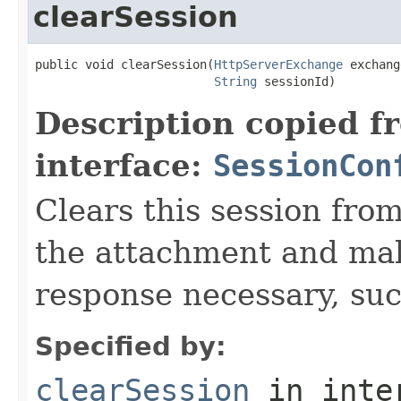
clearSession
public void clearSession(
HttpServerExchange
 exchang
String
 sessionId)
Description copied f
interface:
SessionCon
Clears this session fr
the attachment and mak
response necessary, suc
Specified by:
clearSession
in inte