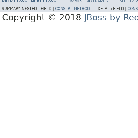
PREV CLASS
NEXT CLASS
FRAMES
NO FRAMES
ALL CLAS
SUMMARY:
NESTED |
FIELD |
CONSTR
|
METHOD
DETAIL:
FIELD |
CONS
Copyright © 2018
JBoss by Re