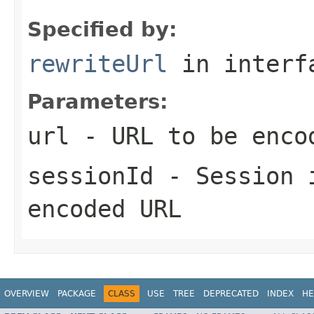
Specified by:
rewriteUrl
in inter
Parameters:
url
- URL to be encod
sessionId
- Session i
encoded URL
OVERVIEW
PACKAGE
CLASS
USE
TREE
DEPRECATED
INDEX
HE