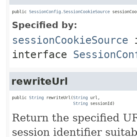
public 
SessionConfig.SessionCookieSource
 sessionCoo
Specified by:
sessionCookieSource
interface
SessionCon
rewriteUrl
public 
String
 rewriteUrl(
String
 url,

String
 sessionId)
Return the specified UR
session identifier suita