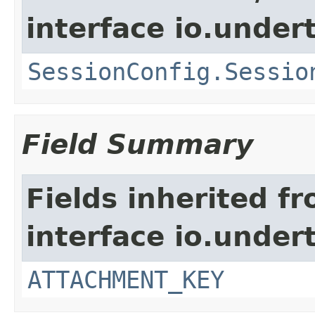
interface io.under
SessionConfig.Sessio
Field Summary
Fields inherited f
interface io.under
ATTACHMENT_KEY