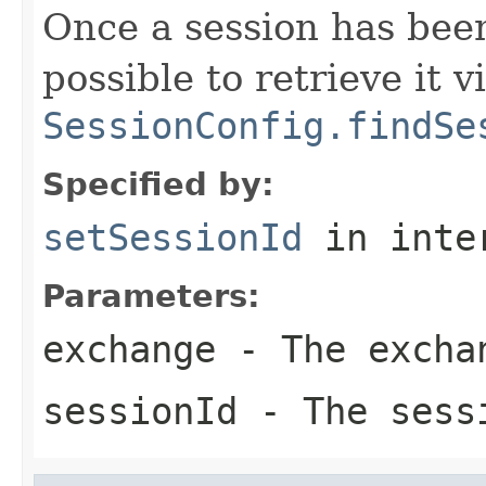
Once a session has bee
possible to retrieve it v
SessionConfig.findSe
Specified by:
setSessionId
in inte
Parameters:
exchange
- The excha
sessionId
- The sess