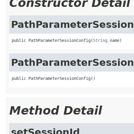
Constructor Detail
PathParameterSession
public PathParameterSessionConfig(
String
 name)
PathParameterSession
public PathParameterSessionConfig()
Method Detail
setSessionId