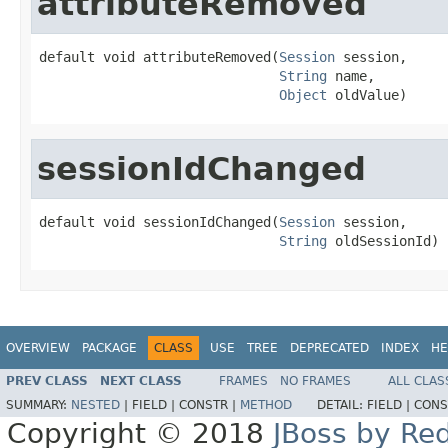
attributeRemoved
default void attributeRemoved(
Session
 session,

String
 name,

Object
 oldValue)
sessionIdChanged
default void sessionIdChanged(
Session
 session,

String
 oldSessionId)
OVERVIEW
PACKAGE
CLASS
USE
TREE
DEPRECATED
INDEX
HE
PREV CLASS
NEXT CLASS
FRAMES
NO FRAMES
ALL CLAS
SUMMARY:
NESTED
|
FIELD |
CONSTR |
METHOD
DETAIL:
FIELD |
CONS
Copyright © 2018
JBoss by Re