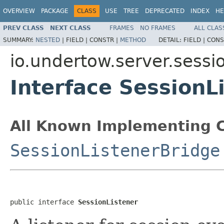
OVERVIEW
PACKAGE
CLASS
USE
TREE
DEPRECATED
INDEX
HE
PREV CLASS
NEXT CLASS
FRAMES
NO FRAMES
ALL CLAS
SUMMARY:
NESTED
|
FIELD |
CONSTR |
METHOD
DETAIL:
FIELD |
CONS
io.undertow.server.sessi
Interface SessionL
All Known Implementing C
SessionListenerBridge
public interface 
SessionListener