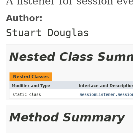
A listener for session ev
Author:
Stuart Douglas
Nested Class Sum
Nested Classes
Modifier and Type
Interface and Descriptio
static class
SessionListener.Sessio
Method Summary