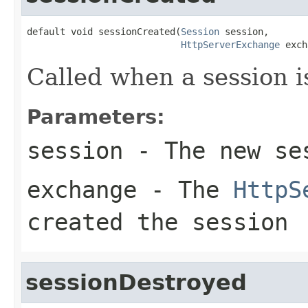
default void sessionCreated(
Session
 session,

HttpServerExchange
 exch
Called when a session i
Parameters:
session
- The new se
exchange
- The
HttpS
created the session
sessionDestroyed