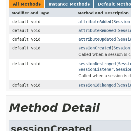
All Methods
Instance Methods
Default Meth
Modifier and Type
Method and Description
default void
attributeAdded
(
Session
default void
attributeRemoved
(
Sessi
default void
attributeUpdated
(
Sessi
default void
sessionCreated
(
Session
Called when a session is 
default void
sessionDestroyed
(
Sessi
SessionListener.Sessio
Called when a session is 
default void
sessionIdChanged
(
Sessi
Method Detail
sessionCreated