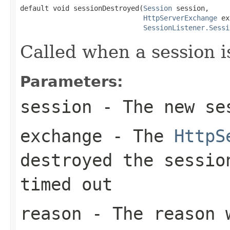
default void sessionDestroyed(
Session
 session,

HttpServerExchange
 ex
SessionListener.Sessi
Called when a session i
Parameters:
session
- The new se
exchange
- The
HttpS
destroyed the sessio
timed out
reason
- The reason w