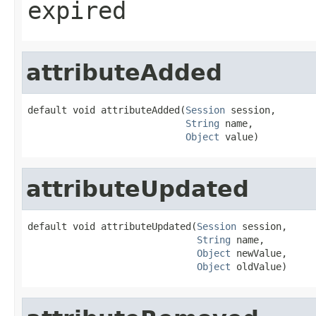
expired
attributeAdded
default void attributeAdded(
Session
 session,

String
 name,

Object
 value)
attributeUpdated
default void attributeUpdated(
Session
 session,

String
 name,

Object
 newValue,

Object
 oldValue)