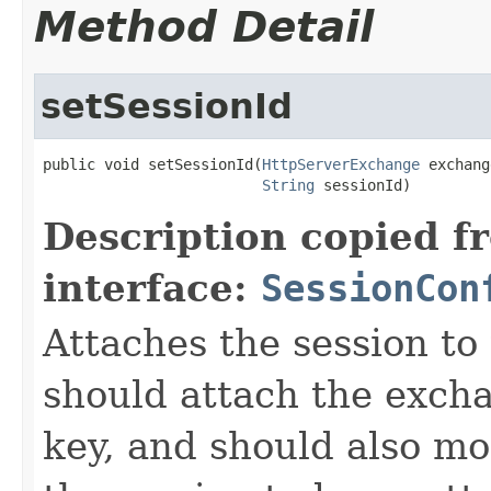
Method Detail
setSessionId
public void setSessionId(
HttpServerExchange
 exchang
String
 sessionId)
Description copied f
interface:
SessionCon
Attaches the session t
should attach the exch
key, and should also mo