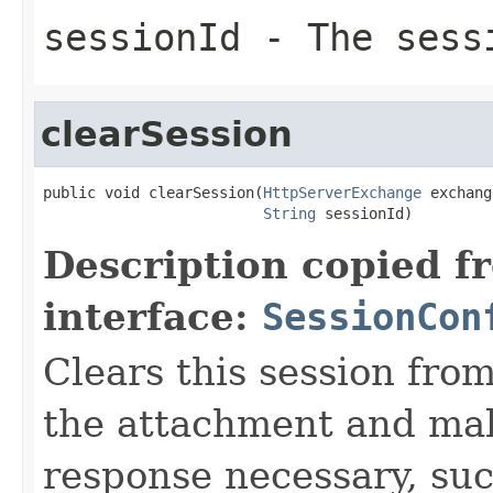
sessionId
- The sess
clearSession
public void clearSession(
HttpServerExchange
 exchang
String
 sessionId)
Description copied f
interface:
SessionCon
Clears this session fr
the attachment and mak
response necessary, suc