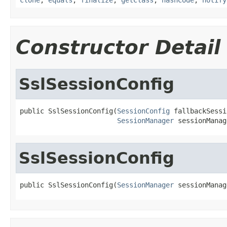
Constructor Detail
SslSessionConfig
public SslSessionConfig(
SessionConfig
 fallbackSessi
SessionManager
 sessionManag
SslSessionConfig
public SslSessionConfig(
SessionManager
 sessionManag