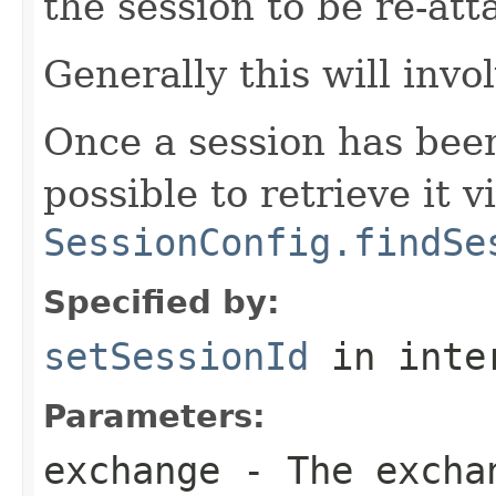
the session to be re-at
Generally this will invo
Once a session has bee
possible to retrieve it v
SessionConfig.findSe
Specified by:
setSessionId
in inte
Parameters:
exchange
- The excha