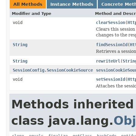
All Methods
Instance Methods
Concrete Met
Modifier and Type
Method and Descr
void
clearSession
(
Htt
Clears this sessio
changes to the res
String
findSessionId
(
Ht
Retrieves a session
String
rewriteUrl
(
Strin
SessionConfig.SessionCookieSource
sessionCookieSou
void
setSessionId
(
Htt
Attaches the sessi
Methods inherited
class java.lang.
Obj
clone
,
equals
,
finalize
,
getClass
,
hashCode
,
notify