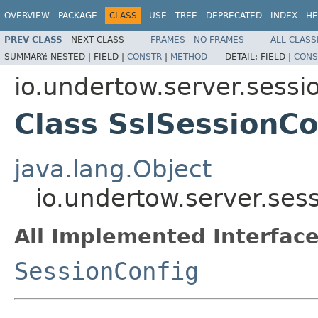
OVERVIEW
PACKAGE
CLASS
USE
TREE
DEPRECATED
INDEX
HE
PREV CLASS
NEXT CLASS
FRAMES
NO FRAMES
ALL CLASS
SUMMARY:
NESTED |
FIELD |
CONSTR
|
METHOD
DETAIL:
FIELD |
CONS
io.undertow.server.sessi
Class SslSessionCo
java.lang.Object
io.undertow.server.ses
All Implemented Interface
SessionConfig