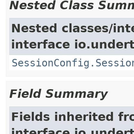
Nested Class Sum
Nested classes/int
interface io.under
SessionConfig.Sessio
Field Summary
Fields inherited f
interface io.under