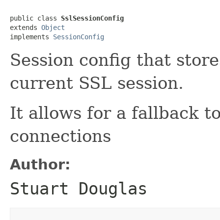
public class 
SslSessionConfig
extends 
Object
implements 
SessionConfig
Session config that store
current SSL session.
It allows for a fallback t
connections
Author:
Stuart Douglas