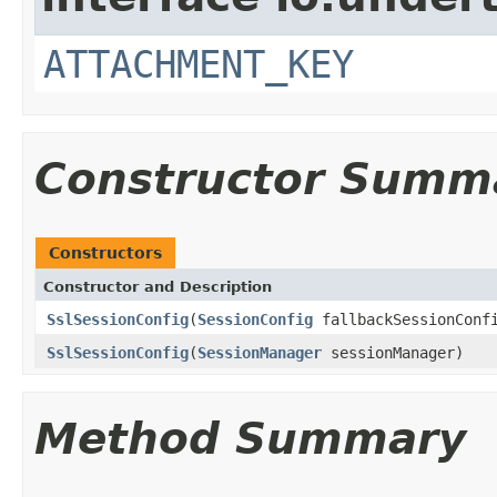
ATTACHMENT_KEY
Constructor Summ
Constructors
Constructor and Description
SslSessionConfig
(
SessionConfig
fallbackSessionConf
SslSessionConfig
(
SessionManager
sessionManager)
Method Summary