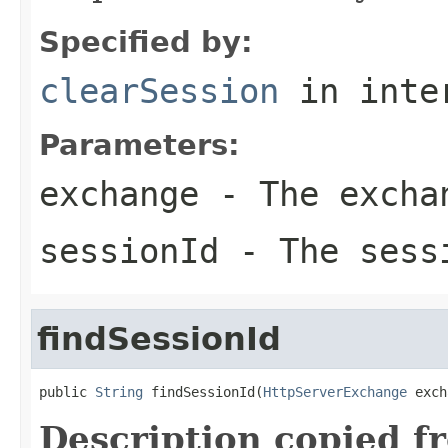
Specified by:
clearSession
in inte
Parameters:
exchange
- The excha
sessionId
- The sess
findSessionId
public 
String
 findSessionId(
HttpServerExchange
 exch
Description copied f