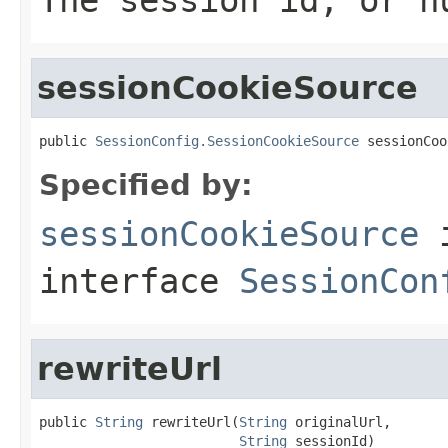
sessionCookieSource
public 
SessionConfig.SessionCookieSource
 sessionCoo
Specified by:
sessionCookieSource
interface
SessionCon
rewriteUrl
public 
String
 rewriteUrl(
String
 originalUrl,

String
 sessionId)