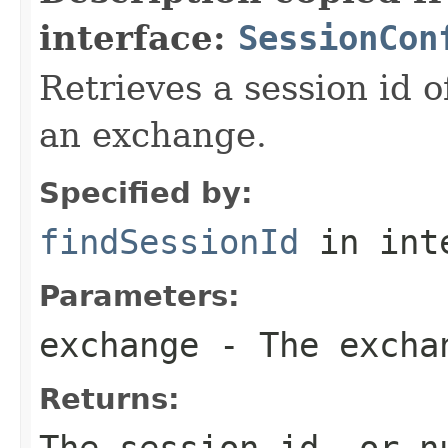
interface:
SessionCon
Retrieves a session id o
an exchange.
Specified by:
findSessionId
in int
Parameters:
exchange
- The excha
Returns:
The session id, or n