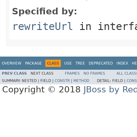
Specified by:
rewriteUrl
in inter
OVERVIEW
PACKAGE
CLASS
USE
TREE
DEPRECATED
INDEX
HE
PREV CLASS
NEXT CLASS
FRAMES
NO FRAMES
ALL CLASS
SUMMARY:
NESTED |
FIELD |
CONSTR
|
METHOD
DETAIL:
FIELD |
CONS
Copyright © 2018
JBoss by Re