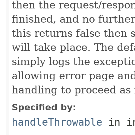
then the request/respon
finished, and no further
this returns false then
will take place. The de
simply logs the excepti
allowing error page and
handling to proceed as
Specified by:
handleThrowable
in i