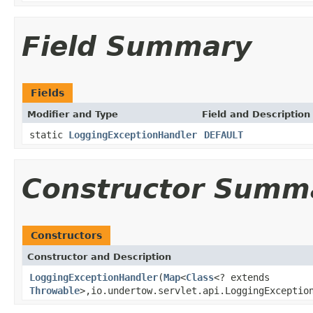
Field Summary
Fields
Modifier and Type
Field and Description
static
LoggingExceptionHandler
DEFAULT
Constructor Summ
Constructors
Constructor and Description
LoggingExceptionHandler
(
Map
<
Class
<? extends
Throwable
>,io.undertow.servlet.api.LoggingExceptio