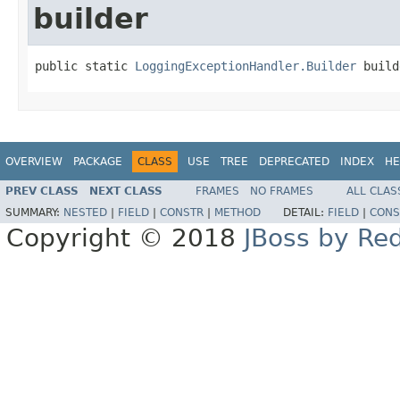
builder
public static 
LoggingExceptionHandler.Builder
 build
OVERVIEW
PACKAGE
CLASS
USE
TREE
DEPRECATED
INDEX
HE
PREV CLASS
NEXT CLASS
FRAMES
NO FRAMES
ALL CLAS
SUMMARY:
NESTED
|
FIELD
|
CONSTR
|
METHOD
DETAIL:
FIELD
|
CONS
Copyright © 2018
JBoss by Re