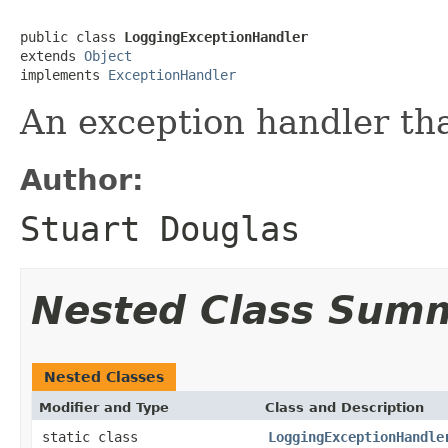
public class 
LoggingExceptionHandler
extends 
Object
implements 
ExceptionHandler
An exception handler th
Author:
Stuart Douglas
Nested Class Sum
Nested Classes
Modifier and Type
Class and Description
static class
LoggingExceptionHandle