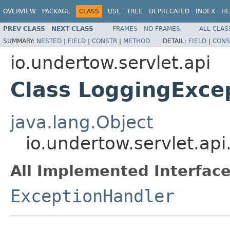
OVERVIEW
PACKAGE
CLASS
USE
TREE
DEPRECATED
INDEX
HE
PREV CLASS
NEXT CLASS
FRAMES
NO FRAMES
ALL CLAS
SUMMARY:
NESTED
|
FIELD
|
CONSTR
|
METHOD
DETAIL:
FIELD
|
CONS
io.undertow.servlet.api
Class LoggingExce
java.lang.Object
io.undertow.servlet.ap
All Implemented Interface
ExceptionHandler