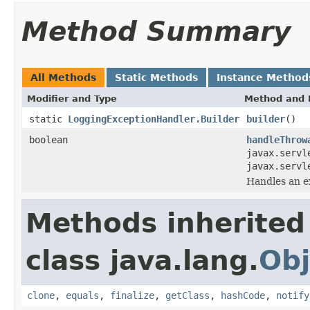
Method Summary
All Methods
Static Methods
Instance Method
Modifier and Type
Method and 
static
LoggingExceptionHandler.Builder
builder
()
boolean
handleThrow
javax.servl
javax.servl
Handles an e
Methods inherited
class java.lang.
Obj
clone
,
equals
,
finalize
,
getClass
,
hashCode
,
notify