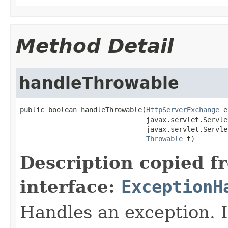
Method Detail
handleThrowable
public boolean handleThrowable(
HttpServerExchange
 e
                               javax.servlet.Servle
                               javax.servlet.Servle
Throwable
 t)
Description copied f
interface:
ExceptionH
Handles an exception. I