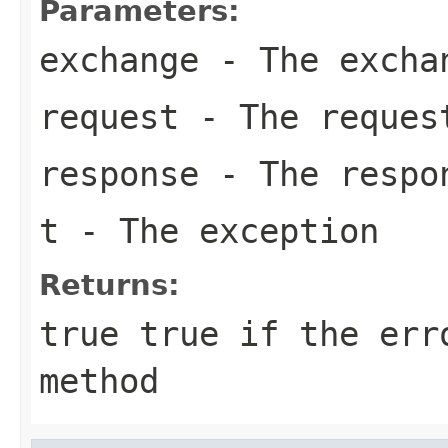
Parameters:
exchange
- The excha
request
- The reques
response
- The respo
t
- The exception
Returns:
true
true if the erro
method