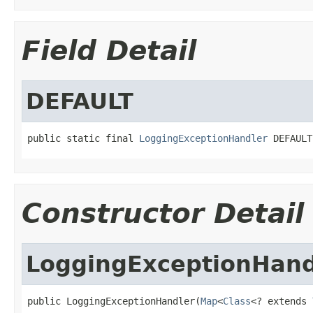
Field Detail
DEFAULT
public static final 
LoggingExceptionHandler
 DEFAULT
Constructor Detail
LoggingExceptionHand
public LoggingExceptionHandler(
Map
<
Class
<? extends 