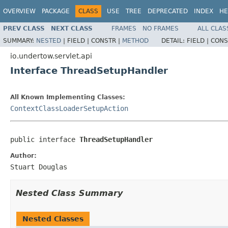
OVERVIEW
PACKAGE
CLASS
USE
TREE
DEPRECATED
INDEX
HE
PREV CLASS
NEXT CLASS
FRAMES
NO FRAMES
ALL CLAS
SUMMARY:
NESTED
|
FIELD |
CONSTR |
METHOD
DETAIL:
FIELD |
CONS
io.undertow.servlet.api
Interface ThreadSetupHandler
All Known Implementing Classes:
ContextClassLoaderSetupAction
public interface 
ThreadSetupHandler
Author:
Stuart Douglas
Nested Class Summary
Nested Classes