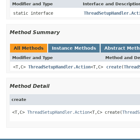
Modifier and Type
Interface and Descriptio
static interface
ThreadSetupHandler.Act
Method Summary
All Methods
Instance Methods
Abstract Met
Modifier and Type
Method and De
<T,C>
ThreadSetupHandler.Action
<T,C>
create
(
Thread
Method Detail
create
<T,C> 
ThreadSetupHandler.Action
<T,C> create(
ThreadS