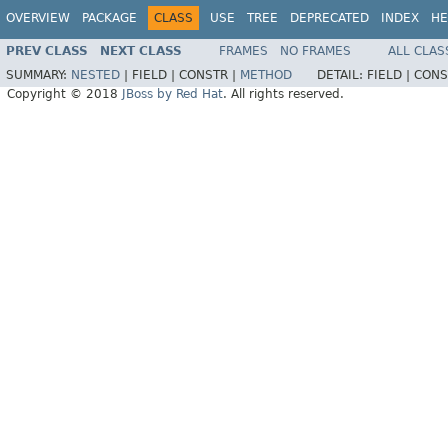
OVERVIEW
PACKAGE
CLASS
USE
TREE
DEPRECATED
INDEX
HE
PREV CLASS
NEXT CLASS
FRAMES
NO FRAMES
ALL CLAS
SUMMARY:
NESTED
|
FIELD |
CONSTR |
METHOD
DETAIL:
FIELD |
CONS
Copyright © 2018
JBoss by Red Hat
. All rights reserved.