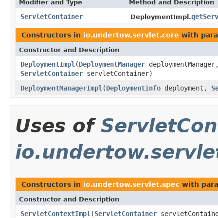
Modifier and Type
Method and Description
ServletContainer
getSer
DeploymentImpl.
Constructors in
io.undertow.servlet.core
with para
Constructor and Description
DeploymentImpl
(
DeploymentManager
deploymentManage
ServletContainer
servletContainer)
DeploymentManagerImpl
(
DeploymentInfo
deployment,
S
Uses of
ServletCon
io.undertow.servle
Constructors in
io.undertow.servlet.spec
with par
Constructor and Description
ServletContextImpl
(
ServletContainer
servletContain