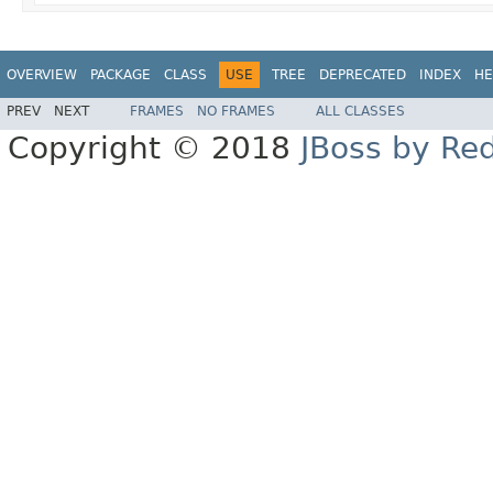
OVERVIEW
PACKAGE
CLASS
USE
TREE
DEPRECATED
INDEX
HE
PREV
NEXT
FRAMES
NO FRAMES
ALL CLASSES
Copyright © 2018
JBoss by Re