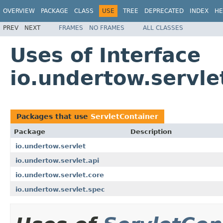
OVERVIEW
PACKAGE
CLASS
USE
TREE
DEPRECATED
INDEX
HE
PREV
NEXT
FRAMES
NO FRAMES
ALL CLASSES
Uses of Interface
io.undertow.servle
Packages that use
ServletContainer
Package
Description
io.undertow.servlet
io.undertow.servlet.api
io.undertow.servlet.core
io.undertow.servlet.spec