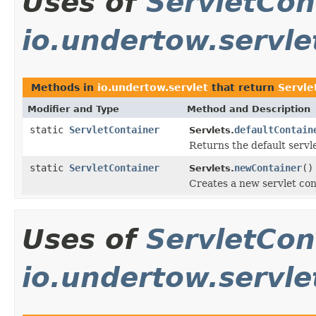
Uses of
ServletCon
io.undertow.servle
Methods in
io.undertow.servlet
that return
Servle
Modifier and Type
Method and Description
static
ServletContainer
defaultContain
Servlets.
Returns the default servle
static
ServletContainer
newContainer
()
Servlets.
Creates a new servlet con
Uses of
ServletCon
io.undertow.servle