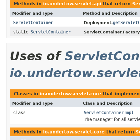
Methods in
io.undertow.servlet.api
that return
Se
Modifier and Type
Method and Description
ServletContainer
getServlet
Deployment.
static
ServletContainer
ServletContainer.Factory
Uses of
ServletCon
io.undertow.servle
Classes in
io.undertow.servlet.core
that impleme
Modifier and Type
Class and Description
class
ServletContainerImpl
The manager for all servl
Methods in
io.undertow.servlet.core
that return
S