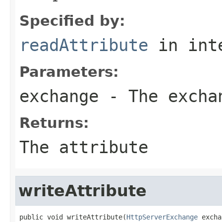
Specified by:
readAttribute
in int
Parameters:
exchange
- The excha
Returns:
The attribute
writeAttribute
public void writeAttribute(
HttpServerExchange
 excha