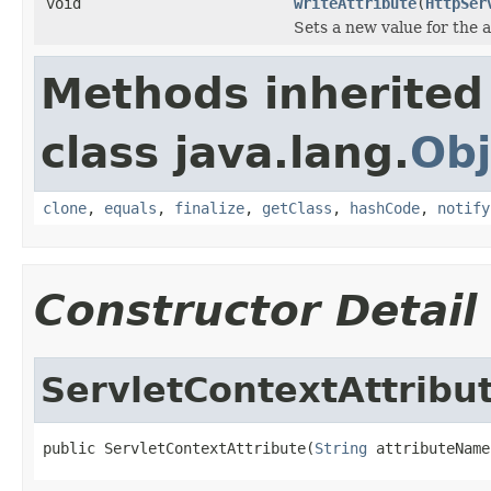
void
writeAttribute
(
HttpSer
Sets a new value for the a
Methods inherited
class java.lang.
Obj
clone
,
equals
,
finalize
,
getClass
,
hashCode
,
notify
Constructor Detail
ServletContextAttribu
public ServletContextAttribute(
String
 attributeName