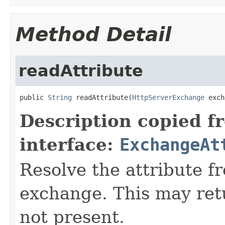
Method Detail
readAttribute
public 
String
 readAttribute(
HttpServerExchange
 exch
Description copied f
interface:
ExchangeAt
Resolve the attribute 
exchange. This may retur
not present.