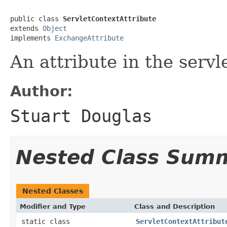
public class 
ServletContextAttribute
extends 
Object
implements 
ExchangeAttribute
An attribute in the servl
Author:
Stuart Douglas
Nested Class Sum
Nested Classes
Modifier and Type
Class and Description
static class
ServletContextAttribut