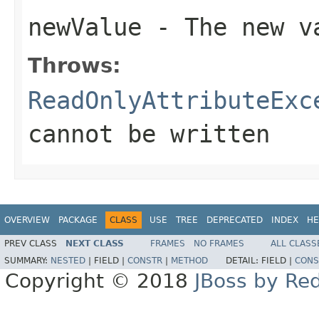
newValue
- The new va
Throws:
ReadOnlyAttributeExc
cannot be written
OVERVIEW
PACKAGE
CLASS
USE
TREE
DEPRECATED
INDEX
HE
PREV CLASS
NEXT CLASS
FRAMES
NO FRAMES
ALL CLASS
SUMMARY:
NESTED
|
FIELD |
CONSTR
|
METHOD
DETAIL:
FIELD |
CONS
Copyright © 2018
JBoss by Re