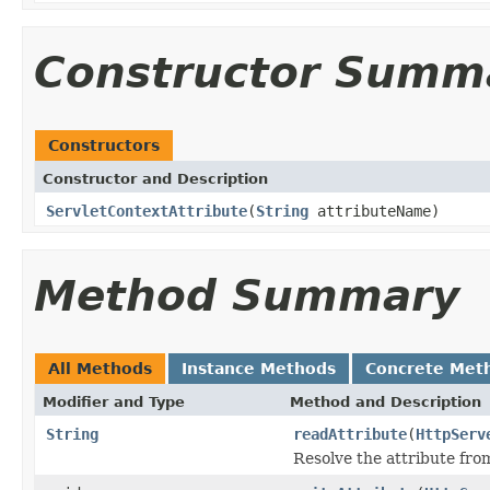
Constructor Summ
Constructors
Constructor and Description
ServletContextAttribute
(
String
attributeName)
Method Summary
All Methods
Instance Methods
Concrete Met
Modifier and Type
Method and Description
String
readAttribute
(
HttpServ
Resolve the attribute fr