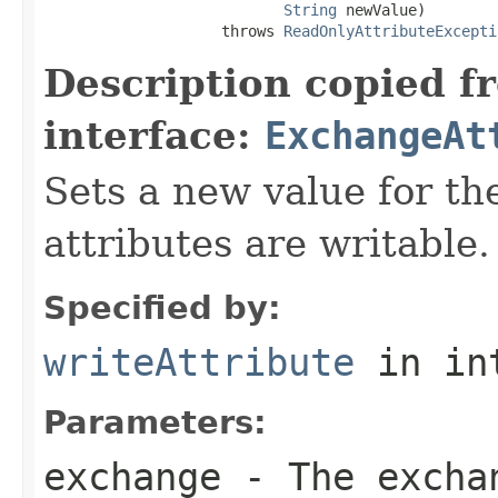
String
 newValue)

                    throws 
ReadOnlyAttributeExcepti
Description copied f
interface:
ExchangeAt
Sets a new value for the
attributes are writable.
Specified by:
writeAttribute
in in
Parameters:
exchange
- The excha