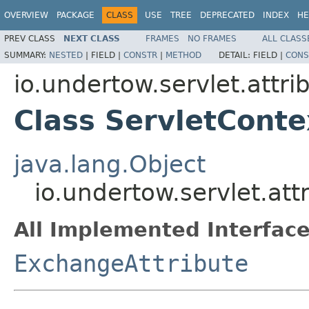
OVERVIEW
PACKAGE
CLASS
USE
TREE
DEPRECATED
INDEX
HE
PREV CLASS
NEXT CLASS
FRAMES
NO FRAMES
ALL CLASS
SUMMARY:
NESTED
|
FIELD |
CONSTR
|
METHOD
DETAIL:
FIELD |
CONS
io.undertow.servlet.attri
Class ServletConte
java.lang.Object
io.undertow.servlet.att
All Implemented Interface
ExchangeAttribute